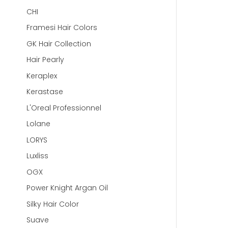
CHI
Framesi Hair Colors
GK Hair Collection
Hair Pearly
Keraplex
Kerastase
L'Oreal Professionnel
Lolane
LORYS
Luxliss
OGX
Power Knight Argan Oil
Silky Hair Color
Suave