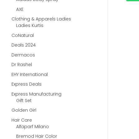
AXE
Clothing & Apparels Ladies
Ladies Kurtis
CoNatural
Deals 2024
Dermacos
Dr Rashel
EHY International
Express Deals
Express Manufacturing
Gift Set
Golden Girl
Hair Care
Alfaparf Milano
Bremod Hair Color