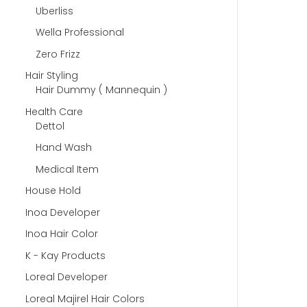
Uberliss
Wella Professional
Zero Frizz
Hair Styling
Hair Dummy ( Mannequin )
Health Care
Dettol
Hand Wash
Medical Item
House Hold
Inoa Developer
Inoa Hair Color
K - Kay Products
Loreal Developer
Loreal Majirel Hair Colors