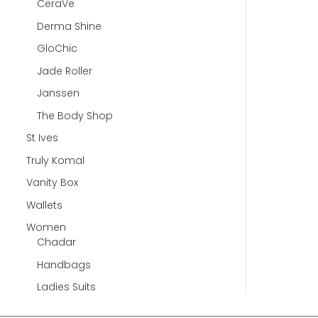
CeraVe
Derma Shine
GloChic
Jade Roller
Janssen
The Body Shop
St Ives
Truly Komal
Vanity Box
Wallets
Women
Chadar
Handbags
Ladies Suits