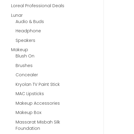
Loreal Professional Deals
Lunar
Audio & Buds
Headphone
Speakers
Makeup
Blush On
Brushes
Concealer
Kryolan TV Paint Stick
MAC Lipsticks
Makeup Accessories
Makeup Box
Massarat Misbah Silk
Foundation