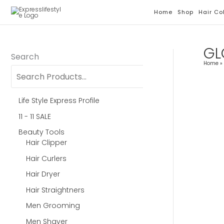
Skip
Home
Shop
Hair Co
To
Content
GL
Search
Home
Life Style Express Profile
11 - 11 SALE
Beauty Tools
Hair Clipper
Hair Curlers
Hair Dryer
Hair Straightners
Men Grooming
Men Shaver