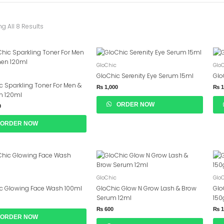
g All 8 Results
GloChic
Glo
GloChic Serenity Eye Serum 15ml
Glo
c Sparkling Toner For Men &
₨
1,000
₨
1
 120ml
ORDER NOW
0
ORDER NOW
GloChic
Glo
c Glowing Face Wash 100ml
GloChic Glow N Grow Lash & Brow
Glo
Serum 12ml
15
₨
600
₨
1
ORDER NOW