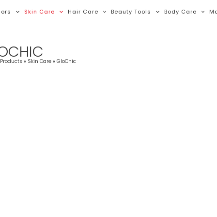
Sorted
By
lors
Skin Care
Hair Care
Beauty Tools
Body Care
M
Latest
OCHIC
Products
Skin Care
GloChic