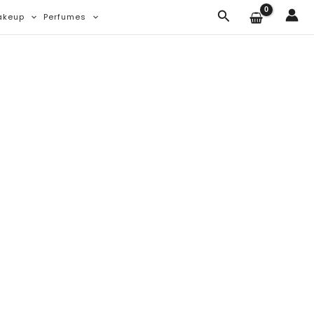
Search
akeup
Perfumes