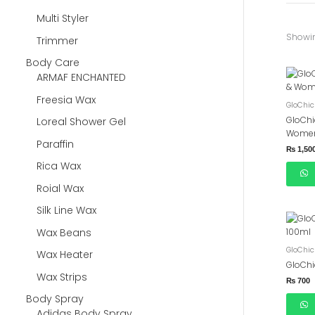
Multi Styler
Showin
Trimmer
Body Care
ARMAF ENCHANTED
Freesia Wax
GloChic
GloChi
Loreal Shower Gel
Women
Paraffin
₨
1,50
Rica Wax
Roial Wax
Silk Line Wax
Wax Beans
GloChic
Wax Heater
GloChi
Wax Strips
₨
700
Body Spray
Adidas Body Spray