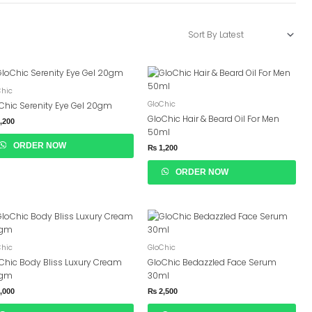
Chic
GloChic
Chic Serenity Eye Gel 20gm
GloChic Hair & Beard Oil For Men
,200
50ml
ORDER NOW
₨
1,200
ORDER NOW
Chic
GloChic
Chic Body Bliss Luxury Cream
GloChic Bedazzled Face Serum
0gm
30ml
,000
₨
2,500