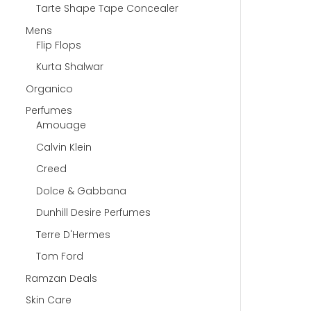
Tarte Shape Tape Concealer
Mens
Flip Flops
Kurta Shalwar
Organico
Perfumes
Amouage
Calvin Klein
Creed
Dolce & Gabbana
Dunhill Desire Perfumes
Terre D'Hermes
Tom Ford
Ramzan Deals
Skin Care