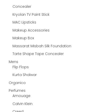
Concealer
Kryolan TV Paint Stick
MAC Lipsticks
Makeup Accessories
Makeup Box
Massarat Misbah Silk Foundation
Tarte Shape Tape Concealer
Mens
Flip Flops
Kurta Shalwar
Organico
Perfumes
Amouage
Calvin Klein
Creed