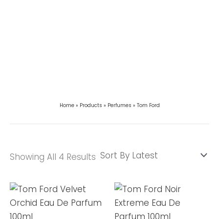
Home
Products
Perfumes
Tom Ford
Showing All 4 Results