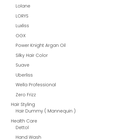
Lolane
LORYS
Luxliss
OGX
Power Knight Argan Oil
Silky Hair Color
Suave
Uberliss
Wella Professional
Zero Frizz
Hair Styling
Hair Dummy ( Mannequin )
Health Care
Dettol
Hand Wash