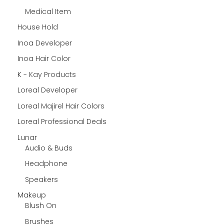
Medical Item
House Hold
Inoa Developer
Inoa Hair Color
K - Kay Products
Loreal Developer
Loreal Majirel Hair Colors
Loreal Professional Deals
Lunar
Audio & Buds
Headphone
Speakers
Makeup
Blush On
Brushes