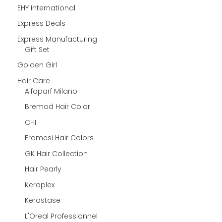
EHY International
Express Deals
Express Manufacturing
Gift Set
Golden Girl
Hair Care
Alfaparf Milano
Bremod Hair Color
CHI
Framesi Hair Colors
GK Hair Collection
Hair Pearly
Keraplex
Kerastase
L'Oreal Professionnel