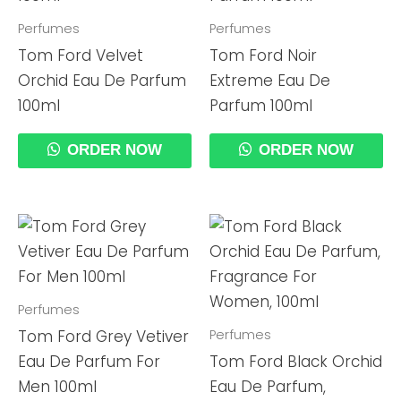
Perfumes
Perfumes
Tom Ford Velvet
Tom Ford Noir
Orchid Eau De Parfum
Extreme Eau De
100ml
Parfum 100ml
ORDER NOW
ORDER NOW
Perfumes
Perfumes
Tom Ford Grey Vetiver
Eau De Parfum For
Tom Ford Black Orchid
Men 100ml
Eau De Parfum,