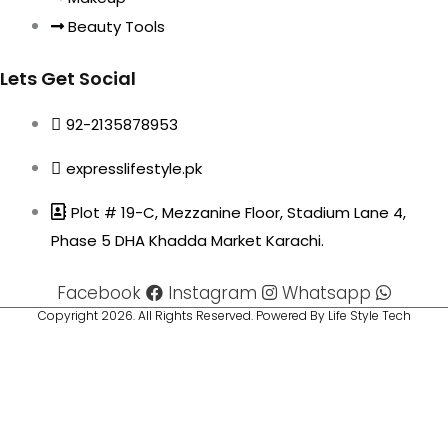
Beauty Tools
Lets Get Social
92-2135878953
expresslifestyle.pk
Plot # 19-C, Mezzanine Floor, Stadium Lane 4,
Phase 5 DHA Khadda Market Karachi.
Facebook
Instagram
Whatsapp
Copyright 2026. All Rights Reserved. Powered By Life Style Tech