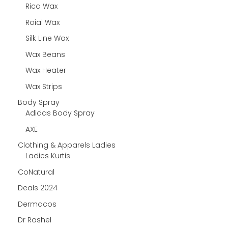
Rica Wax
Roial Wax
Silk Line Wax
Wax Beans
Wax Heater
Wax Strips
Body Spray
Adidas Body Spray
AXE
Clothing & Apparels Ladies
Ladies Kurtis
CoNatural
Deals 2024
Dermacos
Dr Rashel