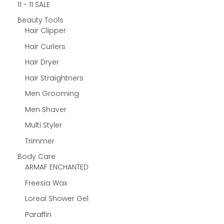
11 - 11 SALE
Beauty Tools
Hair Clipper
Hair Curlers
Hair Dryer
Hair Straightners
Men Grooming
Men Shaver
Multi Styler
Trimmer
Body Care
ARMAF ENCHANTED
Freesia Wax
Loreal Shower Gel
Paraffin