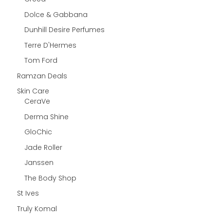
Dolce & Gabbana
Dunhill Desire Perfumes
Terre D'Hermes
Tom Ford
Ramzan Deals
Skin Care
CeraVe
Derma Shine
GloChic
Jade Roller
Janssen
The Body Shop
St Ives
Truly Komal