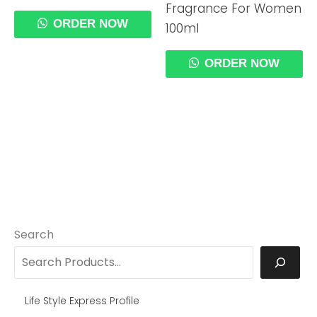
Fragrance For Women
ORDER NOW
100ml
ORDER NOW
Search
Life Style Express Profile