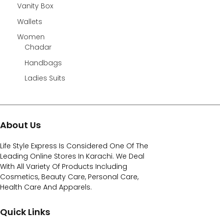
Vanity Box
Wallets
Women
Chadar
Handbags
Ladies Suits
About Us
Life Style Express Is Considered One Of The
Leading Online Stores In Karachi. We Deal
With All Variety Of Products Including
Cosmetics, Beauty Care, Personal Care,
Health Care And Apparels.
Quick Links