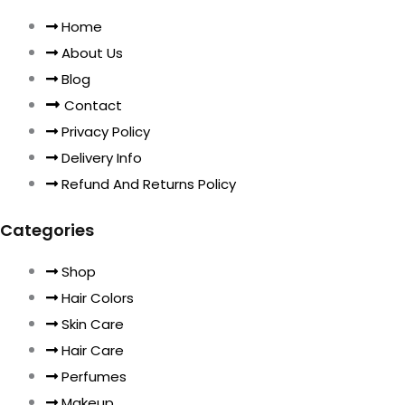
Home
About Us
Blog
Contact
Privacy Policy
Delivery Info
Refund And Returns Policy
Categories
Shop
Hair Colors
Skin Care
Hair Care
Perfumes
Makeup