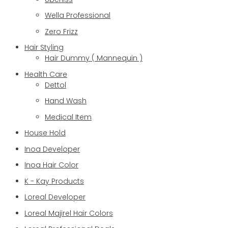
Wella Professional
Zero Frizz
Hair Styling
Hair Dummy ( Mannequin )
Health Care
Dettol
Hand Wash
Medical Item
House Hold
Inoa Developer
Inoa Hair Color
K - Kay Products
Loreal Developer
Loreal Majirel Hair Colors