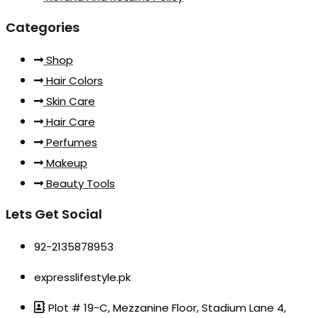
Categories
Shop
Hair Colors
Skin Care
Hair Care
Perfumes
Makeup
Beauty Tools
Lets Get Social
92-2135878953
expresslifestyle.pk
Plot # 19-C, Mezzanine Floor, Stadium Lane 4,