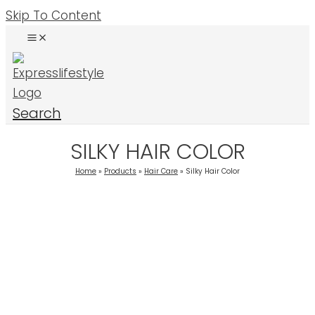
Skip To Content
Search
SILKY HAIR COLOR
Home
Products
Hair Care
Silky Hair Color