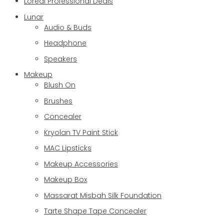
Loreal Professional Deals
Lunar
Audio & Buds
Headphone
Speakers
Makeup
Blush On
Brushes
Concealer
Kryolan TV Paint Stick
MAC Lipsticks
Makeup Accessories
Makeup Box
Massarat Misbah Silk Foundation
Tarte Shape Tape Concealer