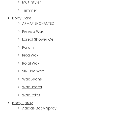
Multi Styler
Trimmer
Body Care
ARMAF ENCHANTED
Freesia Wax
Loreal Shower Gel
Paraffin
Rica Wax
Roial Wax
Silk Line Wax
Wax Beans
Wax Heater
Wax Strips
Body Spray
Adidas Body Spray