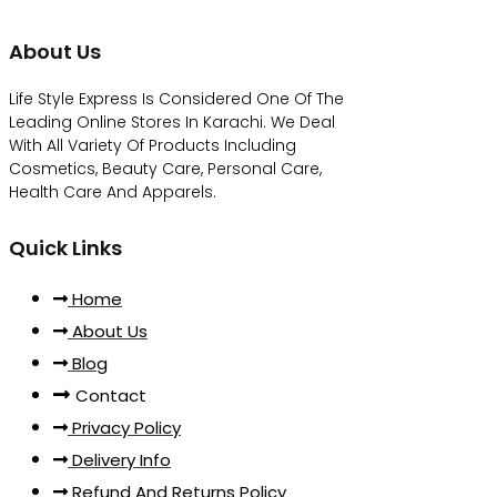
About Us
Life Style Express Is Considered One Of The
Leading Online Stores In Karachi. We Deal
With All Variety Of Products Including
Cosmetics, Beauty Care, Personal Care,
Health Care And Apparels.
Quick Links
Home
About Us
Blog
Contact
Privacy Policy
Delivery Info
Refund And Returns Policy