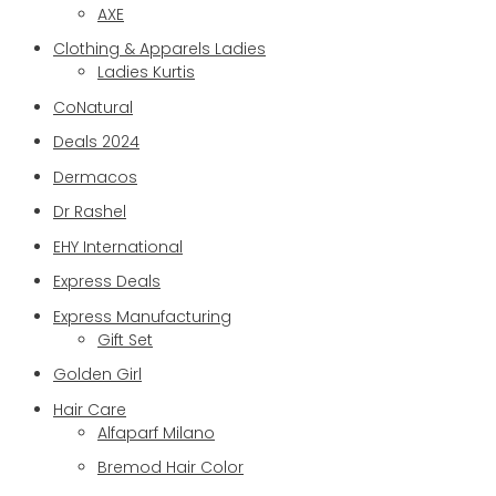
AXE
Clothing & Apparels Ladies
Ladies Kurtis
CoNatural
Deals 2024
Dermacos
Dr Rashel
EHY International
Express Deals
Express Manufacturing
Gift Set
Golden Girl
Hair Care
Alfaparf Milano
Bremod Hair Color