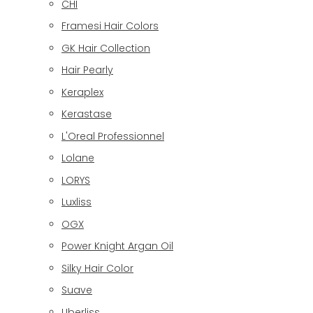
CHI
Framesi Hair Colors
GK Hair Collection
Hair Pearly
Keraplex
Kerastase
L'Oreal Professionnel
Lolane
LORYS
Luxliss
OGX
Power Knight Argan Oil
Silky Hair Color
Suave
Uberliss