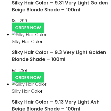
Silky Hair Color – 9.31 Very Light Golden
Beige Blonde Shade – 100ml
₨
1,299
ORDER NOW
Silky Hair Color
Silky Hair Color – 9.3 Very Light Golden
Blonde Shade – 100ml
₨
1,299
ORDER NOW
Silky Hair Color
Silky Hair Color – 9.13 Very Light Ash
Beige Blonde Shade – 100ml