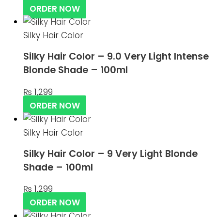
ORDER NOW
Silky Hair Color
Silky Hair Color – 9.0 Very Light Intense
Blonde Shade – 100ml
₨
1,299
ORDER NOW
Silky Hair Color
Silky Hair Color – 9 Very Light Blonde
Shade – 100ml
₨
1,299
ORDER NOW