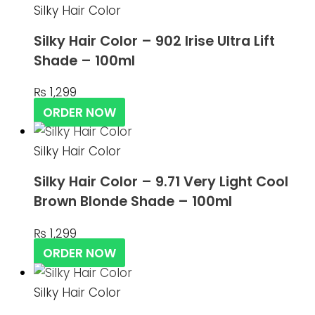
Silky Hair Color
Silky Hair Color – 902 Irise Ultra Lift
Shade – 100ml
₨
1,299
ORDER NOW
Silky Hair Color
Silky Hair Color – 9.71 Very Light Cool
Brown Blonde Shade – 100ml
₨
1,299
ORDER NOW
Silky Hair Color