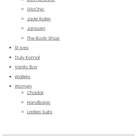
GloChic
Jade Roller
Janssen
The Body Shop
St Ives
Truly Komal
Vanity Box
Wallets
Women
Chadar
Handbags
Ladies Suits