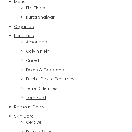
Mens
Flip Flops
Kurta Shalwar
Organico
Perfumes
Amouage
Calvin Klein
Creed
Dolce & Gabbana
Dunhill Desire Perfumes
Terre D'Hermes
Tom Ford
Ramzan Deals
Skin Care
CeraVe
Derma Shine