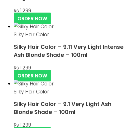
₨
1,299
ORDER NOW
Silky Hair Color
Silky Hair Color – 9.11 Very Light Intense
Ash Blonde Shade – 100ml
₨
1,299
ORDER NOW
Silky Hair Color
Silky Hair Color – 9.1 Very Light Ash
Blonde Shade – 100ml
₨
1,299