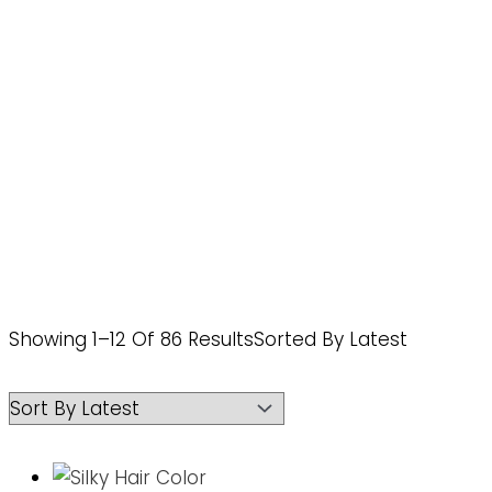
Showing 1–12 Of 86 Results
Sorted By Latest