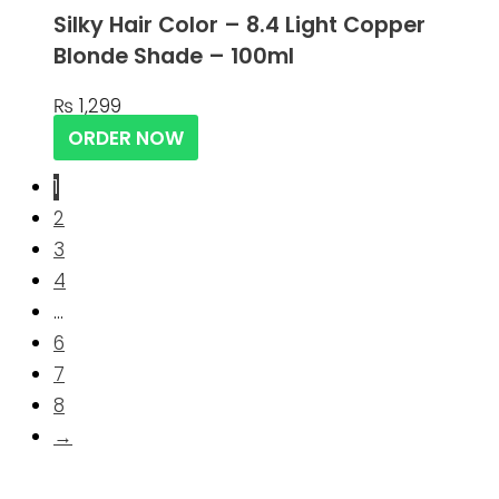
Silky Hair Color – 8.4 Light Copper
Blonde Shade – 100ml
₨
1,299
ORDER NOW
1
2
3
4
…
6
7
8
→