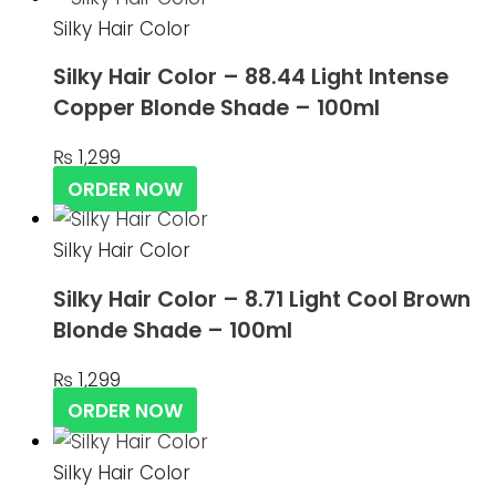
Silky Hair Color
Silky Hair Color – 88.44 Light Intense
Copper Blonde Shade – 100ml
₨
1,299
ORDER NOW
Silky Hair Color
Silky Hair Color – 8.71 Light Cool Brown
Blonde Shade – 100ml
₨
1,299
ORDER NOW
Silky Hair Color