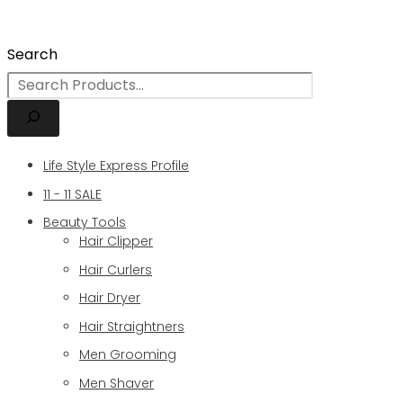
Search
Life Style Express Profile
11 - 11 SALE
Beauty Tools
Hair Clipper
Hair Curlers
Hair Dryer
Hair Straightners
Men Grooming
Men Shaver