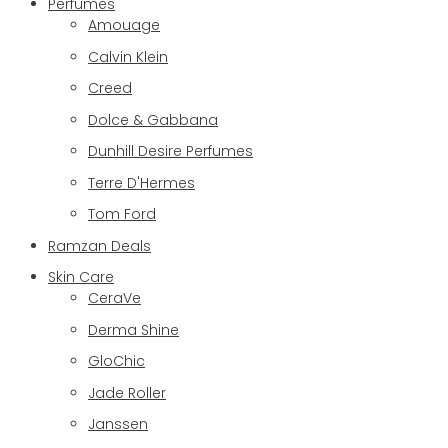
Perfumes
Amouage
Calvin Klein
Creed
Dolce & Gabbana
Dunhill Desire Perfumes
Terre D'Hermes
Tom Ford
Ramzan Deals
Skin Care
CeraVe
Derma Shine
GloChic
Jade Roller
Janssen