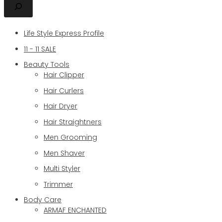
Life Style Express Profile
11 - 11 SALE
Beauty Tools
Hair Clipper
Hair Curlers
Hair Dryer
Hair Straightners
Men Grooming
Men Shaver
Multi Styler
Trimmer
Body Care
ARMAF ENCHANTED