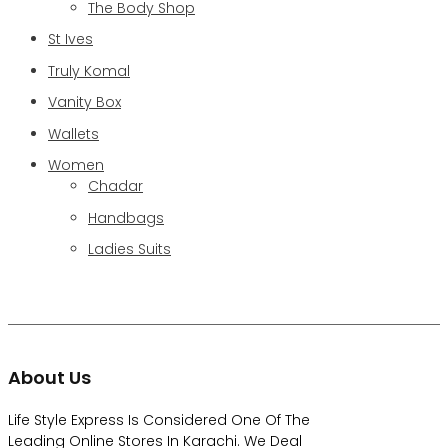
The Body Shop
St Ives
Truly Komal
Vanity Box
Wallets
Women
Chadar
Handbags
Ladies Suits
About Us
Life Style Express Is Considered One Of The
Leading Online Stores In Karachi. We Deal