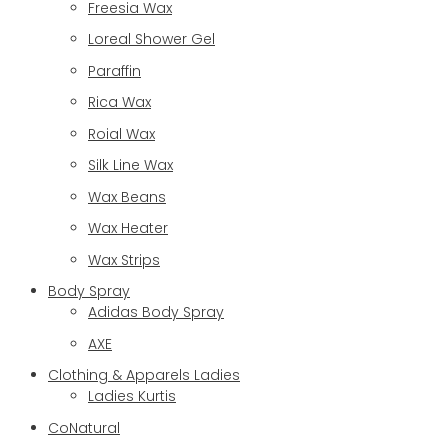
Freesia Wax
Loreal Shower Gel
Paraffin
Rica Wax
Roial Wax
Silk Line Wax
Wax Beans
Wax Heater
Wax Strips
Body Spray
Adidas Body Spray
AXE
Clothing & Apparels Ladies
Ladies Kurtis
CoNatural