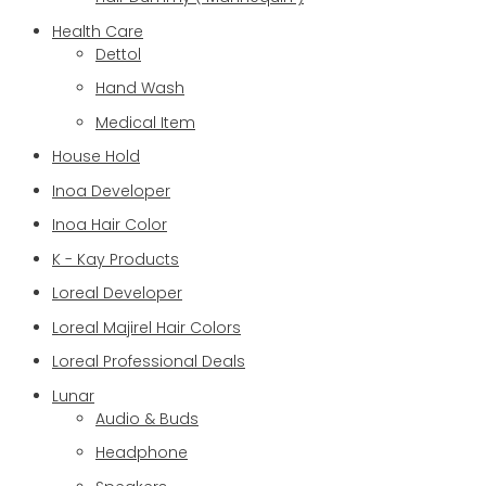
Health Care
Dettol
Hand Wash
Medical Item
House Hold
Inoa Developer
Inoa Hair Color
K - Kay Products
Loreal Developer
Loreal Majirel Hair Colors
Loreal Professional Deals
Lunar
Audio & Buds
Headphone