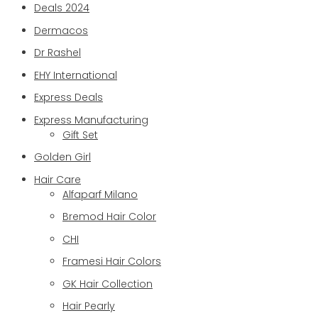
Deals 2024
Dermacos
Dr Rashel
EHY International
Express Deals
Express Manufacturing
Gift Set
Golden Girl
Hair Care
Alfaparf Milano
Bremod Hair Color
CHI
Framesi Hair Colors
GK Hair Collection
Hair Pearly