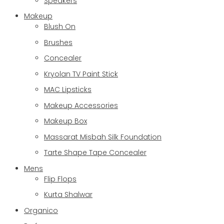
Speakers
Makeup
Blush On
Brushes
Concealer
Kryolan TV Paint Stick
MAC Lipsticks
Makeup Accessories
Makeup Box
Massarat Misbah Silk Foundation
Tarte Shape Tape Concealer
Mens
Flip Flops
Kurta Shalwar
Organico