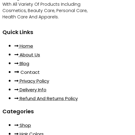
With All Variety Of Products Including
Cosmetics, Beauty Care, Personal Care,
Health Care And Apparels.
Quick Links
Home
About Us
Blog
Contact
Privacy Policy
Delivery Info
Refund And Returns Policy
Categories
Shop
Hair Colors