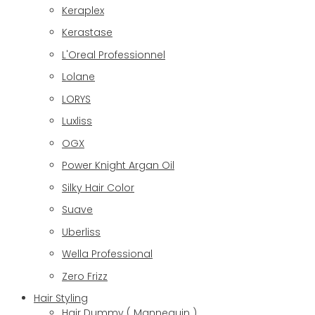
Keraplex
Kerastase
L'Oreal Professionnel
Lolane
LORYS
Luxliss
OGX
Power Knight Argan Oil
Silky Hair Color
Suave
Uberliss
Wella Professional
Zero Frizz
Hair Styling
Hair Dummy ( Mannequin )