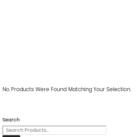
No Products Were Found Matching Your Selection.
Search