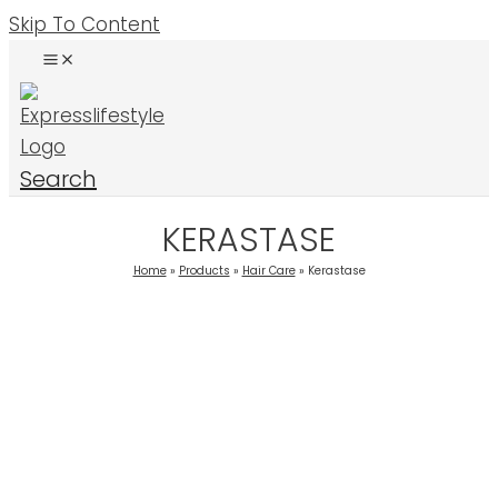
Skip To Content
Search
KERASTASE
Home
Products
Hair Care
Kerastase