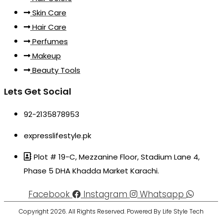
Skin Care
Hair Care
Perfumes
Makeup
Beauty Tools
Lets Get Social
92-2135878953
expresslifestyle.pk
Plot # 19-C, Mezzanine Floor, Stadium Lane 4,
Phase 5 DHA Khadda Market Karachi.
Facebook
Instagram
Whatsapp
Copyright 2026. All Rights Reserved. Powered By Life Style Tech