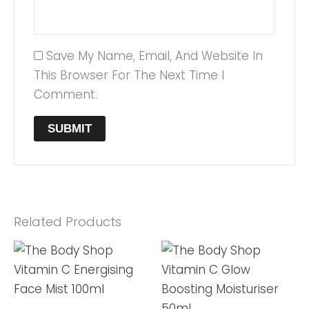
Save My Name, Email, And Website In
This Browser For The Next Time I
Comment.
Related Products