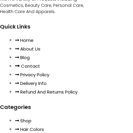
Cosmetics, Beauty Care, Personal Care,
Health Care And Apparels.
Quick Links
Home
About Us
Blog
Contact
Privacy Policy
Delivery Info
Refund And Returns Policy
Categories
Shop
Hair Colors