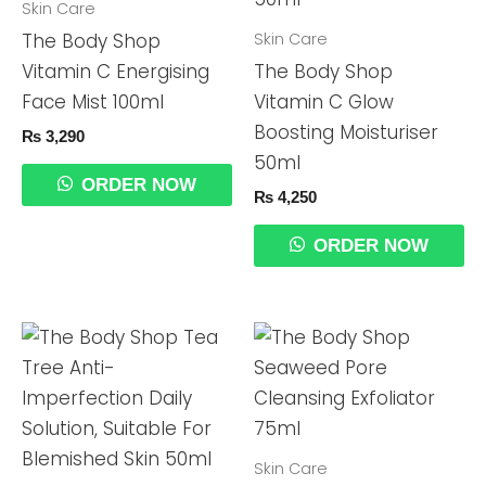
Skin Care
Skin Care
The Body Shop
Vitamin C Energising
The Body Shop
Face Mist 100ml
Vitamin C Glow
Boosting Moisturiser
₨
3,290
50ml
ORDER NOW
₨
4,250
ORDER NOW
Skin Care