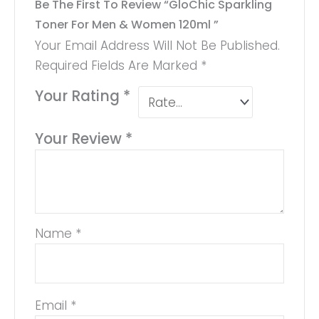
Be The First To Review “GloChic Sparkling
Toner For Men & Women 120ml ”
Your Email Address Will Not Be Published.
Required Fields Are Marked
*
Your Rating
*
Your Review
*
Name
*
Email
*