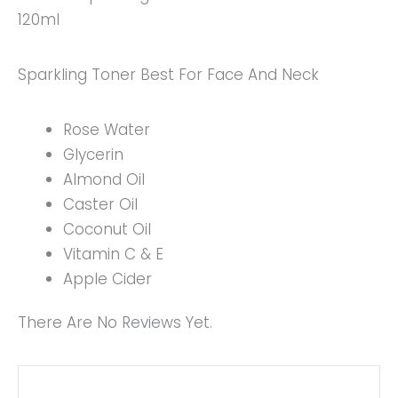
120ml
Sparkling Toner Best For Face And Neck
Rose Water
Glycerin
Almond Oil
Caster Oil
Coconut Oil
Vitamin C & E
Apple Cider
There Are No Reviews Yet.