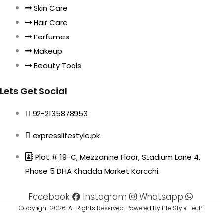
Skin Care
Hair Care
Perfumes
Makeup
Beauty Tools
Lets Get Social
92-2135878953
expresslifestyle.pk
Plot # 19-C, Mezzanine Floor, Stadium Lane 4,
Phase 5 DHA Khadda Market Karachi.
Facebook
Instagram
Whatsapp
Copyright 2026. All Rights Reserved. Powered By Life Style Tech