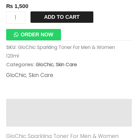
₨
1,500
Quantity
ADD TO CART
ORDER NOW
SKU:
GloChic Sparkling Toner For Men & Women
120ml
Categories:
GloChic
,
Skin Care
GloChic
,
Skin Care
Description
Reviews (0)
GloChic Sparkling Toner For Men & Women