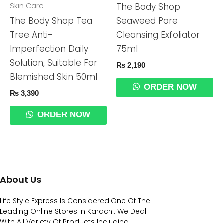
Skin Care
The Body Shop
The Body Shop Tea
Seaweed Pore
Tree Anti-
Cleansing Exfoliator
Imperfection Daily
75ml
Solution, Suitable For
₨
2,190
Blemished Skin 50ml
ORDER NOW
₨
3,390
ORDER NOW
About Us
Life Style Express Is Considered One Of The
Leading Online Stores In Karachi. We Deal
With All Variety Of Products Including