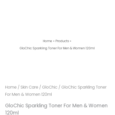
Home
Products
GloChic Sparkling Toner For Men & Women 120ml
GloChic
Sparkling
Toner
For
Home
/
Skin Care
/
GloChic
/ GloChic Sparkling Toner
Men
For Men & Women 120ml
&
GloChic Sparkling Toner For Men & Women
Women
120ml
120ml