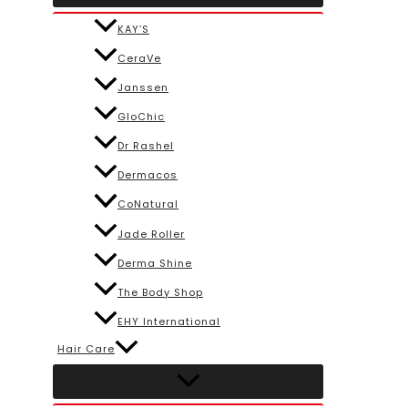
KAY’S
CeraVe
Janssen
GloChic
Dr Rashel
Dermacos
CoNatural
Jade Roller
Derma Shine
The Body Shop
EHY International
Hair Care