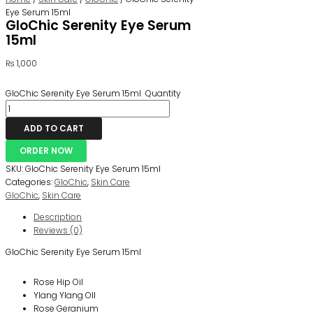
Eye Serum 15ml
GloChic Serenity Eye Serum
15ml
₨
1,000
GloChic Serenity Eye Serum 15ml Quantity
ADD TO CART
ORDER NOW
SKU:
GloChic Serenity Eye Serum 15ml
Categories:
GloChic
,
Skin Care
GloChic
,
Skin Care
Description
Reviews (0)
GloChic Serenity Eye Serum 15ml
Rose Hip Oil
Ylang Ylang OIl
Rose Geranium