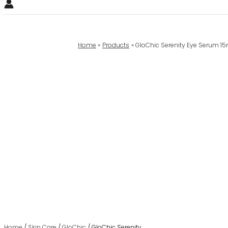
Home
Products
GloChic Serenity Eye Serum 1
Home
/
Skin Care
/
GloChic
/ GloChic Serenity