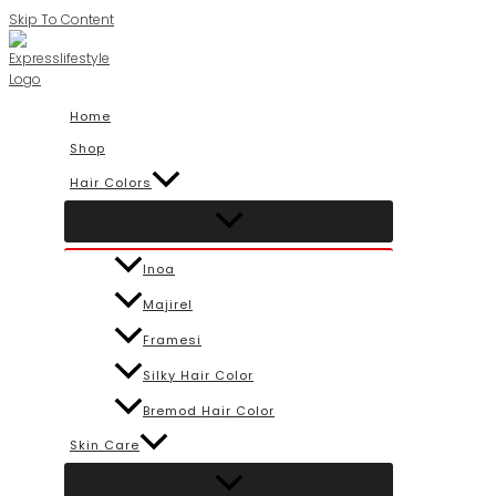
Skip To Content
Home
Shop
Hair Colors
Inoa
Majirel
Framesi
Silky Hair Color
Bremod Hair Color
Skin Care