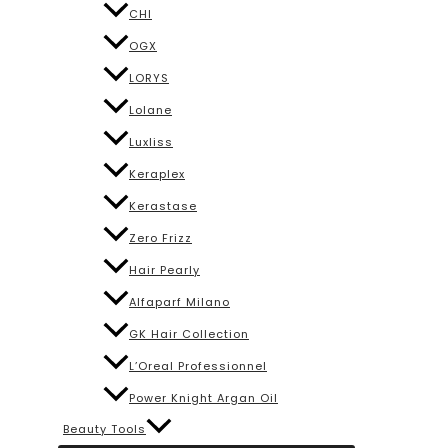
CHI
OGX
LORYS
Lolane
Luxliss
Keraplex
Kerastase
Zero Frizz
Hair Pearly
Alfaparf Milano
GK Hair Collection
L’Oreal Professionnel
Power Knight Argan Oil
Beauty Tools