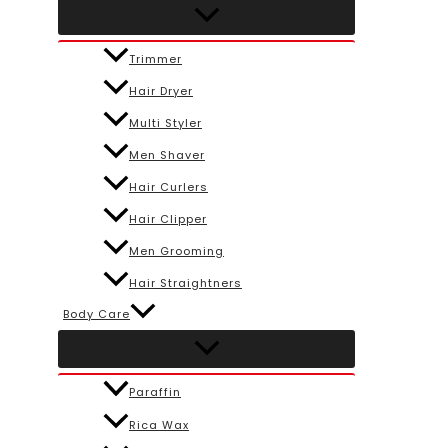
Trimmer
Hair Dryer
Multi Styler
Men Shaver
Hair Curlers
Hair Clipper
Men Grooming
Hair Straightners
Body Care
Paraffin
Rica Wax