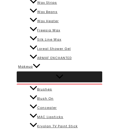
Wax Strips
Wax Beans
Wax Heater
Freesia Wax
Silk Line Wax
Loreal Shower Gel
ARMAF ENCHANTED
Makeup
Brushes
Blush On
Concealer
MAC Lipsticks
Kryolan TV Paint Stick