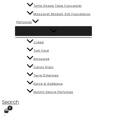
Tarte Shape Tape Concealer
Massarat Misbah Silk Foundation
Perfumes
Creed
Tom Ford
Amouage
Calvin Klein
Terre D’Hermes
Dolce & Gabbana
Dunhill Desire Perfumes
Search