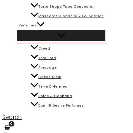
Tarte Shape Tape Concealer
Massarat Misbah Silk Foundation
Perfumes
Creed
Tom Ford
Amouage
Calvin Klein
Terre D’Hermes
Dolce & Gabbana
Dunhill Desire Perfumes
Search