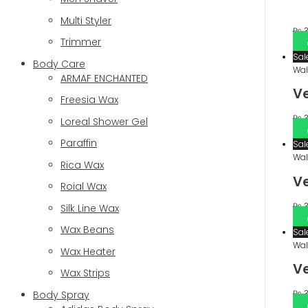
Multi Styler
₨
3
Trimmer
Sal
Body Care
Wal
ARMAF ENCHANTED
V
Freesia Wax
₨
3
Loreal Shower Gel
Paraffin
Sal
Wal
Rica Wax
Ve
Roial Wax
₨
3
Silk Line Wax
Wax Beans
Sal
Wal
Wax Heater
Ve
Wax Strips
₨
3
Body Spray