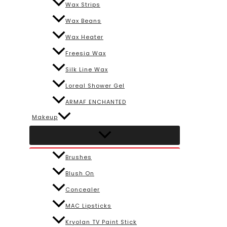
Wax Strips
Wax Beans
Wax Heater
Freesia Wax
Silk Line Wax
Loreal Shower Gel
ARMAF ENCHANTED
Makeup
Brushes
Blush On
Concealer
MAC Lipsticks
Kryolan TV Paint Stick