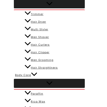
Trimmer
Hair Dryer
Multi Styler
Men Shaver
Hair Curlers
Hair Clipper
Men Grooming
Hair Straightners
Body Care
Paraffin
Rica Wax