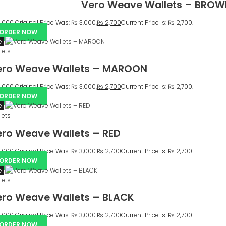
Vero Weave Wallets – BRO
,000
Original Price Was: ₨ 3,000.
₨
2,700
Current Price Is: ₨ 2,700.
ORDER NOW
e!
lets
ero Weave Wallets – MAROON
,000
Original Price Was: ₨ 3,000.
₨
2,700
Current Price Is: ₨ 2,700.
ORDER NOW
e!
lets
ro Weave Wallets – RED
,000
Original Price Was: ₨ 3,000.
₨
2,700
Current Price Is: ₨ 2,700.
ORDER NOW
e!
lets
ro Weave Wallets – BLACK
,000
Original Price Was: ₨ 3,000.
₨
2,700
Current Price Is: ₨ 2,700.
ORDER NOW