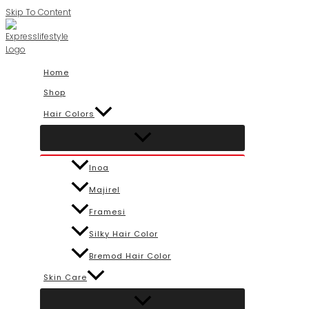
Skip To Content
Home
Shop
Hair Colors
Inoa
Majirel
Framesi
Silky Hair Color
Bremod Hair Color
Skin Care