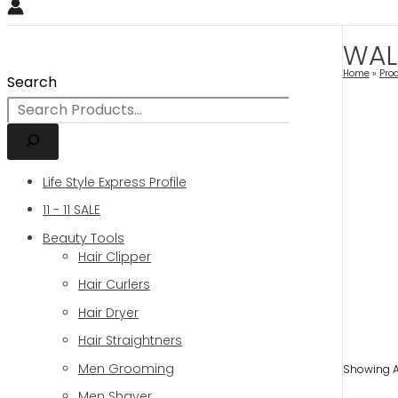
WAL
Home
Pro
Search
Life Style Express Profile
11 - 11 SALE
Beauty Tools
Hair Clipper
Hair Curlers
Hair Dryer
Hair Straightners
Men Grooming
Showing Al
Men Shaver