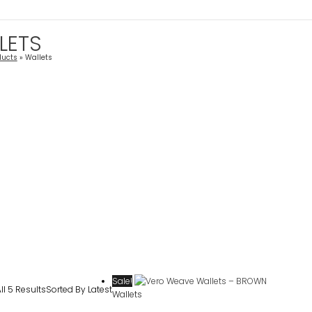
LETS
ducts
Wallets
Sale!
l 5 Results
Sorted By Latest
Wallets