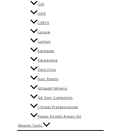
CHI
OGX
LORYS
Lolane
Luxliss
Keraplex
Kerastase
Zero Frizz
Hair Pearly
Alfaparf Milano
GK Hair Collection
L’Oreal Professionnel
Power Knight Argan Oil
Beauty Tools