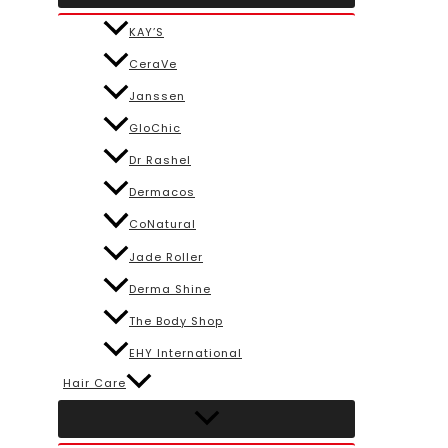
KAY’S
CeraVe
Janssen
GloChic
Dr Rashel
Dermacos
CoNatural
Jade Roller
Derma Shine
The Body Shop
EHY International
Hair Care