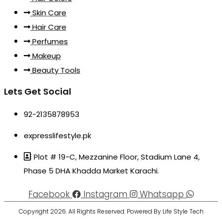
Skin Care
Hair Care
Perfumes
Makeup
Beauty Tools
Lets Get Social
92-2135878953
expresslifestyle.pk
Plot # 19-C, Mezzanine Floor, Stadium Lane 4,
Phase 5 DHA Khadda Market Karachi.
Facebook
Instagram
Whatsapp
Copyright 2026. All Rights Reserved. Powered By Life Style Tech