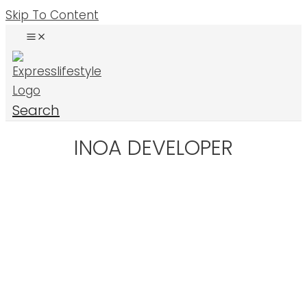
Skip To Content
Search
INOA DEVELOPER