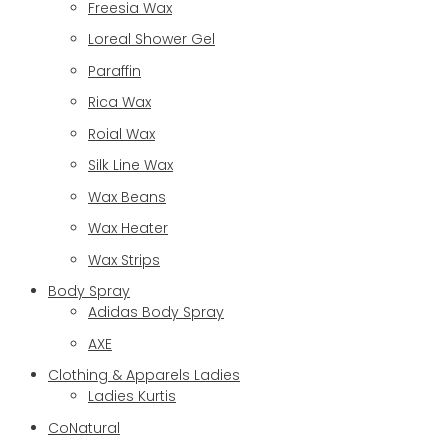
Freesia Wax
Loreal Shower Gel
Paraffin
Rica Wax
Roial Wax
Silk Line Wax
Wax Beans
Wax Heater
Wax Strips
Body Spray
Adidas Body Spray
AXE
Clothing & Apparels Ladies
Ladies Kurtis
CoNatural