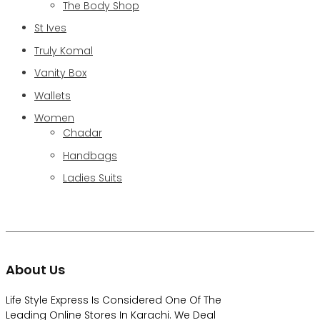
The Body Shop
St Ives
Truly Komal
Vanity Box
Wallets
Women
Chadar
Handbags
Ladies Suits
About Us
Life Style Express Is Considered One Of The
Leading Online Stores In Karachi. We Deal