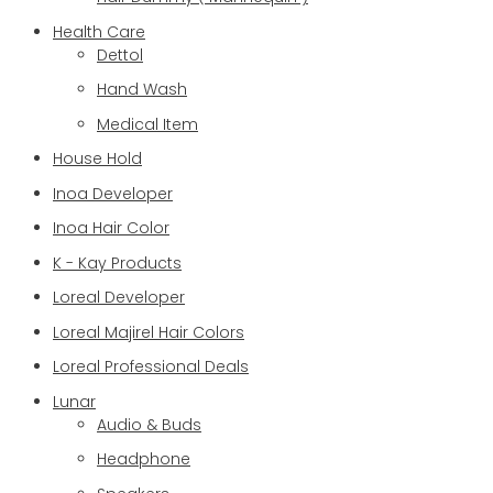
Health Care
Dettol
Hand Wash
Medical Item
House Hold
Inoa Developer
Inoa Hair Color
K - Kay Products
Loreal Developer
Loreal Majirel Hair Colors
Loreal Professional Deals
Lunar
Audio & Buds
Headphone