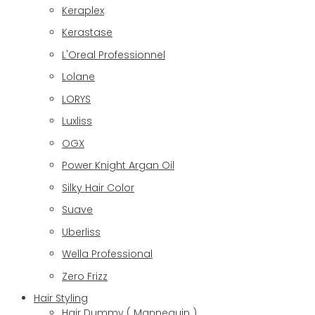
Keraplex
Kerastase
L'Oreal Professionnel
Lolane
LORYS
Luxliss
OGX
Power Knight Argan Oil
Silky Hair Color
Suave
Uberliss
Wella Professional
Zero Frizz
Hair Styling
Hair Dummy ( Mannequin )