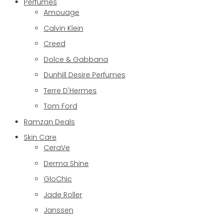
Perfumes
Amouage
Calvin Klein
Creed
Dolce & Gabbana
Dunhill Desire Perfumes
Terre D'Hermes
Tom Ford
Ramzan Deals
Skin Care
CeraVe
Derma Shine
GloChic
Jade Roller
Janssen