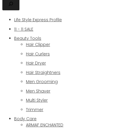
Life Style Express Profile
11 - 11 SALE
Beauty Tools
Hair Clipper
Hair Curlers
Hair Dryer
Hair Straightners
Men Grooming
Men Shaver
Multi Styler
Trimmer
Body Care
ARMAF ENCHANTED