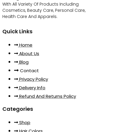
With All Variety Of Products Including
Cosmetics, Beauty Care, Personal Care,
Health Care And Apparels.
Quick Links
Home
About Us
Blog
Contact
Privacy Policy
Delivery Info
Refund And Returns Policy
Categories
Shop
Hair Colors