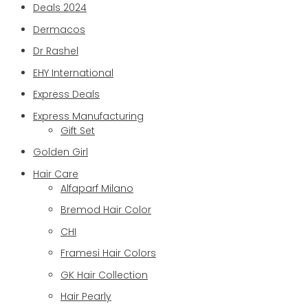
Deals 2024
Dermacos
Dr Rashel
EHY International
Express Deals
Express Manufacturing
Gift Set
Golden Girl
Hair Care
Alfaparf Milano
Bremod Hair Color
CHI
Framesi Hair Colors
GK Hair Collection
Hair Pearly