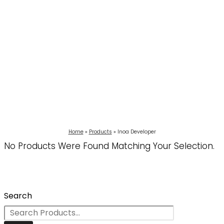
Home
Products
Inoa Developer
No Products Were Found Matching Your Selection.
Search