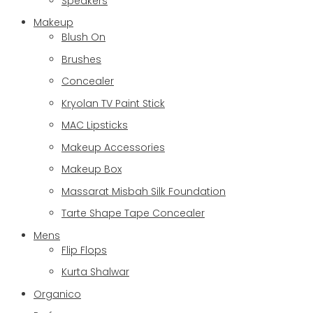
Speakers
Makeup
Blush On
Brushes
Concealer
Kryolan TV Paint Stick
MAC Lipsticks
Makeup Accessories
Makeup Box
Massarat Misbah Silk Foundation
Tarte Shape Tape Concealer
Mens
Flip Flops
Kurta Shalwar
Organico