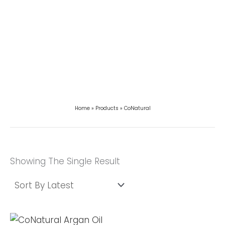
Home
Products
CoNatural
Showing The Single Result