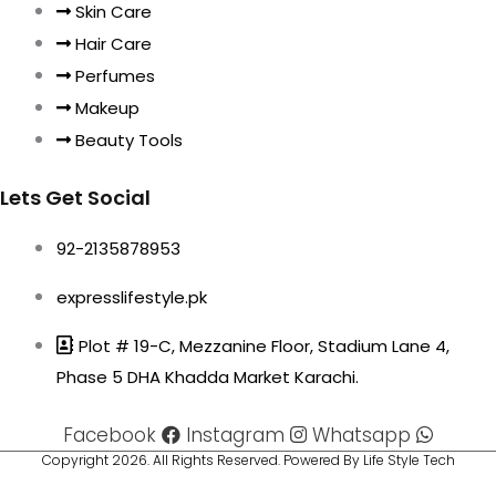
Skin Care
Hair Care
Perfumes
Makeup
Beauty Tools
Lets Get Social
92-2135878953
expresslifestyle.pk
Plot # 19-C, Mezzanine Floor, Stadium Lane 4,
Phase 5 DHA Khadda Market Karachi.
Facebook
Instagram
Whatsapp
Copyright 2026. All Rights Reserved. Powered By Life Style Tech