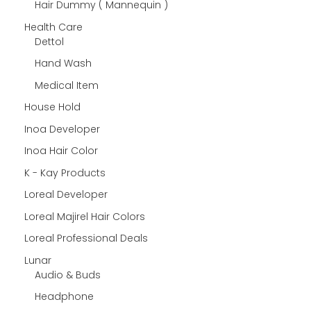
Hair Dummy ( Mannequin )
Health Care
Dettol
Hand Wash
Medical Item
House Hold
Inoa Developer
Inoa Hair Color
K - Kay Products
Loreal Developer
Loreal Majirel Hair Colors
Loreal Professional Deals
Lunar
Audio & Buds
Headphone