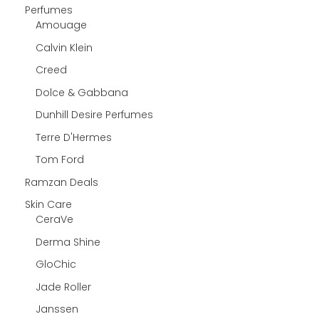
Perfumes
Amouage
Calvin Klein
Creed
Dolce & Gabbana
Dunhill Desire Perfumes
Terre D'Hermes
Tom Ford
Ramzan Deals
Skin Care
CeraVe
Derma Shine
GloChic
Jade Roller
Janssen