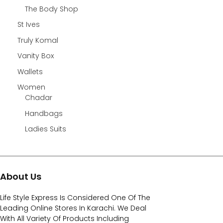
The Body Shop
St Ives
Truly Komal
Vanity Box
Wallets
Women
Chadar
Handbags
Ladies Suits
About Us
Life Style Express Is Considered One Of The
Leading Online Stores In Karachi. We Deal
With All Variety Of Products Including