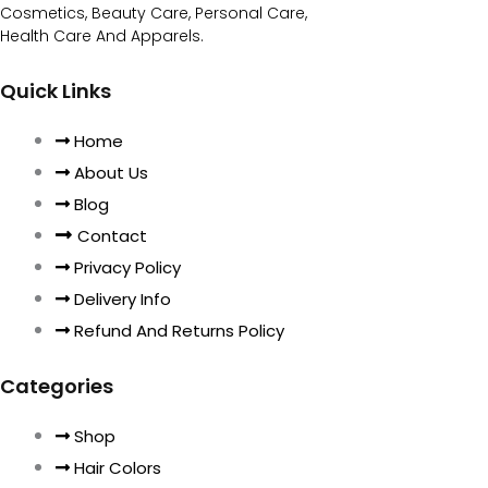
Cosmetics, Beauty Care, Personal Care,
Health Care And Apparels.
Quick Links
Home
About Us
Blog
Contact
Privacy Policy
Delivery Info
Refund And Returns Policy
Categories
Shop
Hair Colors