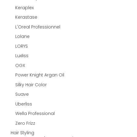
Keraplex
Kerastase
L'Oreal Professionnel
Lolane
LORYS
Luxliss
OGX
Power Knight Argan Oil
Silky Hair Color
Suave
Uberliss
Wella Professional
Zero Frizz
Hair Styling