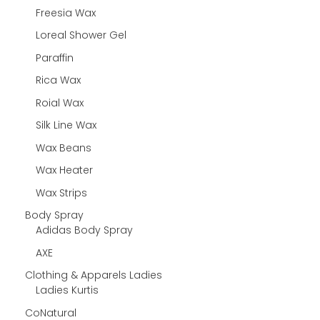
Freesia Wax
Loreal Shower Gel
Paraffin
Rica Wax
Roial Wax
Silk Line Wax
Wax Beans
Wax Heater
Wax Strips
Body Spray
Adidas Body Spray
AXE
Clothing & Apparels Ladies
Ladies Kurtis
CoNatural