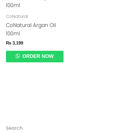
CoNatural
CoNatural Argan Oil
100ml
₨
3,199
ORDER NOW
Search