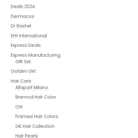
Deals 2024
Dermacos
Dr Rashel
EHY International
Express Deals
Express Manufacturing
Gift Set
Golden Girl
Hair Care
Alfaparf Milano
Bremod Hair Color
CHI
Framesi Hair Colors
GK Hair Collection
Hair Pearly