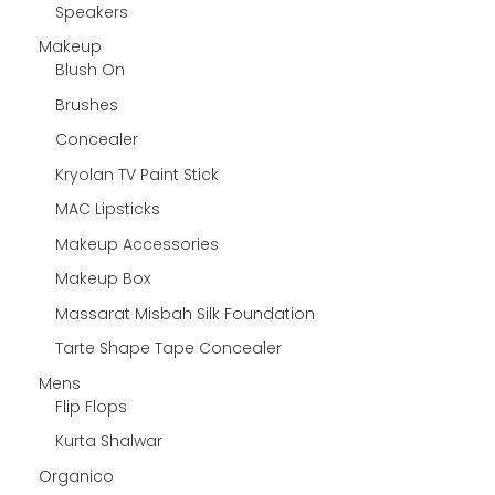
Speakers
Makeup
Blush On
Brushes
Concealer
Kryolan TV Paint Stick
MAC Lipsticks
Makeup Accessories
Makeup Box
Massarat Misbah Silk Foundation
Tarte Shape Tape Concealer
Mens
Flip Flops
Kurta Shalwar
Organico