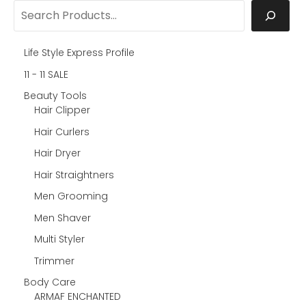
Life Style Express Profile
11 - 11 SALE
Beauty Tools
Hair Clipper
Hair Curlers
Hair Dryer
Hair Straightners
Men Grooming
Men Shaver
Multi Styler
Trimmer
Body Care
ARMAF ENCHANTED