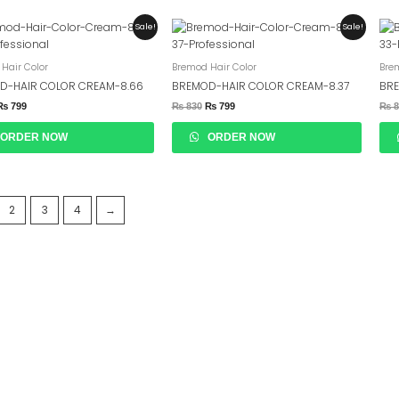
Original
Current
Original
Current
Sale!
Sale!
Price
Price
Price
Price
Was:
Is:
Was:
Is:
₨ 830.
₨ 799.
₨ 830.
₨ 799.
Hair Color
Bremod Hair Color
Bre
D-HAIR COLOR CREAM-8.66
BREMOD-HAIR COLOR CREAM-8.37
BRE
₨
799
₨
830
₨
799
₨
8
ORDER NOW
ORDER NOW
2
3
4
→