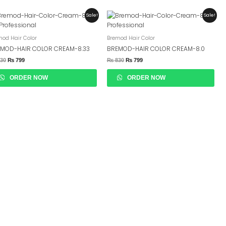
Original
Current
Original
Current
Sale!
Sale!
Price
Price
Price
Price
Was:
Is:
Was:
Is:
₨ 830.
₨ 799.
₨ 830.
₨ 799.
mod Hair Color
Bremod Hair Color
MOD-HAIR COLOR CREAM-8.33
BREMOD-HAIR COLOR CREAM-8.0
30
₨
799
₨
830
₨
799
ORDER NOW
ORDER NOW