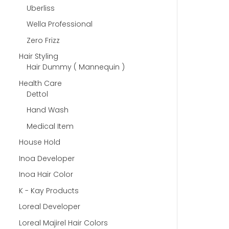
Uberliss
Wella Professional
Zero Frizz
Hair Styling
Hair Dummy ( Mannequin )
Health Care
Dettol
Hand Wash
Medical Item
House Hold
Inoa Developer
Inoa Hair Color
K - Kay Products
Loreal Developer
Loreal Majirel Hair Colors