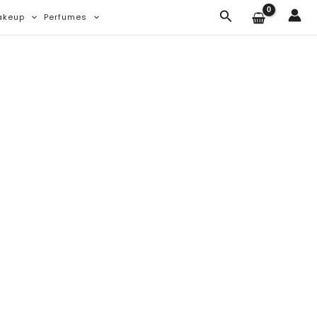
Search
akeup
Perfumes