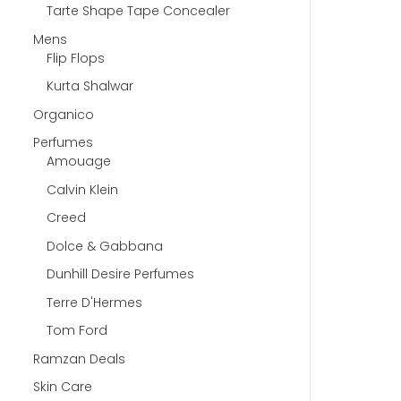
Tarte Shape Tape Concealer
Mens
Flip Flops
Kurta Shalwar
Organico
Perfumes
Amouage
Calvin Klein
Creed
Dolce & Gabbana
Dunhill Desire Perfumes
Terre D'Hermes
Tom Ford
Ramzan Deals
Skin Care