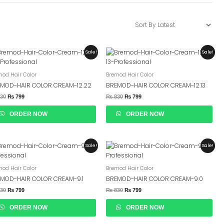
Original
Current
Original
Current
Sale!
Sale!
Price
Price
Price
Price
Was:
Is:
Was:
Is:
₨ 830.
₨ 799.
₨ 830.
₨ 799.
mod Hair Color
Bremod Hair Color
MOD-HAIR COLOR CREAM-12.22
BREMOD-HAIR COLOR CREAM-12.13
30
₨
799
₨
830
₨
799
ORDER NOW
ORDER NOW
Original
Current
Original
Current
Sale!
Sale!
Price
Price
Price
Price
Was:
Is:
Was:
Is:
₨ 830.
₨ 799.
₨ 830.
₨ 799.
mod Hair Color
Bremod Hair Color
MOD-HAIR COLOR CREAM-9.1
BREMOD-HAIR COLOR CREAM-9.0
30
₨
799
₨
830
₨
799
ORDER NOW
ORDER NOW