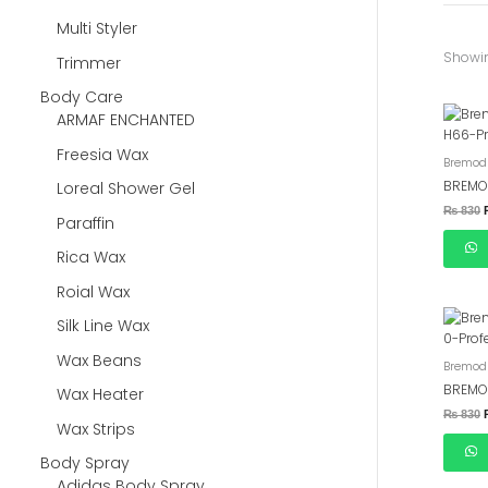
Multi Styler
Showin
Trimmer
Body Care
ARMAF ENCHANTED
Freesia Wax
Bremod 
BREMO
Loreal Shower Gel
₨
830
Paraffin
Rica Wax
Roial Wax
Silk Line Wax
Wax Beans
Bremod 
BREMO
Wax Heater
₨
830
Wax Strips
Body Spray
Adidas Body Spray