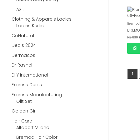
AXE
Clothing & Apparels Ladies
Bremod 
Ladies Kurtis
BREMO
CoNatural
₨
830
Deals 2024
Dermacos
Dr Rashel
1
EHY International
Express Deals
Express Manufacturing
Gift Set
Golden Girl
Hair Care
Alfaparf Milano
Bremod Hair Color