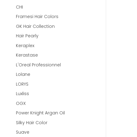
CHI
Framesi Hair Colors
GK Hair Collection
Hair Pearly
Keraplex
Kerastase
L'Oreal Professionnel
Lolane
LORYS
Luxliss
OGX
Power Knight Argan Oil
Silky Hair Color
Suave