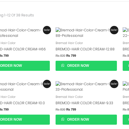
g 1–12 Of 38 Results
Original
Current
Original
Current
Sale!
Sale!
Price
Price
Price
Price
Was:
Is:
Was:
Is:
₨ 830.
₨ 799.
₨ 830.
₨ 799.
Hair Color
Bremod Hair Color
Bre
D-HAIR COLOR CREAM-H66
BREMOD-HAIR COLOR CREAM-12.88
BRE
₨
799
₨
830
₨
799
₨
8
ORDER NOW
ORDER NOW
Original
Current
Original
Current
Sale!
Sale!
Price
Price
Price
Price
Was:
Is:
Was:
Is:
₨ 830.
₨ 799.
₨ 830.
₨ 799.
Hair Color
Bremod Hair Color
Bre
D-HAIR COLOR CREAM-10.0
BREMOD-HAIR COLOR CREAM-9.33
BRE
₨
799
₨
830
₨
799
₨
8
ORDER NOW
ORDER NOW