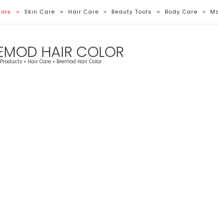
Sorted
By
lors
Skin Care
Hair Care
Beauty Tools
Body Care
M
Latest
EMOD HAIR COLOR
Products
Hair Care
Bremod Hair Color