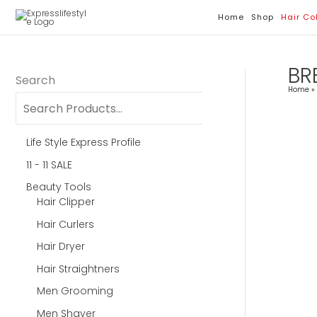
Skip
Home
Shop
Hair Co
To
Content
BR
Search
Home
Life Style Express Profile
11 - 11 SALE
Beauty Tools
Hair Clipper
Hair Curlers
Hair Dryer
Hair Straightners
Men Grooming
Men Shaver