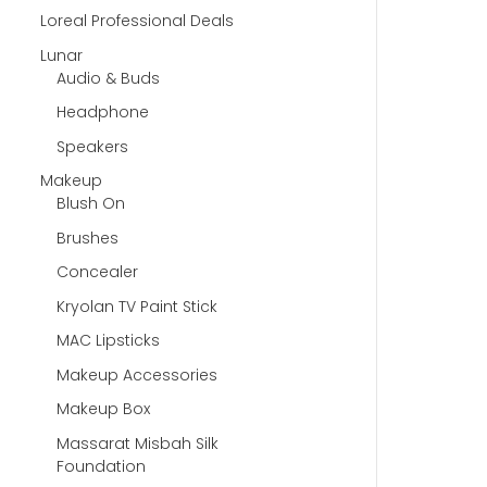
Loreal Professional Deals
Lunar
Audio & Buds
Headphone
Speakers
Makeup
Blush On
Brushes
Concealer
Kryolan TV Paint Stick
MAC Lipsticks
Makeup Accessories
Makeup Box
Massarat Misbah Silk
Foundation