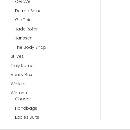
CeraVe
Derma Shine
GloChic
Jade Roller
Janssen
The Body Shop
St Ives
Truly Komal
Vanity Box
Wallets
Women
Chadar
Handbags
Ladies Suits