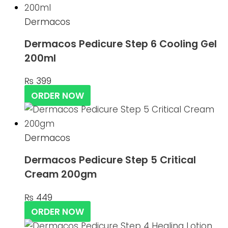
Dermacos
Dermacos Pedicure Step 6 Cooling Gel
200ml
₨
399
ORDER NOW
Dermacos
Dermacos Pedicure Step 5 Critical
Cream 200gm
₨
449
ORDER NOW