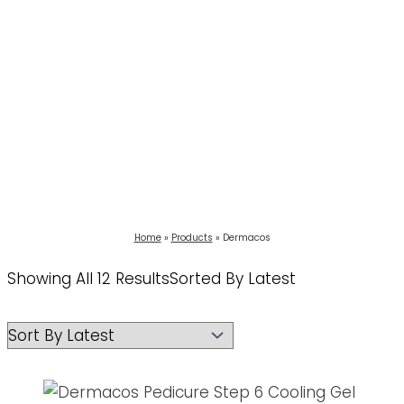
Home
Products
Dermacos
Showing All 12 Results
Sorted By Latest