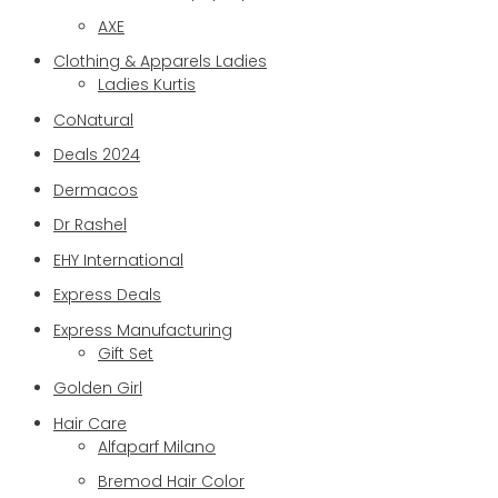
AXE
Clothing & Apparels Ladies
Ladies Kurtis
CoNatural
Deals 2024
Dermacos
Dr Rashel
EHY International
Express Deals
Express Manufacturing
Gift Set
Golden Girl
Hair Care
Alfaparf Milano
Bremod Hair Color