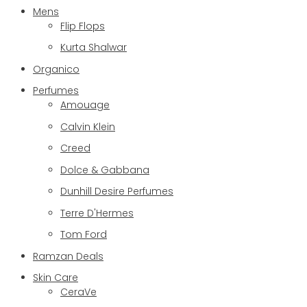
Mens
Flip Flops
Kurta Shalwar
Organico
Perfumes
Amouage
Calvin Klein
Creed
Dolce & Gabbana
Dunhill Desire Perfumes
Terre D'Hermes
Tom Ford
Ramzan Deals
Skin Care
CeraVe