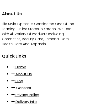
About Us
Life Style Express Is Considered One Of The
Leading Online Stores In Karachi. We Deal
With All Variety Of Products Including
Cosmetics, Beauty Care, Personal Care,
Health Care And Apparels.
Quick Links
Home
About Us
Blog
Contact
Privacy Policy
Delivery Info