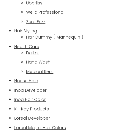
Uberliss
Wella Professional
Zero Frizz
Hair Styling
Hair Dummy ( Mannequin )
Health Care
Dettol
Hand Wash
Medical Item
House Hold
Inoa Developer
Inoa Hair Color
K - Kay Products
Loreal Developer
Loreal Majirel Hair Colors