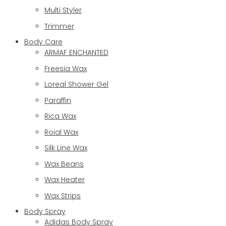
Multi Styler
Trimmer
Body Care
ARMAF ENCHANTED
Freesia Wax
Loreal Shower Gel
Paraffin
Rica Wax
Roial Wax
Silk Line Wax
Wax Beans
Wax Heater
Wax Strips
Body Spray
Adidas Body Spray