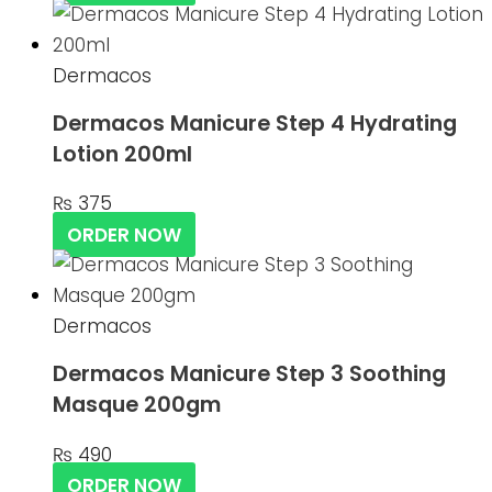
Dermacos
Dermacos Manicure Step 4 Hydrating
Lotion 200ml
₨
375
ORDER NOW
Dermacos
Dermacos Manicure Step 3 Soothing
Masque 200gm
₨
490
ORDER NOW