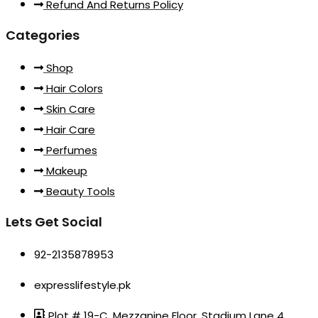
Refund And Returns Policy
Categories
Shop
Hair Colors
Skin Care
Hair Care
Perfumes
Makeup
Beauty Tools
Lets Get Social
92-2135878953
expresslifestyle.pk
Plot # 19-C, Mezzanine Floor, Stadium Lane 4,