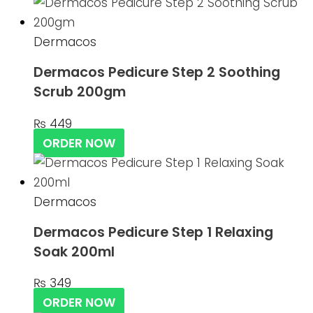
Dermacos
Dermacos Pedicure Step 2 Soothing
Scrub 200gm
₨
449
ORDER NOW
Dermacos
Dermacos Pedicure Step 1 Relaxing
Soak 200ml
₨
349
ORDER NOW