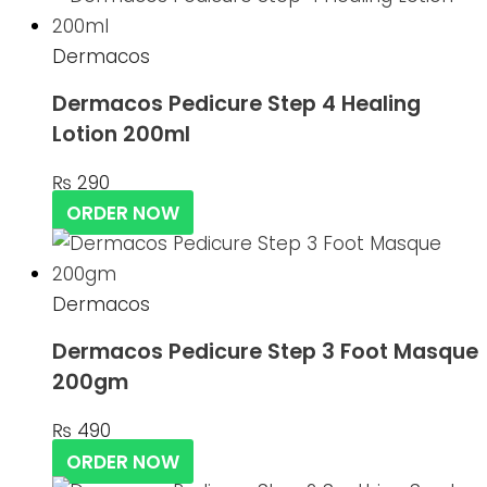
Dermacos
Dermacos Pedicure Step 4 Healing
Lotion 200ml
₨
290
ORDER NOW
Dermacos
Dermacos Pedicure Step 3 Foot Masque
200gm
₨
490
ORDER NOW