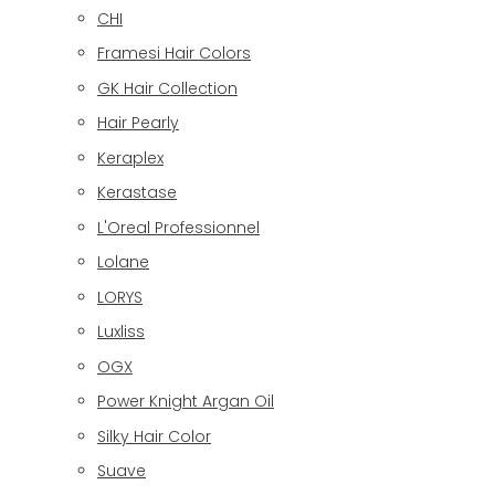
CHI
Framesi Hair Colors
GK Hair Collection
Hair Pearly
Keraplex
Kerastase
L'Oreal Professionnel
Lolane
LORYS
Luxliss
OGX
Power Knight Argan Oil
Silky Hair Color
Suave