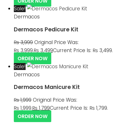
ORDER NOW
Sale!
Dermacos
Dermacos Pedicure Kit
₨
3,999
Original Price Was:
₨ 3,999.
₨
3,499
Current Price Is: ₨ 3,499.
ORDER NOW
Sale!
Dermacos
Dermacos Manicure Kit
₨
1,999
Original Price Was:
₨ 1,999.
₨
1,799
Current Price Is: ₨ 1,799.
ORDER NOW