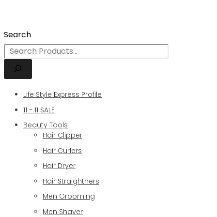
Search
Life Style Express Profile
11 - 11 SALE
Beauty Tools
Hair Clipper
Hair Curlers
Hair Dryer
Hair Straightners
Men Grooming
Men Shaver