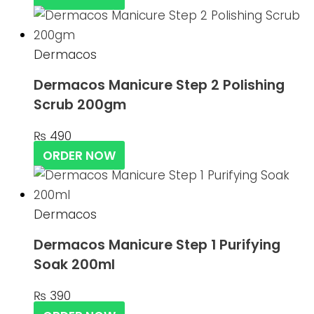
Dermacos
Dermacos Manicure Step 2 Polishing
Scrub 200gm
₨
490
ORDER NOW
Dermacos
Dermacos Manicure Step 1 Purifying
Soak 200ml
₨
390