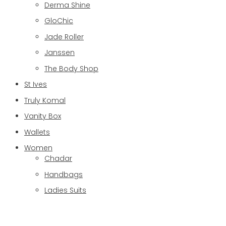
Derma Shine
GloChic
Jade Roller
Janssen
The Body Shop
St Ives
Truly Komal
Vanity Box
Wallets
Women
Chadar
Handbags
Ladies Suits