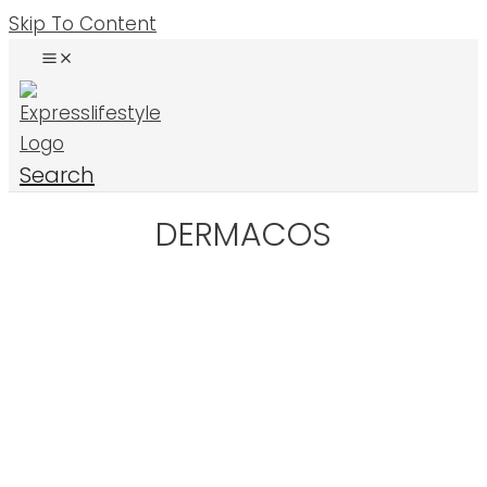
Skip To Content
Search
DERMACOS