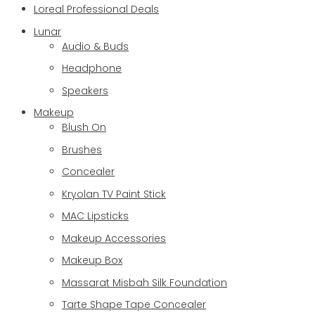
Loreal Professional Deals
Lunar
Audio & Buds
Headphone
Speakers
Makeup
Blush On
Brushes
Concealer
Kryolan TV Paint Stick
MAC Lipsticks
Makeup Accessories
Makeup Box
Massarat Misbah Silk Foundation
Tarte Shape Tape Concealer