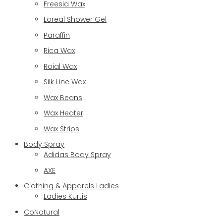
Freesia Wax
Loreal Shower Gel
Paraffin
Rica Wax
Roial Wax
Silk Line Wax
Wax Beans
Wax Heater
Wax Strips
Body Spray
Adidas Body Spray
AXE
Clothing & Apparels Ladies
Ladies Kurtis
CoNatural