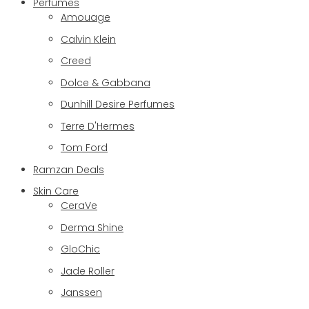
Perfumes
Amouage
Calvin Klein
Creed
Dolce & Gabbana
Dunhill Desire Perfumes
Terre D'Hermes
Tom Ford
Ramzan Deals
Skin Care
CeraVe
Derma Shine
GloChic
Jade Roller
Janssen