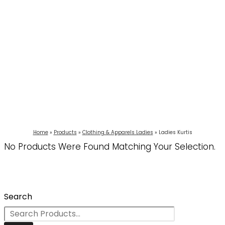
Home
Products
Clothing & Apparels Ladies
Ladies Kurtis
No Products Were Found Matching Your Selection.
Search