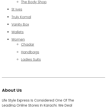
The Body Shop
St Ives
Truly Komal
Vanity Box
Wallets
Women
Chadar
Handbags
Ladies Suits
About Us
Life Style Express Is Considered One Of The
Leading Online Stores In Karachi. We Deal