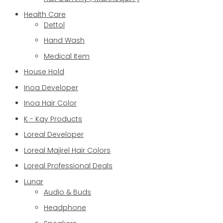
Health Care
Dettol
Hand Wash
Medical Item
House Hold
Inoa Developer
Inoa Hair Color
K - Kay Products
Loreal Developer
Loreal Majirel Hair Colors
Loreal Professional Deals
Lunar
Audio & Buds
Headphone