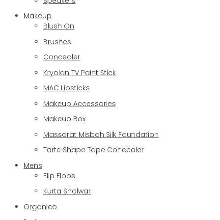
Speakers
Makeup
Blush On
Brushes
Concealer
Kryolan TV Paint Stick
MAC Lipsticks
Makeup Accessories
Makeup Box
Massarat Misbah Silk Foundation
Tarte Shape Tape Concealer
Mens
Flip Flops
Kurta Shalwar
Organico