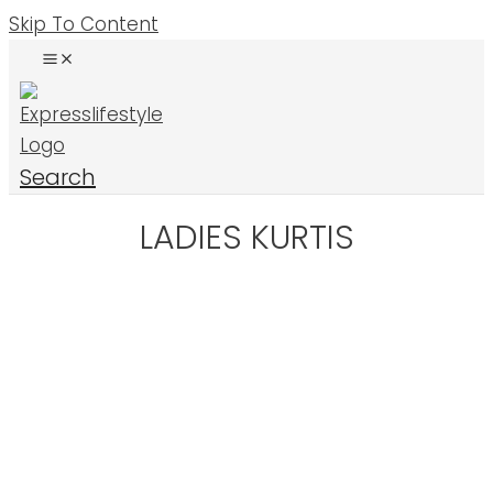
Skip To Content
Search
LADIES KURTIS