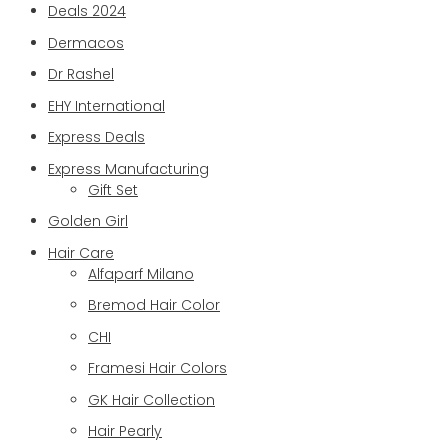
Deals 2024
Dermacos
Dr Rashel
EHY International
Express Deals
Express Manufacturing
Gift Set
Golden Girl
Hair Care
Alfaparf Milano
Bremod Hair Color
CHI
Framesi Hair Colors
GK Hair Collection
Hair Pearly