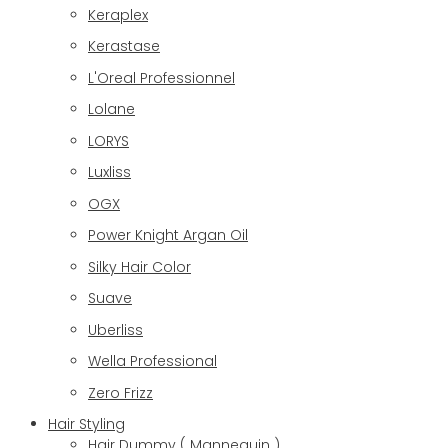
Keraplex
Kerastase
L'Oreal Professionnel
Lolane
LORYS
Luxliss
OGX
Power Knight Argan Oil
Silky Hair Color
Suave
Uberliss
Wella Professional
Zero Frizz
Hair Styling
Hair Dummy ( Mannequin )