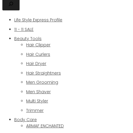
Life Style Express Profile
11 - 11 SALE
Beauty Tools
Hair Clipper
Hair Curlers
Hair Dryer
Hair Straightners
Men Grooming
Men Shaver
Multi Styler
Trimmer
Body Care
ARMAF ENCHANTED