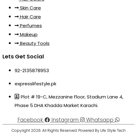
Skin Care
Hair Care
Perfumes
Makeup
Beauty Tools
Lets Get Social
92-2135878953
expresslifestyle.pk
Plot # 19-C, Mezzanine Floor, Stadium Lane 4,
Phase 5 DHA Khadda Market Karachi.
Facebook
Instagram
Whatsapp
Copyright 2026. All Rights Reserved. Powered By Life Style Tech