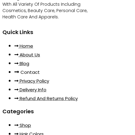
With All Variety Of Products Including
Cosmetics, Beauty Care, Personal Care,
Health Care And Apparels.
Quick Links
Home
About Us
Blog
Contact
Privacy Policy
Delivery Info
Refund And Returns Policy
Categories
Shop
Hair Colors