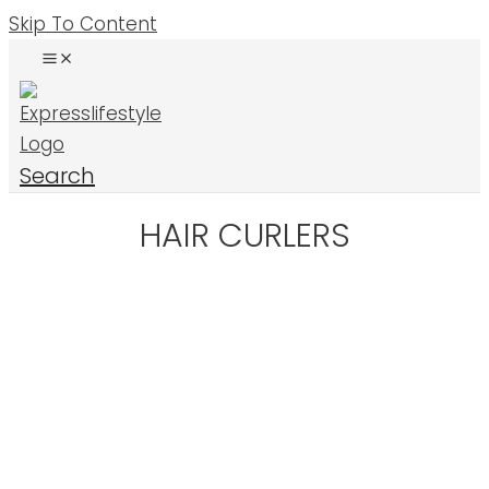
Skip To Content
Search
HAIR CURLERS