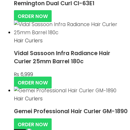
Remington Dual Curl CI-63E1
ORDER NOW
Hair Curlers
Vidal Sassoon Infra Radiance Hair
Curler 25mm Barrel 180c
₨
6,999
ORDER NOW
Hair Curlers
Gemei Professional Hair Curler GM-1890
ORDER NOW