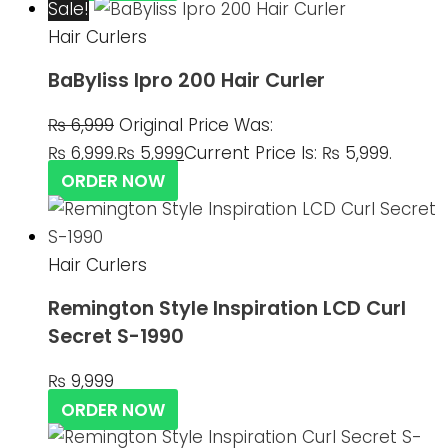
Sale!
Hair Curlers
BaByliss Ipro 200 Hair Curler
₨
6,999
Original Price Was:
₨ 6,999.
₨
5,999
Current Price Is: ₨ 5,999.
ORDER NOW
Hair Curlers
Remington Style Inspiration LCD Curl
Secret S-1990
₨
9,999
ORDER NOW