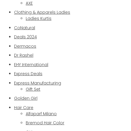
AXE
Clothing & Apparels Ladies
Ladies Kurtis
CoNatural
Deals 2024
Dermacos
Dr Rashel
EHY International
Express Deals
Express Manufacturing
Gift Set
Golden Girl
Hair Care
Alfaparf Milano
Bremod Hair Color