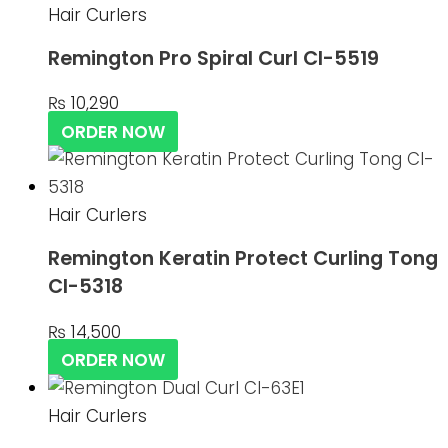
Hair Curlers
Remington Pro Spiral Curl CI-5519
₨
10,290
ORDER NOW
Hair Curlers
Remington Keratin Protect Curling Tong
CI-5318
₨
14,500
ORDER NOW
Hair Curlers