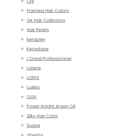
CHI
Framesi Hair Colors
GK Hair Collection
Hair Pearly
Keraplex
Kerastase
L'Oreal Professionnel
Lolane
LORYS
Luxliss
OGX
Power Knight Argan Oil
Silky Hair Color
Suave
Uberliss