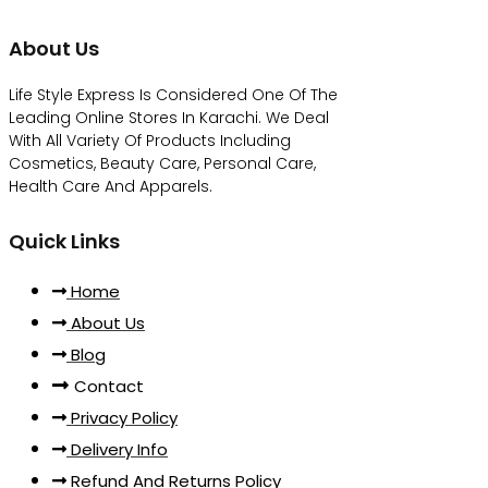
About Us
Life Style Express Is Considered One Of The
Leading Online Stores In Karachi. We Deal
With All Variety Of Products Including
Cosmetics, Beauty Care, Personal Care,
Health Care And Apparels.
Quick Links
Home
About Us
Blog
Contact
Privacy Policy
Delivery Info
Refund And Returns Policy