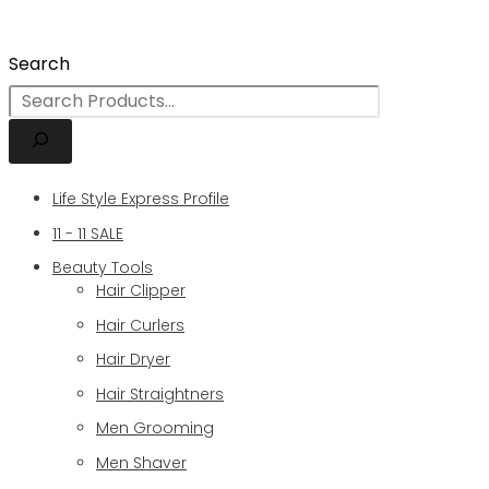
Search
Life Style Express Profile
11 - 11 SALE
Beauty Tools
Hair Clipper
Hair Curlers
Hair Dryer
Hair Straightners
Men Grooming
Men Shaver