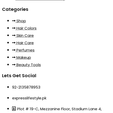
Categories
Shop
Hair Colors
Skin Care
Hair Care
Perfumes
Makeup
Beauty Tools
Lets Get Social
92-2135878953
expresslifestyle.pk
Plot # 19-C, Mezzanine Floor, Stadium Lane 4,