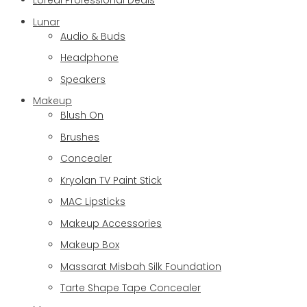
Loreal Professional Deals
Lunar
Audio & Buds
Headphone
Speakers
Makeup
Blush On
Brushes
Concealer
Kryolan TV Paint Stick
MAC Lipsticks
Makeup Accessories
Makeup Box
Massarat Misbah Silk Foundation
Tarte Shape Tape Concealer