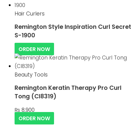
Hair Curlers
Remington Style Inspiration Curl Secret
S-1900
ORDER NOW
Beauty Tools
Remington Keratin Therapy Pro Curl
Tong (CI8319)
₨
8,900
ORDER NOW