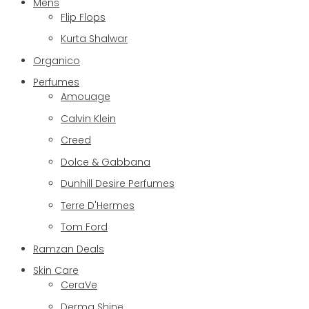
Mens
Flip Flops
Kurta Shalwar
Organico
Perfumes
Amouage
Calvin Klein
Creed
Dolce & Gabbana
Dunhill Desire Perfumes
Terre D'Hermes
Tom Ford
Ramzan Deals
Skin Care
CeraVe
Derma Shine