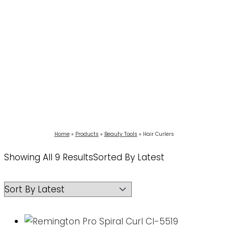
Home
Products
Beauty Tools
Hair Curlers
Showing All 9 Results
Sorted By Latest