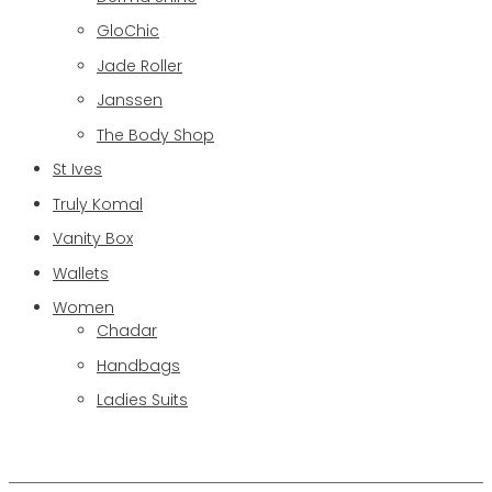
GloChic
Jade Roller
Janssen
The Body Shop
St Ives
Truly Komal
Vanity Box
Wallets
Women
Chadar
Handbags
Ladies Suits