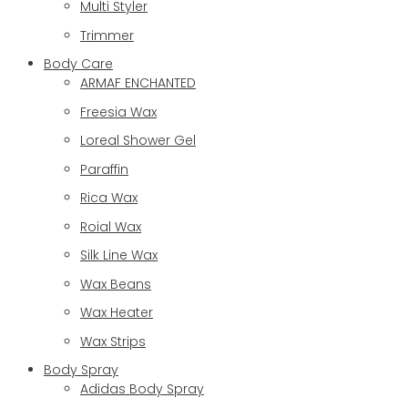
Multi Styler
Trimmer
Body Care
ARMAF ENCHANTED
Freesia Wax
Loreal Shower Gel
Paraffin
Rica Wax
Roial Wax
Silk Line Wax
Wax Beans
Wax Heater
Wax Strips
Body Spray
Adidas Body Spray