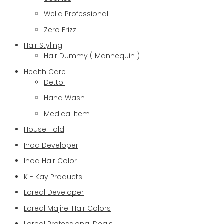
Wella Professional
Zero Frizz
Hair Styling
Hair Dummy ( Mannequin )
Health Care
Dettol
Hand Wash
Medical Item
House Hold
Inoa Developer
Inoa Hair Color
K - Kay Products
Loreal Developer
Loreal Majirel Hair Colors