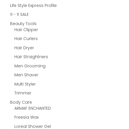
Life Style Express Profile
11 - 11 SALE
Beauty Tools
Hair Clipper
Hair Curlers
Hair Dryer
Hair Straightners
Men Grooming
Men Shaver
Multi Styler
Trimmer
Body Care
ARMAF ENCHANTED
Freesia Wax
Loreal Shower Gel