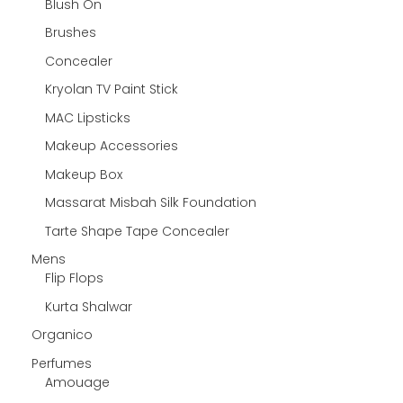
Blush On
Brushes
Concealer
Kryolan TV Paint Stick
MAC Lipsticks
Makeup Accessories
Makeup Box
Massarat Misbah Silk Foundation
Tarte Shape Tape Concealer
Mens
Flip Flops
Kurta Shalwar
Organico
Perfumes
Amouage