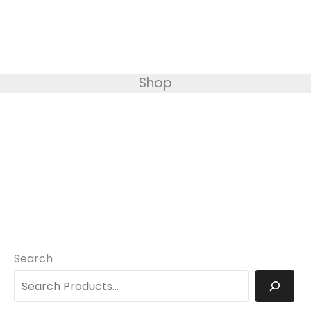
Shop
Search