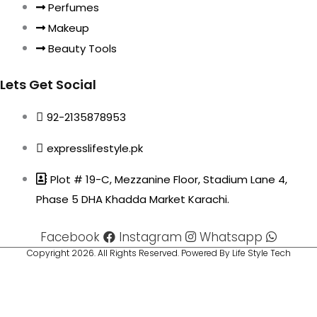
Perfumes
Makeup
Beauty Tools
Lets Get Social
92-2135878953
expresslifestyle.pk
Plot # 19-C, Mezzanine Floor, Stadium Lane 4,
Phase 5 DHA Khadda Market Karachi.
Facebook
Instagram
Whatsapp
Copyright 2026. All Rights Reserved. Powered By Life Style Tech