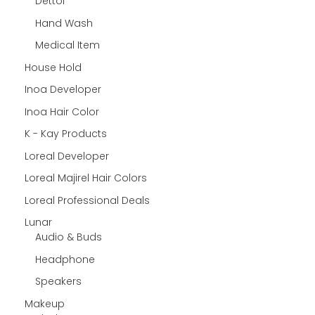
Dettol
Hand Wash
Medical Item
House Hold
Inoa Developer
Inoa Hair Color
K - Kay Products
Loreal Developer
Loreal Majirel Hair Colors
Loreal Professional Deals
Lunar
Audio & Buds
Headphone
Speakers
Makeup