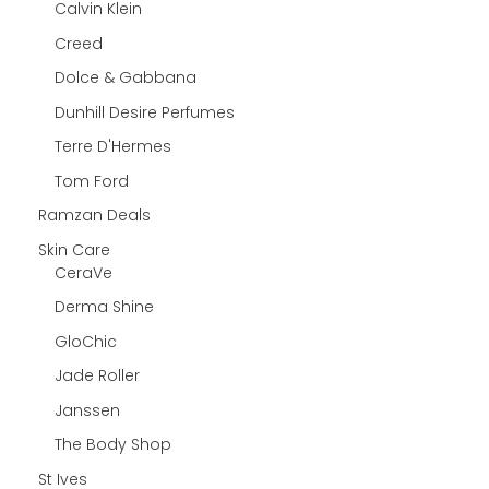
Calvin Klein
Creed
Dolce & Gabbana
Dunhill Desire Perfumes
Terre D'Hermes
Tom Ford
Ramzan Deals
Skin Care
CeraVe
Derma Shine
GloChic
Jade Roller
Janssen
The Body Shop
St Ives