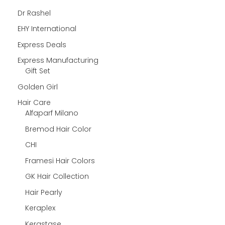
Dr Rashel
EHY International
Express Deals
Express Manufacturing
Gift Set
Golden Girl
Hair Care
Alfaparf Milano
Bremod Hair Color
CHI
Framesi Hair Colors
GK Hair Collection
Hair Pearly
Keraplex
Kerastase