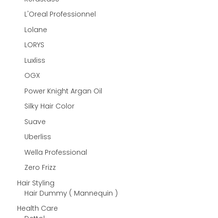
L'Oreal Professionnel
Lolane
LORYS
Luxliss
OGX
Power Knight Argan Oil
Silky Hair Color
Suave
Uberliss
Wella Professional
Zero Frizz
Hair Styling
Hair Dummy ( Mannequin )
Health Care