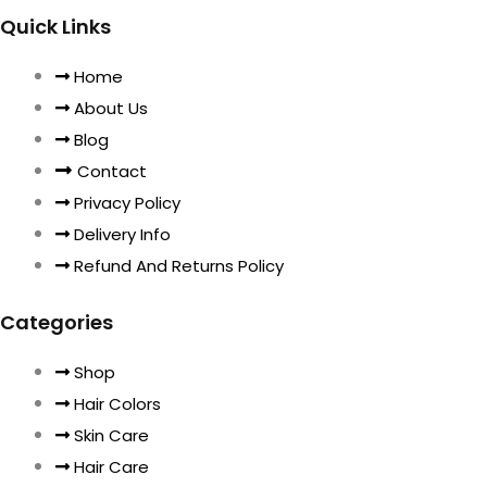
Quick Links
Home
About Us
Blog
Contact
Privacy Policy
Delivery Info
Refund And Returns Policy
Categories
Shop
Hair Colors
Skin Care
Hair Care