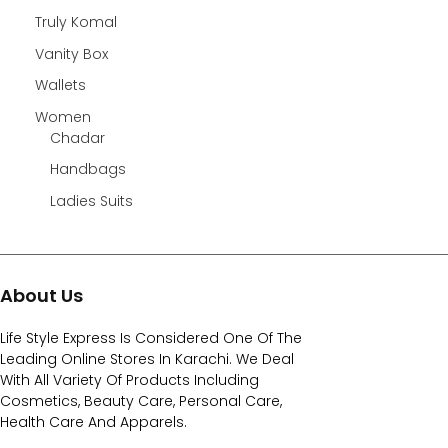
Truly Komal
Vanity Box
Wallets
Women
Chadar
Handbags
Ladies Suits
About Us
Life Style Express Is Considered One Of The
Leading Online Stores In Karachi. We Deal
With All Variety Of Products Including
Cosmetics, Beauty Care, Personal Care,
Health Care And Apparels.