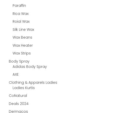
Paraffin
Rica Wax
Roial Wax
Silk Line Wax
Wax Beans
Wax Heater
Wax Strips
Body Spray
Adidas Body Spray
AXE
Clothing & Apparels Ladies
Ladies Kurtis
CoNatural
Deals 2024
Dermacos