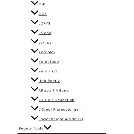
CHI
OGX
LORYS
Lolane
Luxliss
Keraplex
Kerastase
Zero Frizz
Hair Pearly
Alfaparf Milano
GK Hair Collection
L’Oreal Professionnel
Power Knight Argan Oil
Beauty Tools