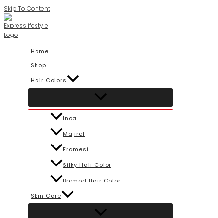
Skip To Content
Home
Shop
Hair Colors
Inoa
Majirel
Framesi
Silky Hair Color
Bremod Hair Color
Skin Care