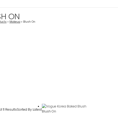
SH ON
ducts
Makeup
Blush On
l 11 Results
Sorted By Latest
Blush On