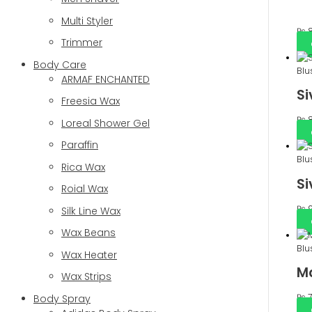
Multi Styler
₨
8
Trimmer
Body Care
Blu
ARMAF ENCHANTED
Si
Freesia Wax
₨
8
Loreal Shower Gel
Paraffin
Blu
Rica Wax
Si
Roial Wax
₨
9
Silk Line Wax
Wax Beans
Blu
Wax Heater
Ma
Wax Strips
₨
7
Body Spray