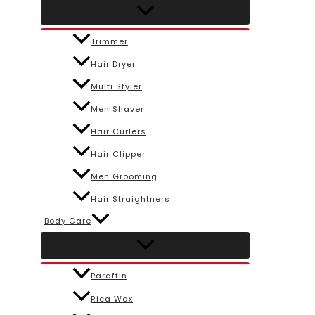
Trimmer
Hair Dryer
Multi Styler
Men Shaver
Hair Curlers
Hair Clipper
Men Grooming
Hair Straightners
Body Care
Paraffin
Rica Wax