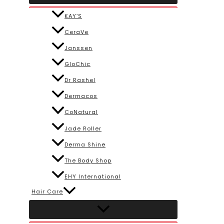
KAY’S
CeraVe
Janssen
GloChic
Dr Rashel
Dermacos
CoNatural
Jade Roller
Derma Shine
The Body Shop
EHY International
Hair Care