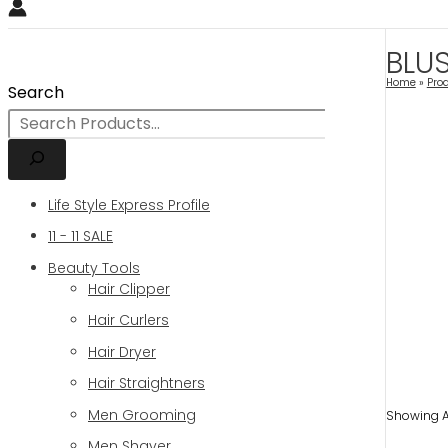
BLU
Home
Pro
Search
Life Style Express Profile
11 - 11 SALE
Beauty Tools
Hair Clipper
Hair Curlers
Hair Dryer
Hair Straightners
Men Grooming
Showing Al
Men Shaver