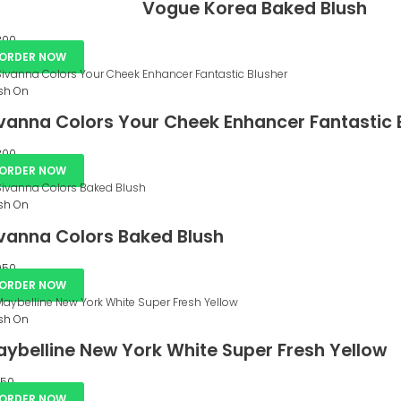
Vogue Korea Baked Blush
00
ORDER NOW
sh On
vanna Colors Your Cheek Enhancer Fantastic 
00
ORDER NOW
sh On
vanna Colors Baked Blush
50
ORDER NOW
sh On
ybelline New York White Super Fresh Yellow
50
ORDER NOW