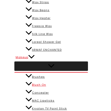
Wax Strips
Wax Beans
Wax Heater
Freesia Wax
Silk Line Wax
Loreal Shower Gel
ARMAF ENCHANTED
Makeup
Brushes
Blush On
Concealer
MAC Lipsticks
Kryolan TV Paint Stick