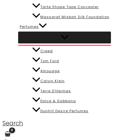
Tarte Shape Tape Concealer
Massarat Misbah Silk Foundation
Perfumes
Creed
Tom Ford
Amouage
Calvin Klein
Terre D’Hermes
Dolce & Gabbana
Dunhill Desire Perfumes
Search