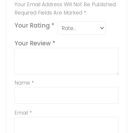
Your Email Address Will Not Be Published.
Required Fields Are Marked
*
Your Rating
*
Your Review
*
Name
*
Email
*