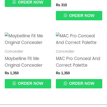
ORDER NOW
₨
310
ORDER NOW
Concealer
Concealer
Maybelline Fit Me
MAC Pro Conceal And
Original Concealer
Correct Palette
₨
1,350
₨
1,350
ORDER NOW
ORDER NOW