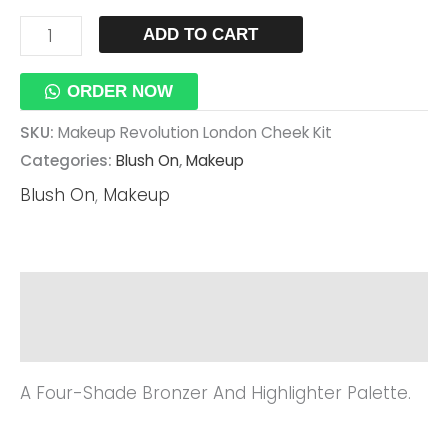
ADD TO CART
ORDER NOW
SKU:
Makeup Revolution London Cheek Kit
Categories:
Blush On
,
Makeup
Blush On
,
Makeup
Description
Reviews (0)
A Four-Shade Bronzer And Highlighter Palette.