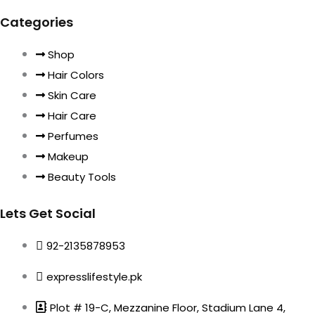
Categories
Shop
Hair Colors
Skin Care
Hair Care
Perfumes
Makeup
Beauty Tools
Lets Get Social
92-2135878953
expresslifestyle.pk
Plot # 19-C, Mezzanine Floor, Stadium Lane 4,