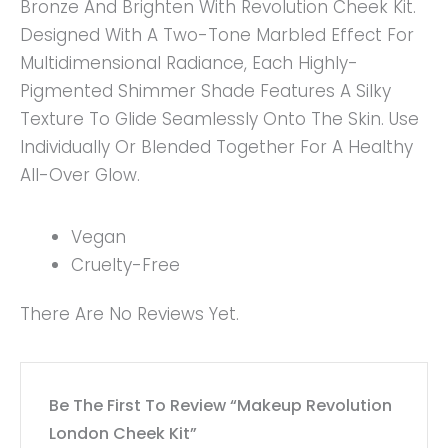
Bronze And Brighten With Revolution Cheek Kit.
Designed With A Two-Tone Marbled Effect For
Multidimensional Radiance, Each Highly-
Pigmented Shimmer Shade Features A Silky
Texture To Glide Seamlessly Onto The Skin. Use
Individually Or Blended Together For A Healthy
All-Over Glow.
Vegan
Cruelty-Free
There Are No Reviews Yet.
Be The First To Review “Makeup Revolution
London Cheek Kit”