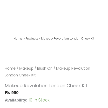
Home
Products
Makeup Revolution London Cheek Kit
Makeup
Revolution
London
Home
/
Makeup
/
Blush On
/ Makeup Revolution
Cheek
London Cheek Kit
Kit
Makeup Revolution London Cheek Kit
Quantity
₨
990
10 In Stock
Availability: