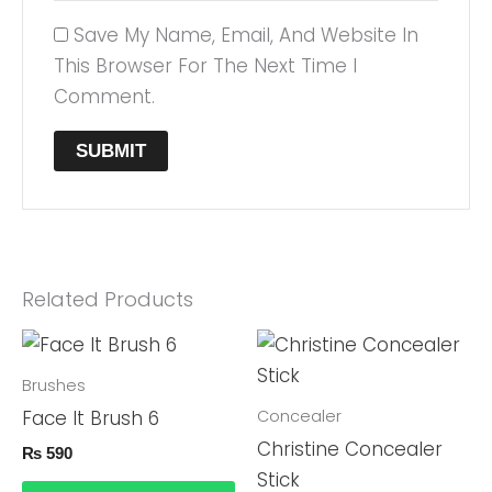
Save My Name, Email, And Website In
This Browser For The Next Time I
Comment.
Related Products
Brushes
Concealer
Face It Brush 6
Christine Concealer
₨
590
Stick