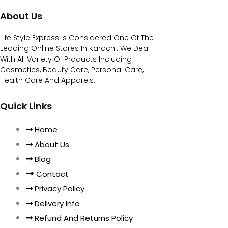
About Us
Life Style Express Is Considered One Of The
Leading Online Stores In Karachi. We Deal
With All Variety Of Products Including
Cosmetics, Beauty Care, Personal Care,
Health Care And Apparels.
Quick Links
Home
About Us
Blog
Contact
Privacy Policy
Delivery Info
Refund And Returns Policy