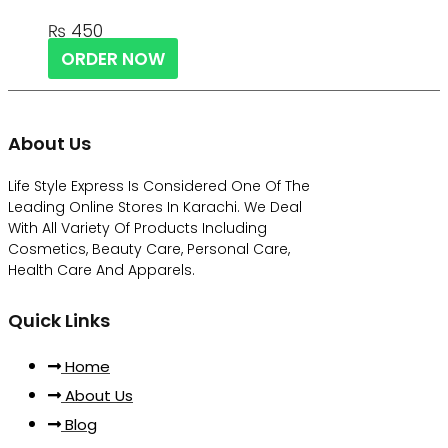
₨
450
ORDER NOW
About Us
Life Style Express Is Considered One Of The
Leading Online Stores In Karachi. We Deal
With All Variety Of Products Including
Cosmetics, Beauty Care, Personal Care,
Health Care And Apparels.
Quick Links
Home
About Us
Blog