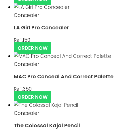
Concealer
LA Girl Pro Concealer
₨
1,150
ORDER NOW
Concealer
MAC Pro Conceal And Correct Palette
₨
1,350
ORDER NOW
Concealer
The Colossal Kajal Pencil