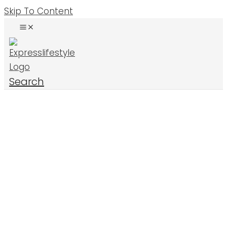
Skip To Content
Search