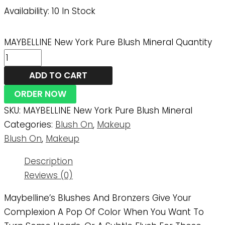
Availability:
10 In Stock
MAYBELLINE New York Pure Blush Mineral Quantity
ADD TO CART
ORDER NOW
SKU:
MAYBELLINE New York Pure Blush Mineral
Categories:
Blush On
,
Makeup
Blush On
,
Makeup
Description
Reviews (0)
Maybelline’s Blushes And Bronzers Give Your
Complexion A Pop Of Color When You Want To