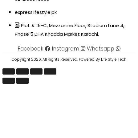
expresslifestyle.pk
Plot # 19-C, Mezzanine Floor, Stadium Lane 4,
Phase 5 DHA Khadda Market Karachi.
Facebook
Instagram
Whatsapp
Copyright 2026. All Rights Reserved. Powered By Life Style Tech