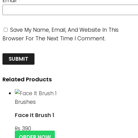
Email
*
Save My Name, Email, And Website In This
Browser For The Next Time I Comment.
Related Products
Brushes
Face It Brush 1
₨
390
ORDER NOW