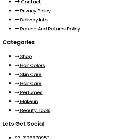
Contact
Privacy Policy
Delivery Info
Refund And Returns Policy
Categories
Shop
Hair Colors
Skin Care
Hair Care
Perfumes
Makeup
Beauty Tools
Lets Get Social
92-2135878953