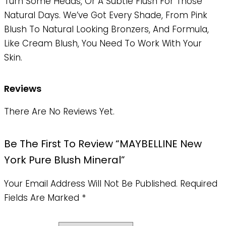
Turn Some Heads, Or A Subtle Flush For Those
Natural Days. We’ve Got Every Shade, From Pink
Blush To Natural Looking Bronzers, And Formula,
Like Cream Blush, You Need To Work With Your
Skin.
Reviews
There Are No Reviews Yet.
Be The First To Review “MAYBELLINE New
York Pure Blush Mineral”
Your Email Address Will Not Be Published.
Required
Fields Are Marked
*