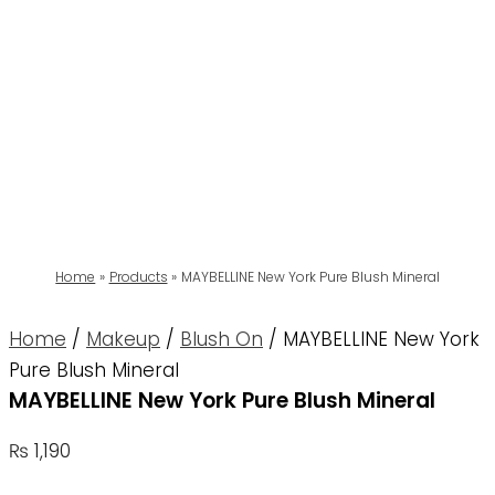
Home
Products
MAYBELLINE New York Pure Blush Mineral
Home
/
Makeup
/
Blush On
/ MAYBELLINE New York
Pure Blush Mineral
MAYBELLINE New York Pure Blush Mineral
₨
1,190