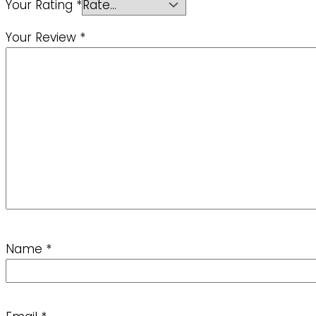
Your Rating
*
Your Review
*
Name
*