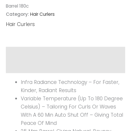
Barrel 180c
Category:
Hair Curlers
Hair Curlers
Description
Reviews (0)
Infra Radiance Technology – For Faster,
Kinder, Radiant Results
Variable Temperature (up To 180 Degree
Celsius) – Tailoring For Curls Or Waves
With A 60 Min Auto Shut Off – Giving Total
Peace Of Mind