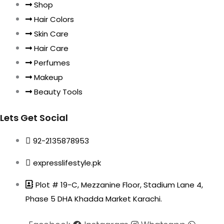
Shop
Hair Colors
Skin Care
Hair Care
Perfumes
Makeup
Beauty Tools
Lets Get Social
92-2135878953
expresslifestyle.pk
Plot # 19-C, Mezzanine Floor, Stadium Lane 4,
Phase 5 DHA Khadda Market Karachi.