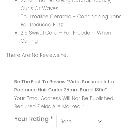
25 Mm Barrel, Giving Natural, Bouncy,
Curls Or Waves
Tourmaline Ceramic – Conditioning Irons
For Reduced Frizz
2.5 Swivel Cord – For Freedom When
Curling.
There Are No Reviews Yet.
Be The First To Review “Vidal Sassoon Infra
Radiance Hair Curler 25mm Barrel 180c”
Your Email Address Will Not Be Published.
Required Fields Are Marked
*
Your Rating
*