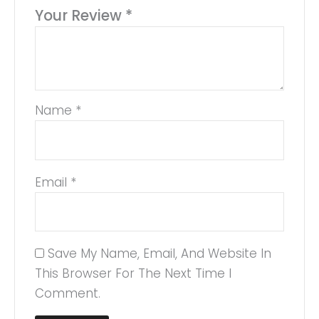
Your Review
*
Name
*
Email
*
Save My Name, Email, And Website In
This Browser For The Next Time I
Comment.