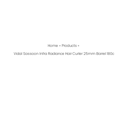
Home
Products
Vidal Sassoon Infra Radiance Hair Curler 25mm Barrel 180c
Vidal
Sassoon
Infra
Radiance
Hair
Curler
25mm
Barrel