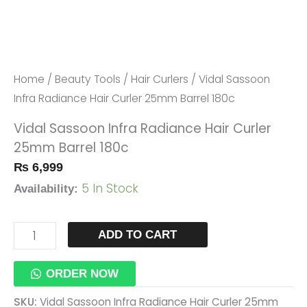
180c
Quantity
Home
/
Beauty Tools
/
Hair Curlers
/ Vidal Sassoon
Infra Radiance Hair Curler 25mm Barrel 180c
Vidal Sassoon Infra Radiance Hair Curler
25mm Barrel 180c
₨
6,999
5 In Stock
Availability:
ADD TO CART
ORDER NOW
SKU:
Vidal Sassoon Infra Radiance Hair Curler 25mm