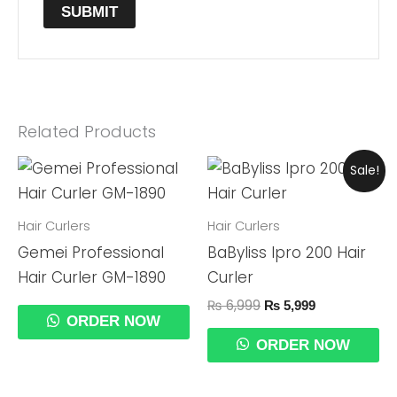
Related Products
Original
Current
Sale!
Price
Price
Was:
Is:
₨ 6,999.
₨ 5,999.
Hair Curlers
Hair Curlers
Gemei Professional
BaByliss Ipro 200 Hair
Hair Curler GM-1890
Curler
₨
6,999
₨
5,999
ORDER NOW
ORDER NOW