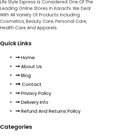
Life Style Express Is Considered One Of The
Leading Online Stores In Karachi. We Deal
With All Variety Of Products Including
Cosmetics, Beauty Care, Personal Care,
Health Care And Apparels.
Quick Links
Home
About Us
Blog
Contact
Privacy Policy
Delivery Info
Refund And Returns Policy
Categories