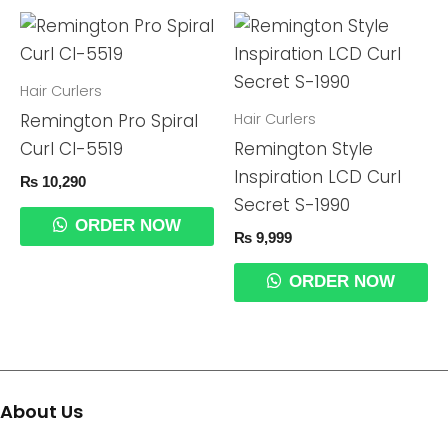
Hair Curlers
Hair Curlers
Remington Pro Spiral
Curl CI-5519
Remington Style
Inspiration LCD Curl
₨
10,290
Secret S-1990
ORDER NOW
₨
9,999
ORDER NOW
About Us