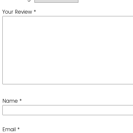
Your Review
*
Name
*
Email
*