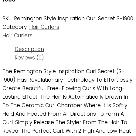
SKU:
Remington Style Inspiration Curl Secret S-1900
Category:
Hair Curlers
Hair Curlers
Description
Reviews (0)
The Remington Style Inspiration Curl Secret (S-
1900) Has Revolutionary Technology To Effortlessly
Create Beautiful, Free-Flowing Curls With Long-
Lasting Effect. The Hair Is Automatically Drawn In
To The Ceramic Curl Chamber Where It Is Softly
Held And Heated From All Directions To Form A
Curl. Simply Release The Styler From The Hair To
Reveal The Perfect Curl. With 2 High And Low Heat