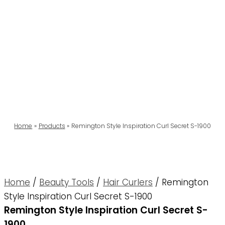
Home
Products
Remington Style Inspiration Curl Secret S-1900
Home
/
Beauty Tools
/
Hair Curlers
/ Remington
Style Inspiration Curl Secret S-1900
Remington Style Inspiration Curl Secret S-
1900