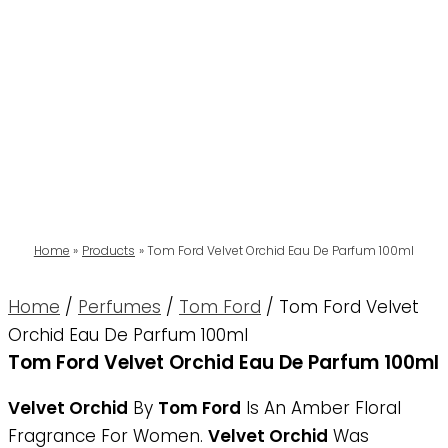
Home
Products
Tom Ford Velvet Orchid Eau De Parfum 100ml
Home
/
Perfumes
/
Tom Ford
/ Tom Ford Velvet
Orchid Eau De Parfum 100ml
Tom Ford Velvet Orchid Eau De Parfum 100ml
Velvet Orchid
By
Tom Ford
Is An Amber Floral
Fragrance For Women.
Velvet Orchid
Was