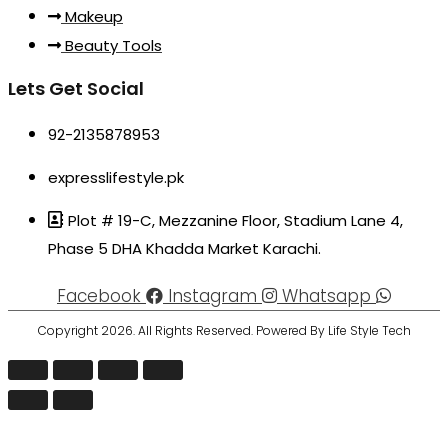
Makeup
Beauty Tools
Lets Get Social
92-2135878953
expresslifestyle.pk
Plot # 19-C, Mezzanine Floor, Stadium Lane 4,
Phase 5 DHA Khadda Market Karachi.
Facebook
Instagram
Whatsapp
Copyright 2026. All Rights Reserved. Powered By Life Style Tech