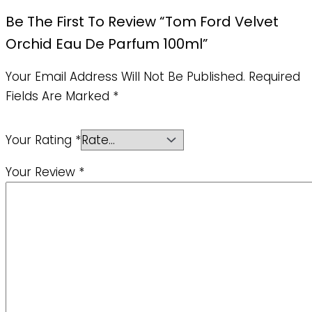
Be The First To Review “Tom Ford Velvet
Orchid Eau De Parfum 100ml”
Your Email Address Will Not Be Published.
Required
Fields Are Marked
*
Your Rating
*
Your Review
*