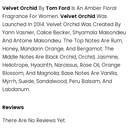
Velvet Orchid
By
Tom Ford
Is An Amber Floral
Fragrance For Women.
Velvet Orchid
Was
Launched In 2014. Velvet Orchid Was Created By
Yann Vasnier, Calice Becker, Shyamala Maisondieu
And Antoine Maisondieu. The Top Notes Are Rum,
Honey, Mandarin Orange, And Bergamot; The
Middle Notes Are Black Orchid, Orchid, Jasmine,
Heliotrope, Hyacinth, Narcissus, Rose Oil, Orange
Blossom, And Magnolia; Base Notes Are Vanilla,
Myrrh, Suede, Sandalwood, Peru Balsam, And
Labdanum.
Reviews
There Are No Reviews Yet.