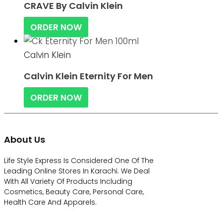
CRAVE By Calvin Klein
ORDER NOW
Calvin Klein
Calvin Klein Eternity For Men
ORDER NOW
About Us
Life Style Express Is Considered One Of The
Leading Online Stores In Karachi. We Deal
With All Variety Of Products Including
Cosmetics, Beauty Care, Personal Care,
Health Care And Apparels.