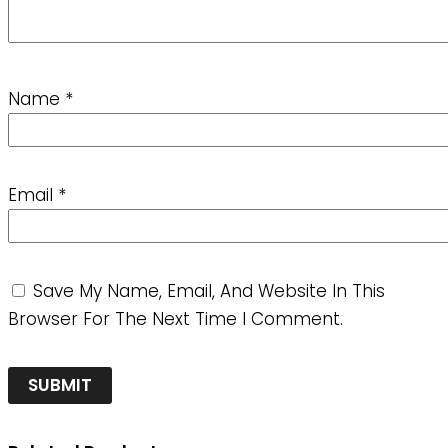
Name
*
Email
*
Save My Name, Email, And Website In This
Browser For The Next Time I Comment.