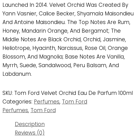
Launched In 2014. Velvet Orchid Was Created By
Yann Vasnier, Calice Becker, Shyamala Maisondieu
And Antoine Maisondieu. The Top Notes Are Rum,
Honey, Mandarin Orange, And Bergamot; The
Middle Notes Are Black Orchid, Orchid, Jasmine,
Heliotrope, Hyacinth, Narcissus, Rose Oil, Orange
Blossom, And Magnolia; Base Notes Are Vanilla,
Myrrh, Suede, Sandalwood, Peru Balsam, And
Labdanum.
SKU:
Tom Ford Velvet Orchid Eau De Parfum 100ml
Categories:
Perfumes
,
Tom Ford
Perfumes
,
Tom Ford
Description
Reviews (0)