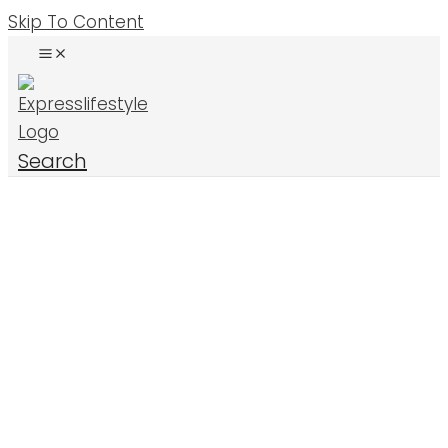
Skip To Content
Search