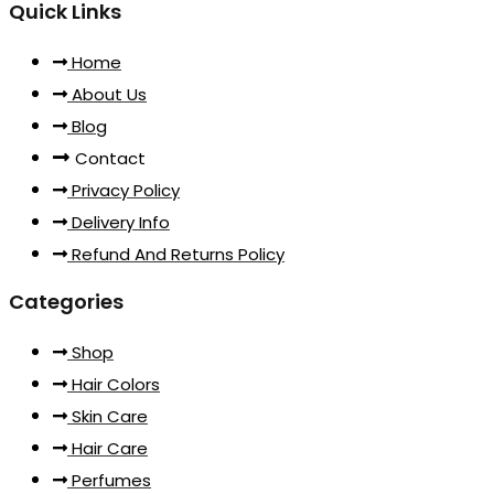
Quick Links
Home
About Us
Blog
Contact
Privacy Policy
Delivery Info
Refund And Returns Policy
Categories
Shop
Hair Colors
Skin Care
Hair Care
Perfumes