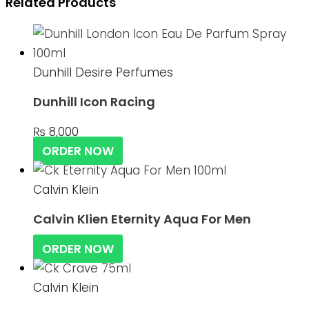
Related Products
Dunhill Desire Perfumes
Dunhill Icon Racing
₨
8,000
ORDER NOW
Calvin Klein
Calvin Klien Eternity Aqua For Men
ORDER NOW
Calvin Klein