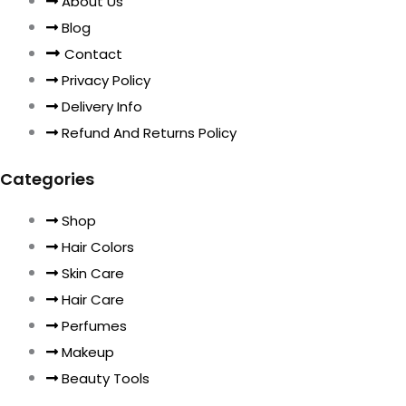
About Us
Blog
Contact
Privacy Policy
Delivery Info
Refund And Returns Policy
Categories
Shop
Hair Colors
Skin Care
Hair Care
Perfumes
Makeup
Beauty Tools