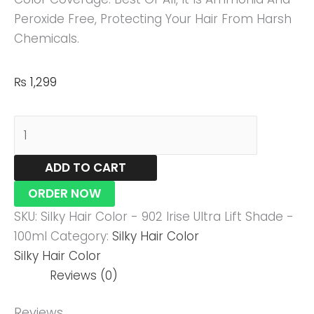
Peroxide Free, Protecting Your Hair From Harsh
Chemicals.
₨
1,299
ADD TO CART
ORDER NOW
SKU:
Silky Hair Color - 902 Irise Ultra Lift Shade -
100ml
Category:
Silky Hair Color
Silky Hair Color
Reviews (0)
Reviews