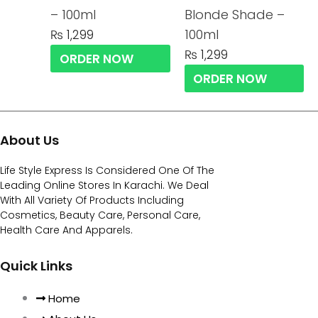
– 100ml
Blonde Shade –
100ml
₨
1,299
₨
1,299
ORDER NOW
ORDER NOW
About Us
Life Style Express Is Considered One Of The
Leading Online Stores In Karachi. We Deal
With All Variety Of Products Including
Cosmetics, Beauty Care, Personal Care,
Health Care And Apparels.
Quick Links
Home