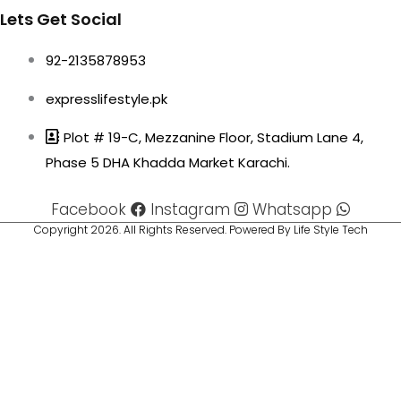
Lets Get Social
92-2135878953
expresslifestyle.pk
Plot # 19-C, Mezzanine Floor, Stadium Lane 4,
Phase 5 DHA Khadda Market Karachi.
Facebook
Instagram
Whatsapp
Copyright 2026. All Rights Reserved. Powered By Life Style Tech