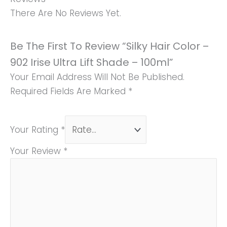
There Are No Reviews Yet.
Be The First To Review “Silky Hair Color –
902 Irise Ultra Lift Shade – 100ml”
Your Email Address Will Not Be Published.
Required Fields Are Marked
*
Your Rating
*
Your Review
*