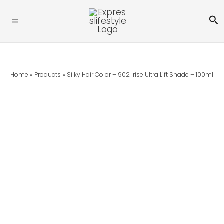
Skip
Silky
Se
To
Hair
Content
Color
-
902
Irise
Home
Products
Silky Hair Color – 902 Irise Ultra Lift Shade – 100ml
Ultra
Lift
Shade
-
100ml
Quantity