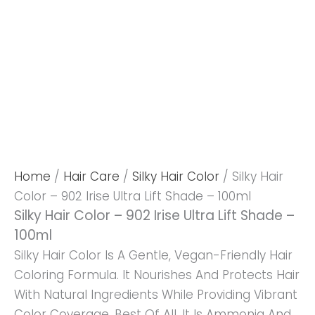
Home
/
Hair Care
/
Silky Hair Color
/ Silky Hair
Color – 902 Irise Ultra Lift Shade – 100ml
Silky Hair Color – 902 Irise Ultra Lift Shade –
100ml
Silky Hair Color Is A Gentle, Vegan-Friendly Hair
Coloring Formula. It Nourishes And Protects Hair
With Natural Ingredients While Providing Vibrant
Color Coverage. Best Of All, It Is Ammonia And