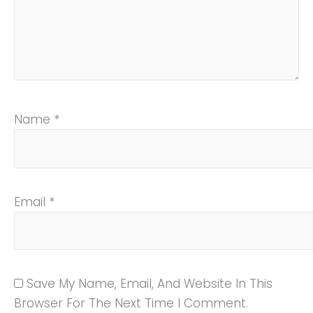
Name
*
Email
*
Save My Name, Email, And Website In This
Browser For The Next Time I Comment.