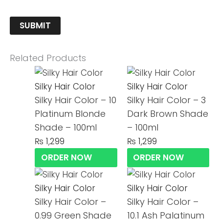
Related Products
Silky Hair Color
Silky Hair Color
Silky Hair Color – 10
Silky Hair Color – 3
Platinum Blonde
Dark Brown Shade
Shade – 100ml
– 100ml
₨
1,299
₨
1,299
ORDER NOW
ORDER NOW
Silky Hair Color
Silky Hair Color
Silky Hair Color –
Silky Hair Color –
0.99 Green Shade
10.1 Ash Palatinum