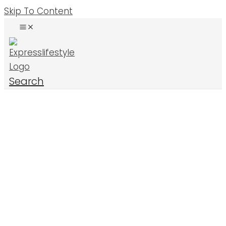
Skip To Content
Search