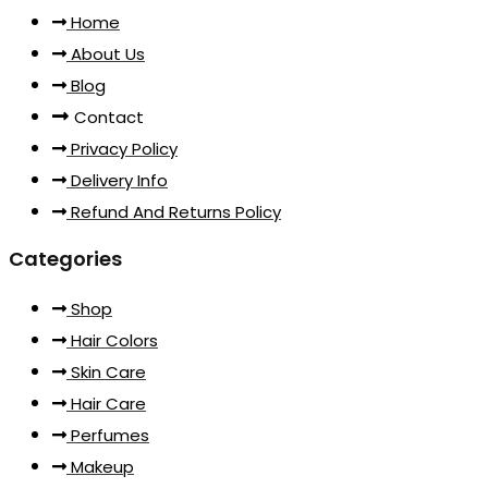
Home
About Us
Blog
Contact
Privacy Policy
Delivery Info
Refund And Returns Policy
Categories
Shop
Hair Colors
Skin Care
Hair Care
Perfumes
Makeup