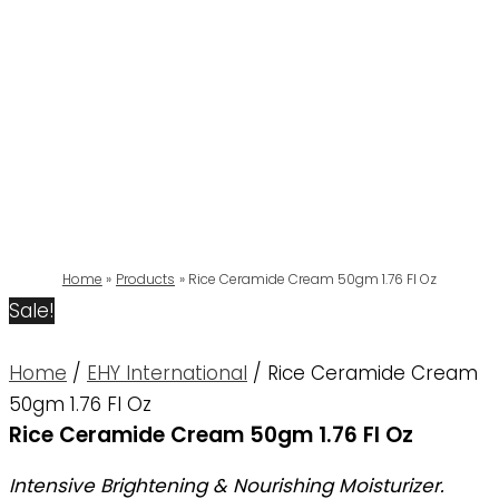
Home
Products
Rice Ceramide Cream 50gm 1.76 Fl Oz
Sale!
Home
/
EHY International
/ Rice Ceramide Cream
50gm 1.76 Fl Oz
Rice Ceramide Cream 50gm 1.76 Fl Oz
Intensive Brightening & Nourishing Moisturizer.