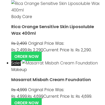
Body Care
Rica Orange Sensitive Skin Liposoluble
Wax 400ml
₨
2,499
Original Price Was:
₨ 2,499.
₨
2,290
Current Price Is: ₨ 2,290.
ORDER NOW
Sale!
Makeup
Masarrat Misbah Cream Foundation
₨
4,999
Original Price Was:
₨ 4,999.
₨
4,699
Current Price Is: ₨ 4,699.
ORDER NOW