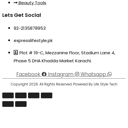
Beauty Tools
Lets Get Social
92-2135878953
expresslifestyle.pk
Plot # 19-C, Mezzanine Floor, Stadium Lane 4,
Phase 5 DHA Khadda Market Karachi.
Facebook
Instagram
Whatsapp
Copyright 2026. All Rights Reserved. Powered By Life Style Tech