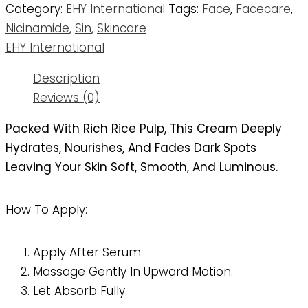
Category:
EHY International
Tags:
Face
,
Facecare
,
Nicinamide
,
Sin
,
Skincare
EHY International
Description
Reviews (0)
Packed With Rich Rice Pulp, This Cream Deeply
Hydrates, Nourishes, And Fades Dark Spots
Leaving Your Skin Soft, Smooth, And Luminous.
How To Apply:
Apply After Serum.
Massage Gently In Upward Motion.
Let Absorb Fully.