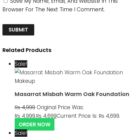
Save My Name, Email, And Website In This
Browser For The Next Time I Comment.
Related Products
Sale!
Makeup
Masarrat Misbah Warm Oak Foundation
₨
4,999
Original Price Was:
₨ 4,999.
₨
4,699
Current Price Is: ₨ 4,699.
ORDER NOW
Sale!