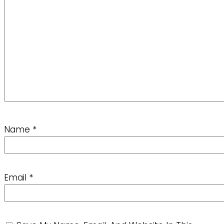
Name
*
Email
*