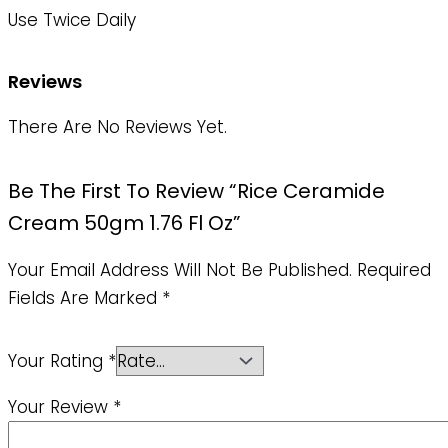
Use Twice Daily
Reviews
There Are No Reviews Yet.
Be The First To Review “Rice Ceramide
Cream 50gm 1.76 Fl Oz”
Your Email Address Will Not Be Published.
Required
Fields Are Marked
*
Your Rating
*
Your Review
*