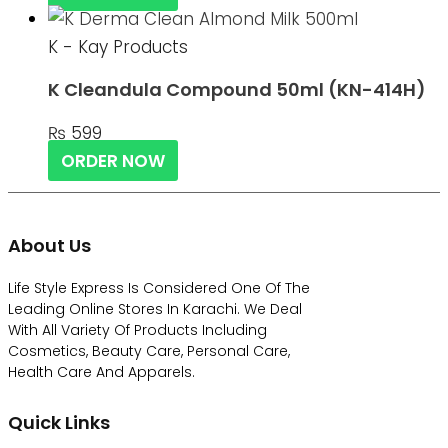
K - Kay Products
K Cleandula Compound 50ml (KN-414H)
₨
599
ORDER NOW
About Us
Life Style Express Is Considered One Of The
Leading Online Stores In Karachi. We Deal
With All Variety Of Products Including
Cosmetics, Beauty Care, Personal Care,
Health Care And Apparels.
Quick Links