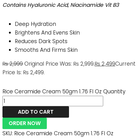
Contains Hyaluronic Acid, Niacinamide Vit B3
Deep Hydration
Brightens And Evens Skin
Reduces Dark Spots
Smooths And Firms Skin
₨
2,999
Original Price Was: ₨ 2,999.
₨
2,499
Current
Price Is: ₨ 2,499.
Rice Ceramide Cream 50gm 1.76 Fl Oz Quantity
ADD TO CART
ORDER NOW
SKU:
Rice Ceramide Cream 50gm 1.76 Fl Oz