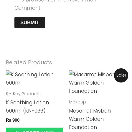
Comment.
Related Products
Original
Current
Sale!
Price
Price
Was:
Is:
₨ 4,999.
₨ 4,699.
K - Kay Products
Makeup
K Soothing Lotion
500ml (KN-066)
Masarrat Misbah
Warm Golden
₨
900
Foundation