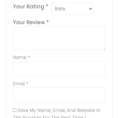
Your Rating
*
Your Review
*
Name
*
Email
*
Save My Name, Email, And Website In
This Browser For The Next Time I