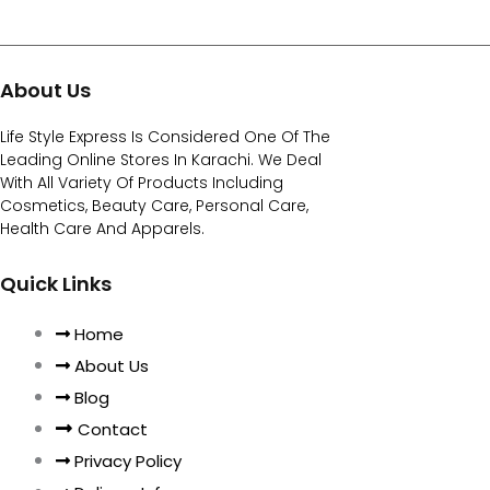
About Us
Life Style Express Is Considered One Of The
Leading Online Stores In Karachi. We Deal
With All Variety Of Products Including
Cosmetics, Beauty Care, Personal Care,
Health Care And Apparels.
Quick Links
Home
About Us
Blog
Contact
Privacy Policy