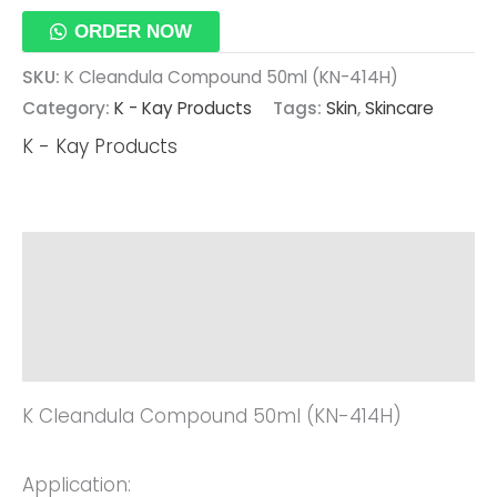
ORDER NOW
SKU:
K Cleandula Compound 50ml (KN-414H)
Category:
K - Kay Products
Tags:
Skin
,
Skincare
K - Kay Products
Description
Additional Information
Reviews (0)
K Cleandula Compound 50ml (KN-414H)
Application: