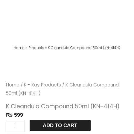
Home
Products
K Cleandula Compound 50ml (KN-414H)
K
Cleandula
Compound
Home
/
K - Kay Products
/ K Cleandula Compound
50ml
50ml (KN-414H)
(KN-
K Cleandula Compound 50ml (KN-414H)
414H)
₨
599
Quantity
ADD TO CART