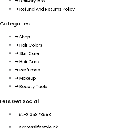
Delivery Info
Refund And Returns Policy
Categories
Shop
Hair Colors
Skin Care
Hair Care
Perfumes
Makeup
Beauty Tools
Lets Get Social
92-2135878953
expresslifestyle.pk