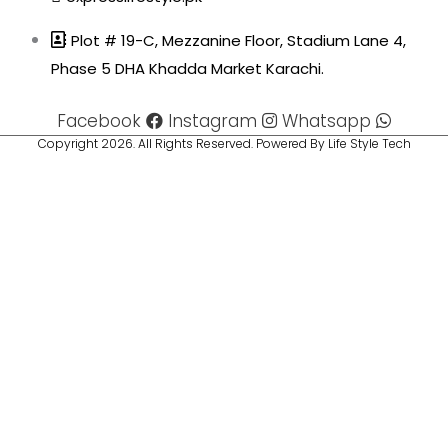
Plot # 19-C, Mezzanine Floor, Stadium Lane 4,
Phase 5 DHA Khadda Market Karachi.
Facebook
Instagram
Whatsapp
Copyright 2026. All Rights Reserved. Powered By Life Style Tech