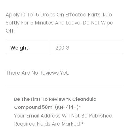
Apply 10 To 15 Drops On Effected Parts. Rub
Softly For 5 Minutes And Leave. Do Not Wipe
Off.
Weight
200 G
There Are No Reviews Yet.
Be The First To Review “K Cleandula
Compound 50ml (KN-414H)”
Your Email Address Will Not Be Published.
Required Fields Are Marked
*