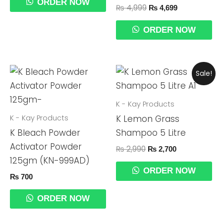
ORDER NOW
₨
4,999
₨
4,699
ORDER NOW
Original
Current
Sale!
Price
Price
Was:
Is:
₨ 2,990.
₨ 2,700.
K - Kay Products
K - Kay Products
K Lemon Grass
K Bleach Powder
Shampoo 5 Litre
Activator Powder
₨
2,990
₨
2,700
125gm (KN-999AD)
ORDER NOW
₨
700
ORDER NOW