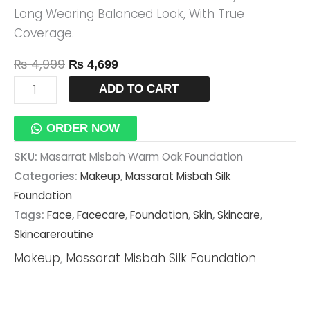
Long Wearing Balanced Look, With True
Coverage.
₨
4,999
₨
4,699
ADD TO CART
ORDER NOW
SKU:
Masarrat Misbah Warm Oak Foundation
Categories:
Makeup
,
Massarat Misbah Silk
Foundation
Tags:
Face
,
Facecare
,
Foundation
,
Skin
,
Skincare
,
Skincareroutine
Makeup
,
Massarat Misbah Silk Foundation