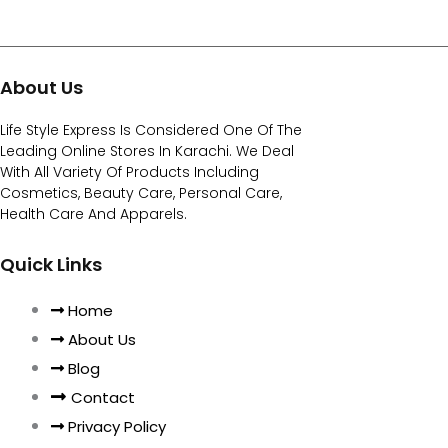
About Us
Life Style Express Is Considered One Of The
Leading Online Stores In Karachi. We Deal
With All Variety Of Products Including
Cosmetics, Beauty Care, Personal Care,
Health Care And Apparels.
Quick Links
Home
About Us
Blog
Contact
Privacy Policy