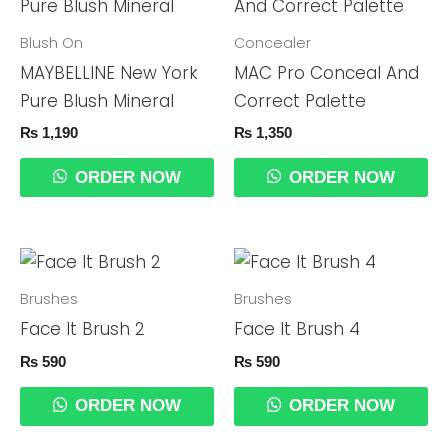
Blush On
Concealer
MAYBELLINE New York
MAC Pro Conceal And
Pure Blush Mineral
Correct Palette
₨
1,190
₨
1,350
ORDER NOW
ORDER NOW
Brushes
Brushes
Face It Brush 2
Face It Brush 4
₨
590
₨
590
ORDER NOW
ORDER NOW