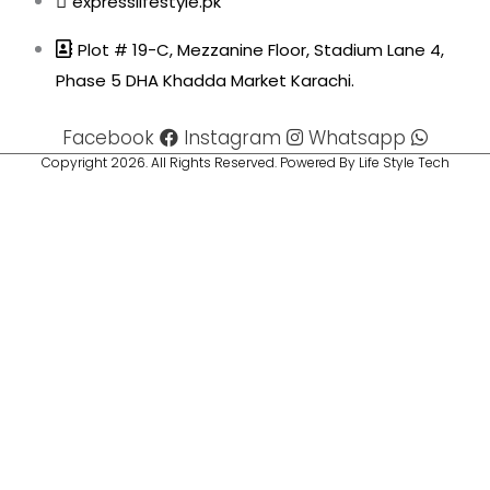
expresslifestyle.pk
Plot # 19-C, Mezzanine Floor, Stadium Lane 4,
Phase 5 DHA Khadda Market Karachi.
Facebook
Instagram
Whatsapp
Copyright 2026. All Rights Reserved. Powered By Life Style Tech