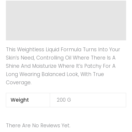
Description
Additional Information
Reviews (0)
This Weightless Liquid Formula Turns Into Your
Skin’s Need, Controlling Oil Where There Is A
Shine And Moisturize Where It’s Patchy For A
Long Wearing Balanced Look, With True
Coverage.
Weight
200 G
There Are No Reviews Yet.