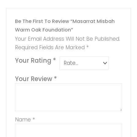
Be The First To Review “Masarrat Misbah
Warm Oak Foundation”
Your Email Address Will Not Be Published.
Required Fields Are Marked
*
Your Rating
*
Your Review
*
Name
*