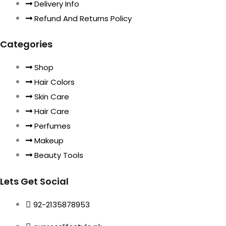
Delivery Info
Refund And Returns Policy
Categories
Shop
Hair Colors
Skin Care
Hair Care
Perfumes
Makeup
Beauty Tools
Lets Get Social
92-2135878953