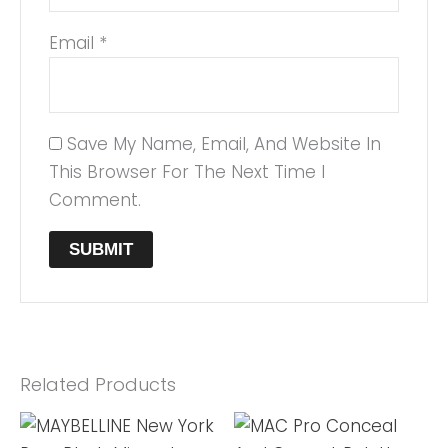
Email
*
Save My Name, Email, And Website In
This Browser For The Next Time I
Comment.
Related Products