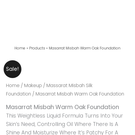
Home
Products
Masarrat Misbah Warm Oak Foundation
Masarrat
Original
Current
Sale!
Misbah
Price
Price
Warm
Was:
Is:
Home
/
Makeup
/
Massarat Misbah Silk
Oak
₨ 4,999.
₨ 4,699.
Foundation
/ Masarrat Misbah Warm Oak Foundation
Foundation
Masarrat Misbah Warm Oak Foundation
Quantity
This Weightless Liquid Formula Turns Into Your
Skin’s Need, Controlling Oil Where There Is A
Shine And Moisturize Where It’s Patchy For A