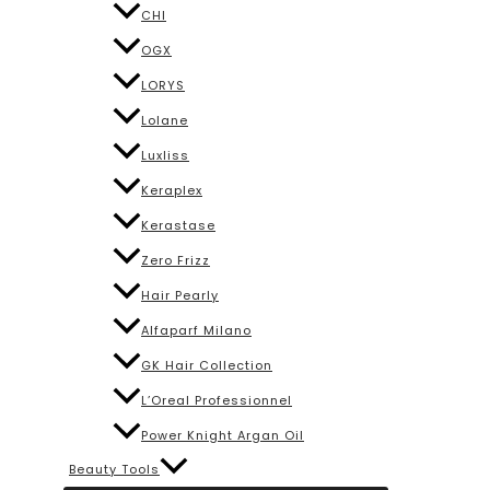
CHI
OGX
LORYS
Lolane
Luxliss
Keraplex
Kerastase
Zero Frizz
Hair Pearly
Alfaparf Milano
GK Hair Collection
L’Oreal Professionnel
Power Knight Argan Oil
Beauty Tools