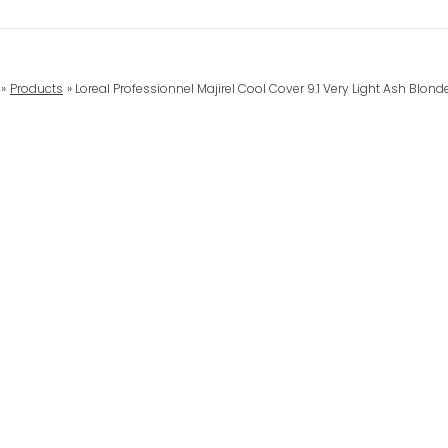
Products
Loreal Professionnel Majirel Cool Cover 9.1 Very Light Ash Blon