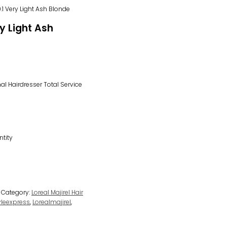
.1 Very Light Ash Blonde
ry Light Ash
l Hairdresser Total Service
ntity
Category:
Loreal Majirel Hair
tyleexpress
,
Lorealmajirel
,