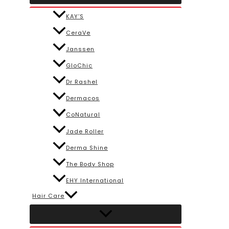
KAY’S
CeraVe
Janssen
GloChic
Dr Rashel
Dermacos
CoNatural
Jade Roller
Derma Shine
The Body Shop
EHY International
Hair Care