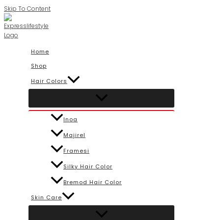
Skip To Content
Home
Shop
Hair Colors
Inoa
Majirel
Framesi
Silky Hair Color
Bremod Hair Color
Skin Care