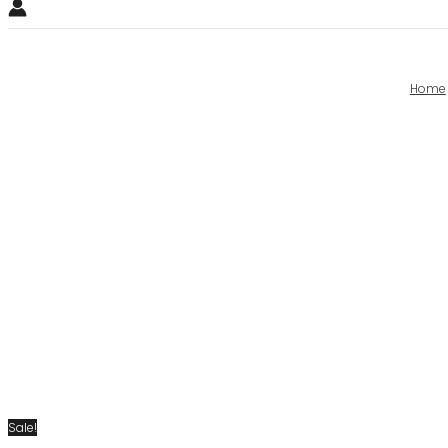
Home
Sale!