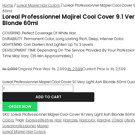
Home
/
Loreal Majirel Hair Colors
/ Loreal Professionnel Majirel Cool Cover 9
60ml
Loreal Professionnel Majirel Cool Cover 9.1 Ve
Blonde 60ml
COVERING: Perfect Coverage Of White Hair.
DURABILITY: Permanent Color, Long Lasting Rich, Deep, Intense Color.
LIGHTENING: Can Darken And Lighten Up To 3 Levels
DEVELOPMENT TIME: Depending On The Service Provided By Your Professiona
Time May Vary. (35 Min Approximately)
₨
2,999
Original Price Was: ₨ 2,999.
₨
2,599
Current Price Is: ₨ 2,599.
Loreal Professionnel Majirel Cool Cover 9.1 Very Light Ash Blonde 60ml Qua
ADD TO CART
ORDER NOW
SKU:
Loreal Professionnel Majirel Cool Cover 9.1 Very Light Ash Blonde 60ml
Colors
Tags:
Expresslifestyle
,
Hair
,
Haircare
,
Haircolor
,
Hairdye
,
L'Oreal
,
Lifes
Lorealprofessionel
,
Majirel
Loreal Majirel Hair Colors