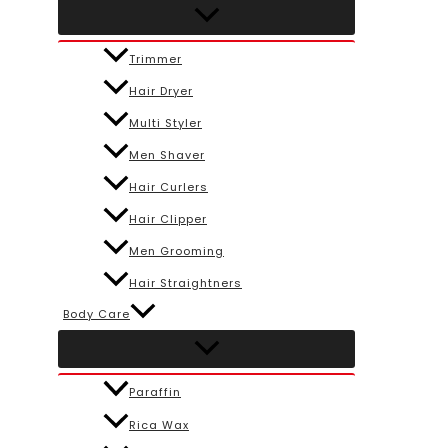
Trimmer
Hair Dryer
Multi Styler
Men Shaver
Hair Curlers
Hair Clipper
Men Grooming
Hair Straightners
Body Care
Paraffin
Rica Wax