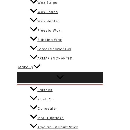
Wax Strips
Wax Beans
Wax Heater
Freesia Wax
Silk Line Wax
Loreal Shower Gel
ARMAF ENCHANTED
Makeup
Brushes
Blush On
Concealer
MAC Lipsticks
Kryolan TV Paint Stick