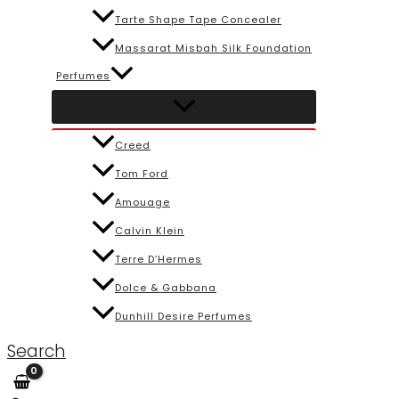
Tarte Shape Tape Concealer
Massarat Misbah Silk Foundation
Perfumes
Creed
Tom Ford
Amouage
Calvin Klein
Terre D’Hermes
Dolce & Gabbana
Dunhill Desire Perfumes
Search