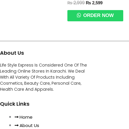
₨
2,999
₨
2,599
ORDER NOW
About Us
Life Style Express Is Considered One Of The
Leading Online Stores In Karachi. We Deal
With All Variety Of Products Including
Cosmetics, Beauty Care, Personal Care,
Health Care And Apparels.
Quick Links
Home
About Us