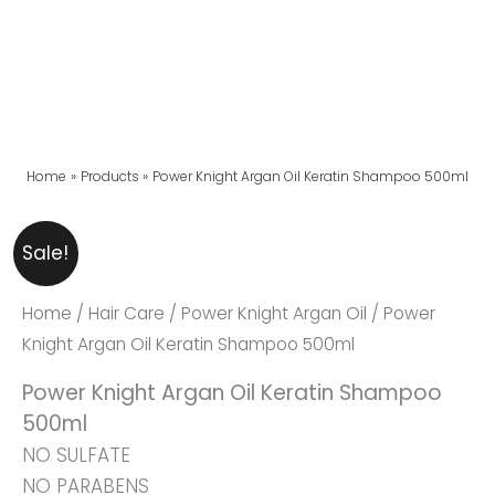
Home
Products
Power Knight Argan Oil Keratin Shampoo 500ml
Power
Original
Current
Sale!
Knight
Price
Price
Argan
Was:
Is:
Home
/
Hair Care
/
Power Knight Argan Oil
/ Power
Oil
₨ 2,999.
₨ 2,699.
Knight Argan Oil Keratin Shampoo 500ml
Keratin
Power Knight Argan Oil Keratin Shampoo
Shampoo
500ml
500ml
NO SULFATE
Quantity
NO PARABENS