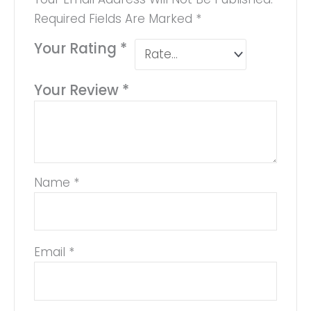
Required Fields Are Marked
*
Your Rating
*
Your Review
*
Name
*
Email
*