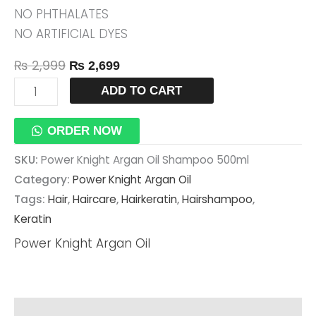
NO PHTHALATES
NO ARTIFICIAL DYES
₨
2,999
₨
2,699
ADD TO CART
ORDER NOW
SKU:
Power Knight Argan Oil Shampoo 500ml
Category:
Power Knight Argan Oil
Tags:
Hair
,
Haircare
,
Hairkeratin
,
Hairshampoo
,
Keratin
Power Knight Argan Oil
Description