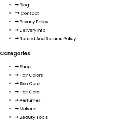
Blog
Contact
Privacy Policy
Delivery Info
Refund And Returns Policy
Categories
Shop
Hair Colors
Skin Care
Hair Care
Perfumes
Makeup
Beauty Tools