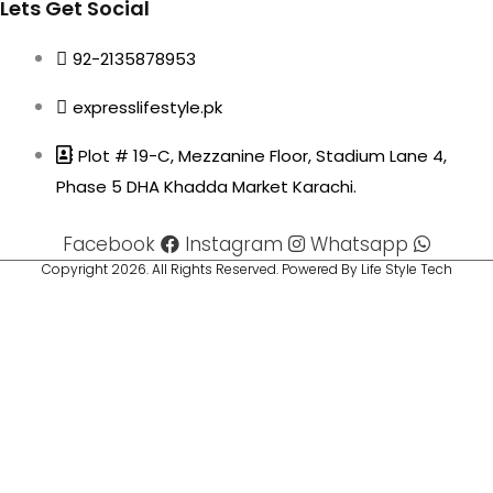
Lets Get Social
92-2135878953
expresslifestyle.pk
Plot # 19-C, Mezzanine Floor, Stadium Lane 4,
Phase 5 DHA Khadda Market Karachi.
Facebook
Instagram
Whatsapp
Copyright 2026. All Rights Reserved. Powered By Life Style Tech