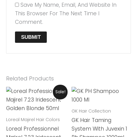
Save My Name, Email, And Website In
This Browser For The Next Time I
Comment.
Related Products
Original
Current
Sale!
Price
Price
Was:
Is:
₨ 2,999.
₨ 2,599.
GK Hair Collection
Loreal Majirel Hair Colors
GK Hair Taming
Loreal Professionnel
System With Juvexin 1