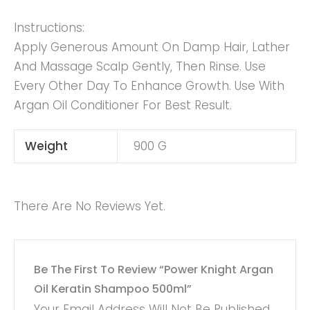
Instructions:
Apply Generous Amount On Damp Hair, Lather
And Massage Scalp Gently, Then Rinse. Use
Every Other Day To Enhance Growth. Use With
Argan Oil Conditioner For Best Result.
Weight
900 G
There Are No Reviews Yet.
Be The First To Review “Power Knight Argan
Oil Keratin Shampoo 500ml”
Your Email Address Will Not Be Published.