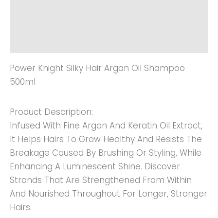
Additional Information
Reviews (0)
Power Knight Silky Hair Argan Oil Shampoo
500ml
Product Description:
Infused With Fine Argan And Keratin Oil Extract,
It Helps Hairs To Grow Healthy And Resists The
Breakage Caused By Brushing Or Styling, While
Enhancing A Luminescent Shine. Discover
Strands That Are Strengthened From Within
And Nourished Throughout For Longer, Stronger
Hairs.