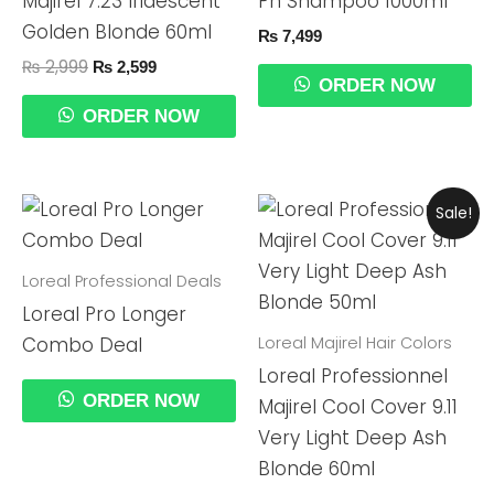
Majirel 7.23 Iridescent
Ph Shampoo 1000ml
Golden Blonde 60ml
₨
7,499
₨
2,999
₨
2,599
ORDER NOW
ORDER NOW
Original
Current
Sale!
Price
Price
Was:
Is:
₨ 2,999.
₨ 2,599.
Loreal Professional Deals
Loreal Pro Longer
Loreal Majirel Hair Colors
Combo Deal
Loreal Professionnel
ORDER NOW
Majirel Cool Cover 9.11
Very Light Deep Ash
Blonde 60ml