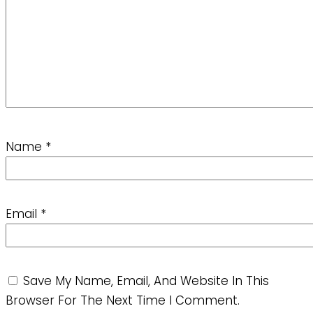
Name
*
Email
*
Save My Name, Email, And Website In This
Browser For The Next Time I Comment.