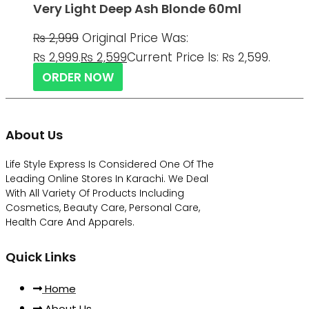
Very Light Deep Ash Blonde 60ml
₨
2,999
Original Price Was:
₨ 2,999.
₨
2,599
Current Price Is: ₨ 2,599.
ORDER NOW
About Us
Life Style Express Is Considered One Of The
Leading Online Stores In Karachi. We Deal
With All Variety Of Products Including
Cosmetics, Beauty Care, Personal Care,
Health Care And Apparels.
Quick Links
Home
About Us