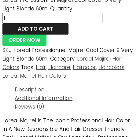
Loreal Professionnel Majirel Cool Cover 9 Very
Light Blonde 60ml Quantity
ADD TO CART
ORDER NOW
SKU:
Loreal Professionnel Majirel Cool Cover 9 Very
Light Blonde 60ml
Category:
Loreal Majirel Hair
Colors
Tags:
Hair
,
Haircare
,
Haircolor
,
Haircolors
Loreal Majirel Hair Colors
Description
Additional Information
Reviews (0)
Loreal Majirel Is The Iconic Professional Hair Color
In A New Responsible And Hair Dresser Friendly