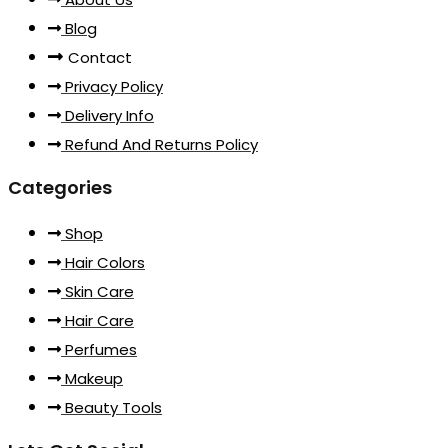
Blog
Contact
Privacy Policy
Delivery Info
Refund And Returns Policy
Categories
Shop
Hair Colors
Skin Care
Hair Care
Perfumes
Makeup
Beauty Tools