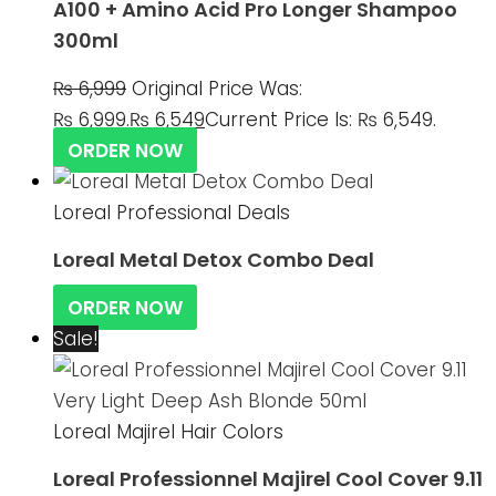
A100 + Amino Acid Pro Longer Shampoo
300ml
₨
6,999
Original Price Was:
₨ 6,999.
₨
6,549
Current Price Is: ₨ 6,549.
ORDER NOW
Loreal Professional Deals
Loreal Metal Detox Combo Deal
ORDER NOW
Sale!
Loreal Majirel Hair Colors
Loreal Professionnel Majirel Cool Cover 9.11