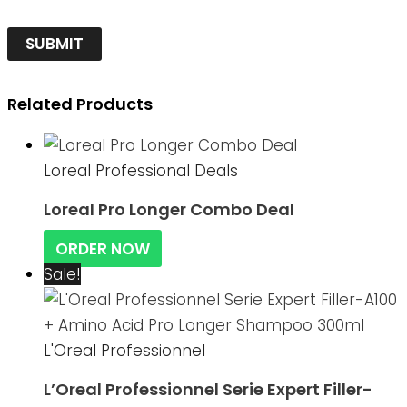
Related Products
Loreal Professional Deals
Loreal Pro Longer Combo Deal
ORDER NOW
Sale!
L'Oreal Professionnel
L’Oreal Professionnel Serie Expert Filler-