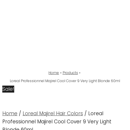
Home
Products
Loreal Professionnel Majirel Cool Cover 9 Very Light Blonde 60ml
Sale!
Home
/
Loreal Majirel Hair Colors
/ Loreal
Professionnel Majirel Cool Cover 9 Very Light
Blonde 60ml