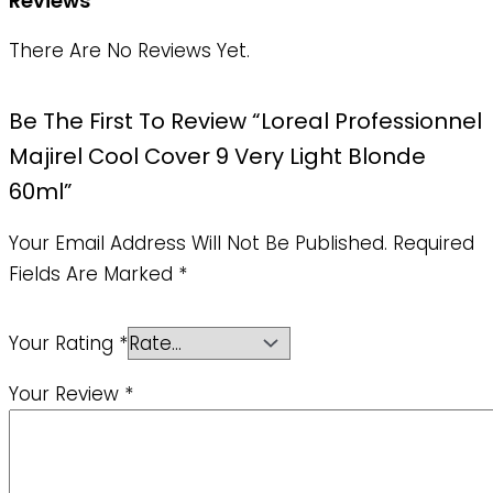
Reviews
There Are No Reviews Yet.
Be The First To Review “Loreal Professionnel
Majirel Cool Cover 9 Very Light Blonde
60ml”
Your Email Address Will Not Be Published.
Required
Fields Are Marked
*
Your Rating
*
Your Review
*