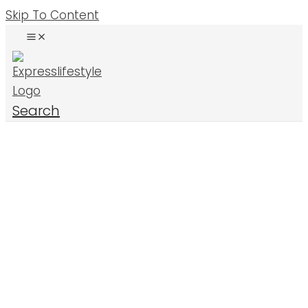
Skip To Content
Search