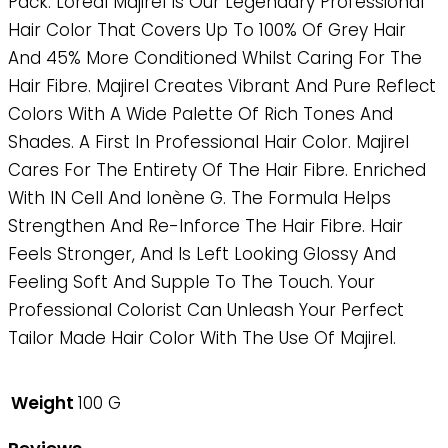
Pack. Loreal Majirel Is Our Legendary Professional
Hair Color That Covers Up To 100% Of Grey Hair
And 45% More Conditioned Whilst Caring For The
Hair Fibre. Majirel Creates Vibrant And Pure Reflect
Colors With A Wide Palette Of Rich Tones And
Shades. A First In Professional Hair Color. Majirel
Cares For The Entirety Of The Hair Fibre. Enriched
With IN Cell And Ionène G. The Formula Helps
Strengthen And Re-Inforce The Hair Fibre. Hair
Feels Stronger, And Is Left Looking Glossy And
Feeling Soft And Supple To The Touch. Your
Professional Colorist Can Unleash Your Perfect
Tailor Made Hair Color With The Use Of Majirel.
Weight
100 G