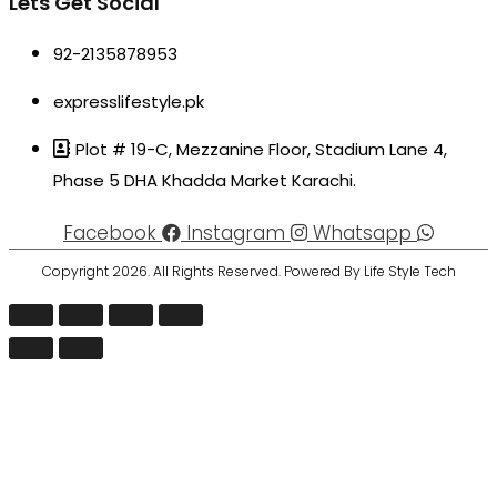
Lets Get Social
92-2135878953
expresslifestyle.pk
Plot # 19-C, Mezzanine Floor, Stadium Lane 4,
Phase 5 DHA Khadda Market Karachi.
Facebook
Instagram
Whatsapp
Copyright 2026. All Rights Reserved. Powered By Life Style Tech