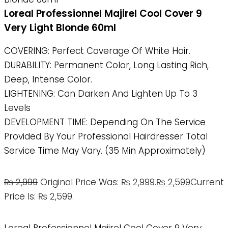
Loreal Professionnel Majirel Cool Cover 9
Very Light Blonde 60ml
COVERING: Perfect Coverage Of White Hair.
DURABILITY: Permanent Color, Long Lasting Rich,
Deep, Intense Color.
LIGHTENING: Can Darken And Lighten Up To 3
Levels
DEVELOPMENT TIME: Depending On The Service
Provided By Your Professional Hairdresser Total
Service Time May Vary. (35 Min Approximately)
₨
2,999
Original Price Was: ₨ 2,999.
₨
2,599
Current
Price Is: ₨ 2,599.