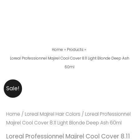
Home
Products
Loreal Professionnel Majirel Cool Cover 8.11 Light Blonde Deep Ash
60ml
Loreal
Original
Current
Sale!
Professionnel
Price
Price
Majirel
Was:
Is:
Cool
₨ 2,999.
₨ 2,599.
Home
/
Loreal Majirel Hair Colors
/ Loreal Professionnel
Cover
Majirel Cool Cover 8.11 Light Blonde Deep Ash 60ml
8.11
Loreal Professionnel Majirel Cool Cover 8.11
Light