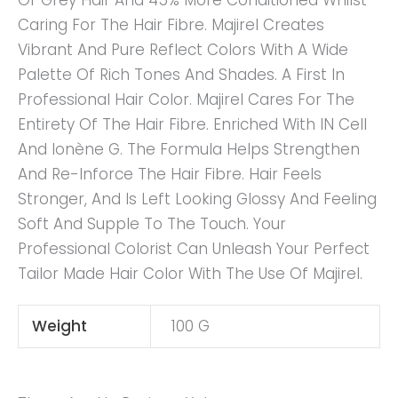
Of Grey Hair And 45% More Conditioned Whilst
Caring For The Hair Fibre. Majirel Creates
Vibrant And Pure Reflect Colors With A Wide
Palette Of Rich Tones And Shades. A First In
Professional Hair Color. Majirel Cares For The
Entirety Of The Hair Fibre. Enriched With IN Cell
And Ionène G. The Formula Helps Strengthen
And Re-Inforce The Hair Fibre. Hair Feels
Stronger, And Is Left Looking Glossy And Feeling
Soft And Supple To The Touch. Your
Professional Colorist Can Unleash Your Perfect
Tailor Made Hair Color With The Use Of Majirel.
Weight
100 G