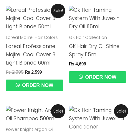
Original
Current
Sale!
Price
Price
Was:
Is:
₨ 2,999.
₨ 2,599.
Loreal Majirel Hair Colors
GK Hair Collection
Loreal Professionnel
GK Hair Dry Oil Shine
Majirel Cool Cover 8
Spray 115ml
Light Blonde 60ml
₨
4,699
₨
2,999
₨
2,599
ORDER NOW
ORDER NOW
Original
Current
Original
Current
Sale!
Sale!
Price
Price
Price
Price
Was:
Is:
Was:
Is:
₨ 2,999.
₨ 2,699.
₨ 5,999.
₨ 5,499.
Power Knight Argan Oil