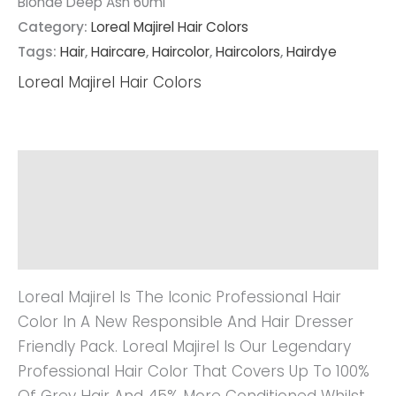
Blonde Deep Ash 60ml
Category:
Loreal Majirel Hair Colors
Tags:
Hair
,
Haircare
,
Haircolor
,
Haircolors
,
Hairdye
Loreal Majirel Hair Colors
Description
Additional Information
Reviews (0)
Loreal Majirel Is The Iconic Professional Hair
Color In A New Responsible And Hair Dresser
Friendly Pack. Loreal Majirel Is Our Legendary
Professional Hair Color That Covers Up To 100%