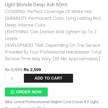
Light Blonde Deep Ash 60ml
Blonde
COVERING: Perfect Coverage Of White Hair.
Deep
DURABILITY: Permanent Color, Long Lasting Rich,
Ash
Deep, Intense Color.
60ml
LIGHTENING: Can Darken And Lighten Up To 3
Quantity
Levels
DEVELOPMENT TIME: Depending On The Service
Provided By Your Professional Hairdresser Total
Service Time May Vary. (35 Min Approximately)
₨
2,999
₨
2,599
ADD TO CART
ORDER NOW
SKU:
Loreal Professionnel Majirel Cool Cover 8.11 Light