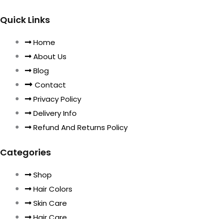
Quick Links
Home
About Us
Blog
Contact
Privacy Policy
Delivery Info
Refund And Returns Policy
Categories
Shop
Hair Colors
Skin Care
Hair Care