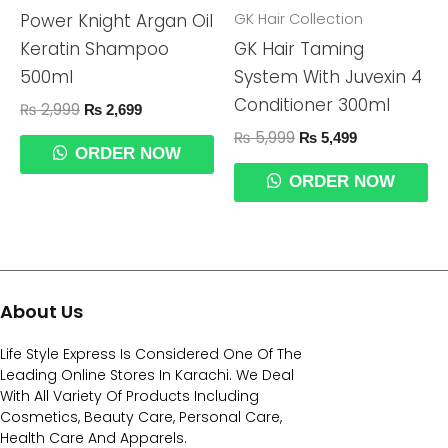
GK Hair Collection
Power Knight Argan Oil
Keratin Shampoo
GK Hair Taming
500ml
System With Juvexin 4
Conditioner 300ml
₨
2,999
₨
2,699
₨
5,999
₨
5,499
ORDER NOW
ORDER NOW
About Us
Life Style Express Is Considered One Of The
Leading Online Stores In Karachi. We Deal
With All Variety Of Products Including
Cosmetics, Beauty Care, Personal Care,
Health Care And Apparels.