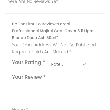
There Are No Reviews Yet.
Be The First To Review “Loreal
Professionnel Majirel Cool Cover 8.11 Light
Blonde Deep Ash 60ml”
Your Email Address Will Not Be Published.
Required Fields Are Marked
*
Your Rating
*
Your Review
*
Name
*