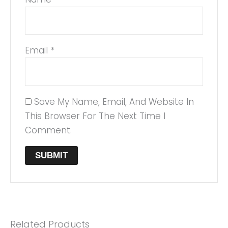
Email
*
Save My Name, Email, And Website In
This Browser For The Next Time I
Comment.
Related Products