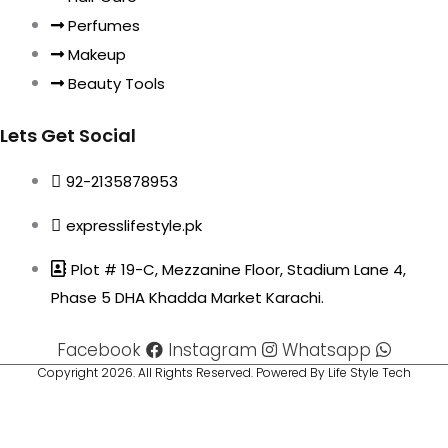
Perfumes
Makeup
Beauty Tools
Lets Get Social
92-2135878953
expresslifestyle.pk
Plot # 19-C, Mezzanine Floor, Stadium Lane 4,
Phase 5 DHA Khadda Market Karachi.
Facebook
Instagram
Whatsapp
Copyright 2026. All Rights Reserved. Powered By Life Style Tech