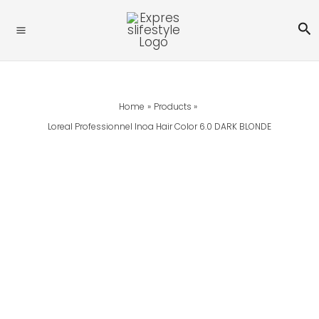
Skip
Se
To
Content
Home
Products
Loreal Professionnel Inoa Hair Color 6.0 DARK BLONDE