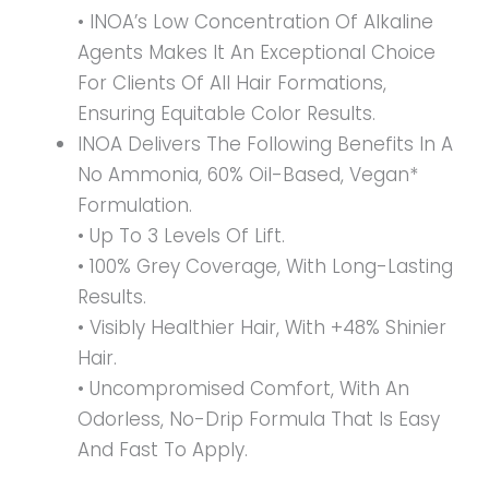
• INOA’s Low Concentration Of Alkaline
Agents Makes It An Exceptional Choice
For Clients Of All Hair Formations,
Ensuring Equitable Color Results.
INOA Delivers The Following Benefits In A
No Ammonia, 60% Oil-Based, Vegan*
Formulation.
• Up To 3 Levels Of Lift.
• 100% Grey Coverage, With Long-Lasting
Results.
• Visibly Healthier Hair, With +48% Shinier
Hair.
• Uncompromised Comfort, With An
Odorless, No-Drip Formula That Is Easy
And Fast To Apply.