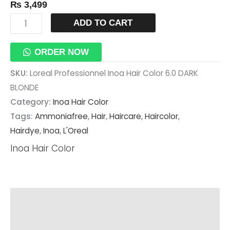
₨
3,499
ADD TO CART
ORDER NOW
SKU:
Loreal Professionnel Inoa Hair Color 6.0 DARK
BLONDE
Category:
Inoa Hair Color
Tags:
Ammoniafree
,
Hair
,
Haircare
,
Haircolor
,
Hairdye
,
Inoa
,
L'Oreal
Inoa Hair Color
Description
Additional Information