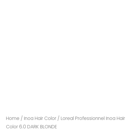
Loreal
Professionnel
Inoa
Hair
Color
6.0
Home
/
Inoa Hair Color
/ Loreal Professionnel Inoa Hair
DARK
Color 6.0 DARK BLONDE
BLONDE