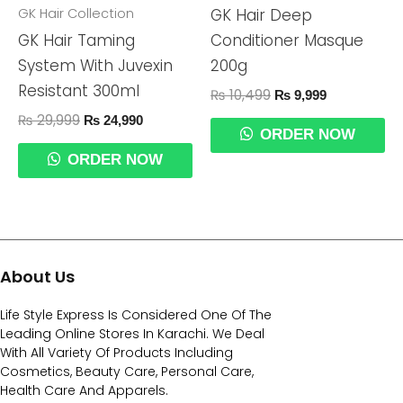
GK Hair Collection
GK Hair Deep
GK Hair Taming
Conditioner Masque
System With Juvexin
200g
Resistant 300ml
₨
10,499
₨
9,999
₨
29,999
₨
24,990
ORDER NOW
ORDER NOW
About Us
Life Style Express Is Considered One Of The
Leading Online Stores In Karachi. We Deal
With All Variety Of Products Including
Cosmetics, Beauty Care, Personal Care,
Health Care And Apparels.