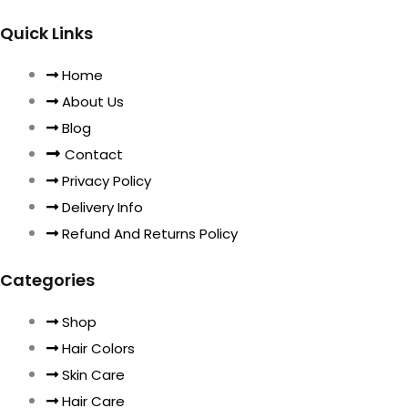
Quick Links
Home
About Us
Blog
Contact
Privacy Policy
Delivery Info
Refund And Returns Policy
Categories
Shop
Hair Colors
Skin Care
Hair Care