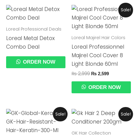
Original
Current
Sale!
Price
Price
Was:
Is:
₨ 2,999.
₨ 2,599.
Loreal Professional Deals
Loreal Majirel Hair Colors
Loreal Metal Detox
Combo Deal
Loreal Professionnel
Majirel Cool Cover 8
ORDER NOW
Light Blonde 60ml
₨
2,999
₨
2,599
ORDER NOW
Original
Current
Original
Current
Sale!
Sale!
Price
Price
Price
Price
Was:
Is:
Was:
Is:
₨ 29,999.
₨ 24,990.
₨ 10,499.
₨ 9,999.
GK Hair Collection