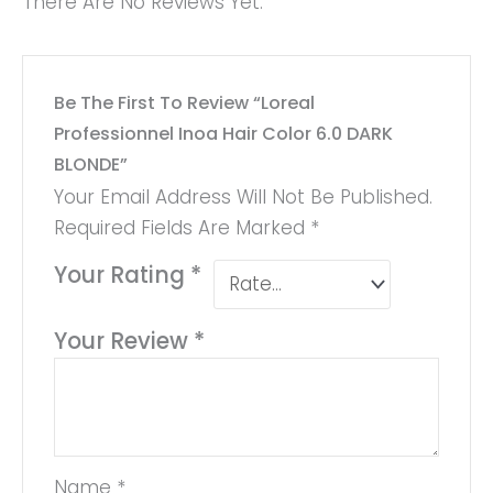
There Are No Reviews Yet.
Be The First To Review “Loreal
Professionnel Inoa Hair Color 6.0 DARK
BLONDE”
Your Email Address Will Not Be Published.
Required Fields Are Marked
*
Your Rating
*
Your Review
*
Name
*