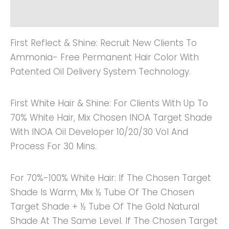
Reviews (0)
First Reflect & Shine: Recruit New Clients To
Ammonia- Free Permanent Hair Color With
Patented Oil Delivery System Technology.
First White Hair & Shine: For Clients With Up To
70% White Hair, Mix Chosen INOA Target Shade
With INOA Oil Developer 10/20/30 Vol And
Process For 30 Mins.
For 70%-100% White Hair: If The Chosen Target
Shade Is Warm, Mix ½ Tube Of The Chosen
Target Shade + ½ Tube Of The Gold Natural
Shade At The Same Level. If The Chosen Target