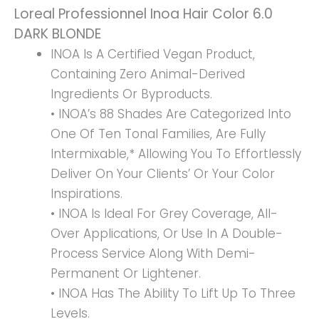
Loreal Professionnel Inoa Hair Color 6.0
Quantity
DARK BLONDE
INOA Is A Certified Vegan Product,
Containing Zero Animal-Derived
Ingredients Or Byproducts.
• INOA’s 88 Shades Are Categorized Into
One Of Ten Tonal Families, Are Fully
Intermixable,* Allowing You To Effortlessly
Deliver On Your Clients’ Or Your Color
Inspirations.
• INOA Is Ideal For Grey Coverage, All-
Over Applications, Or Use In A Double-
Process Service Along With Demi-
Permanent Or Lightener.
• INOA Has The Ability To Lift Up To Three
Levels.