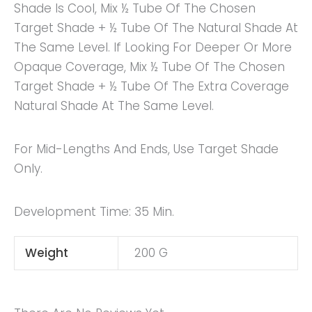
Shade Is Cool, Mix ½ Tube Of The Chosen
Target Shade + ½ Tube Of The Natural Shade At
The Same Level. If Looking For Deeper Or More
Opaque Coverage, Mix ½ Tube Of The Chosen
Target Shade + ½ Tube Of The Extra Coverage
Natural Shade At The Same Level.
For Mid-Lengths And Ends, Use Target Shade
Only.
Development Time: 35 Min.
Weight
200 G