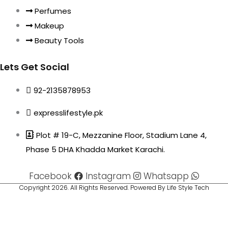
Perfumes
Makeup
Beauty Tools
Lets Get Social
92-2135878953
expresslifestyle.pk
Plot # 19-C, Mezzanine Floor, Stadium Lane 4,
Phase 5 DHA Khadda Market Karachi.
Facebook
Instagram
Whatsapp
Copyright 2026. All Rights Reserved. Powered By Life Style Tech