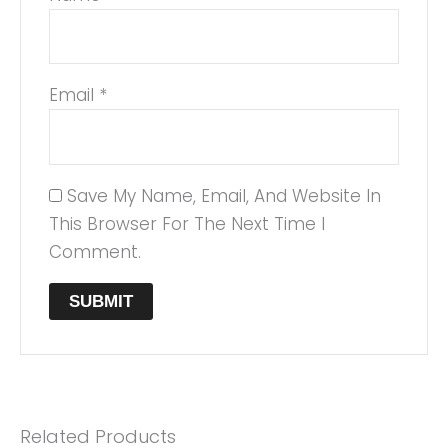
Email
*
Save My Name, Email, And Website In
This Browser For The Next Time I
Comment.
Related Products