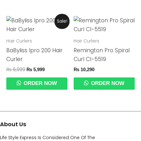
Original
Current
Sale!
Price
Price
Was:
Is:
₨ 6,999.
₨ 5,999.
Hair Curlers
Hair Curlers
BaByliss Ipro 200 Hair
Remington Pro Spiral
Curler
Curl CI-5519
₨
6,999
₨
5,999
₨
10,290
ORDER NOW
ORDER NOW
About Us
Life Style Express Is Considered One Of The