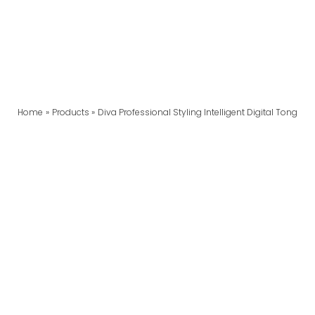
Home
Products
Diva Professional Styling Intelligent Digital Tong