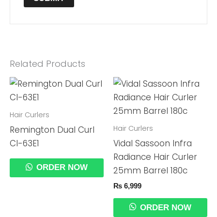
Related Products
Hair Curlers
Hair Curlers
Remington Dual Curl
CI-63E1
Vidal Sassoon Infra
Radiance Hair Curler
ORDER NOW
25mm Barrel 180c
₨
6,999
ORDER NOW