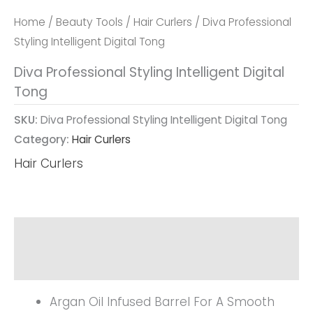
Home
/
Beauty Tools
/
Hair Curlers
/ Diva Professional
Styling Intelligent Digital Tong
Diva Professional Styling Intelligent Digital
Tong
SKU:
Diva Professional Styling Intelligent Digital Tong
Category:
Hair Curlers
Hair Curlers
Description
Reviews (0)
Argan Oil Infused Barrel For A Smooth