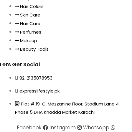
Hair Colors
Skin Care
Hair Care
Perfumes
Makeup
Beauty Tools
Lets Get Social
92-2135878953
expresslifestyle.pk
Plot # 19-C, Mezzanine Floor, Stadium Lane 4,
Phase 5 DHA Khadda Market Karachi.
Facebook
Instagram
Whatsapp