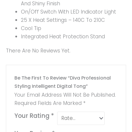
And Shiny Finish
On/Off Switch With LED Indicator Light
25 X Heat Settings – 140C To 210C
Cool Tip
Integrated Heat Protection Stand
There Are No Reviews Yet.
Be The First To Review “Diva Professional
Styling Intelligent Digital Tong”
Your Email Address Will Not Be Published.
Required Fields Are Marked
*
Your Rating
*