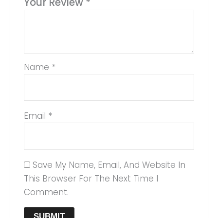
Your Review
*
Name
*
Email
*
Save My Name, Email, And Website In
This Browser For The Next Time I
Comment.