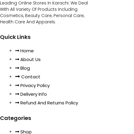
Leading Online Stores In Karachi. We Deal
With All Variety Of Products Including
Cosmetics, Beauty Care, Personal Care,
Health Care And Apparels.
Quick Links
Home
About Us
Blog
Contact
Privacy Policy
Delivery Info
Refund And Returns Policy
Categories
Shop