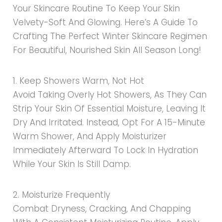
Your Skincare Routine To Keep Your Skin
Velvety-Soft And Glowing. Here’s A Guide To
Crafting The Perfect Winter Skincare Regimen
For Beautiful, Nourished Skin All Season Long!
1. Keep Showers Warm, Not Hot
Avoid Taking Overly Hot Showers, As They Can
Strip Your Skin Of Essential Moisture, Leaving It
Dry And Irritated. Instead, Opt For A 15-Minute
Warm Shower, And Apply Moisturizer
Immediately Afterward To Lock In Hydration
While Your Skin Is Still Damp.
2. Moisturize Frequently
Combat Dryness, Cracking, And Chapping