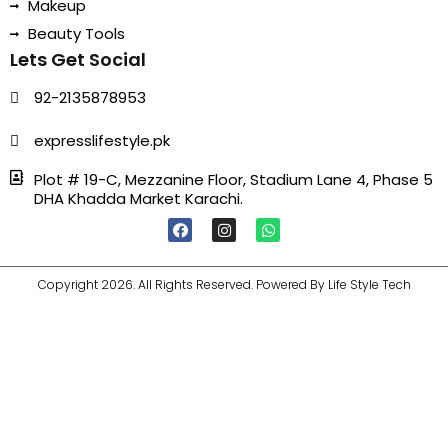
Makeup
Beauty Tools
Lets Get Social
92-2135878953
expresslifestyle.pk
Plot # 19-C, Mezzanine Floor, Stadium Lane 4, Phase 5
DHA Khadda Market Karachi.
F
I
W
A
N
H
C
S
A
E
T
T
B
A
S
Copyright 2026. All Rights Reserved. Powered By Life Style Tech
O
G
A
O
R
P
K
A
P
M