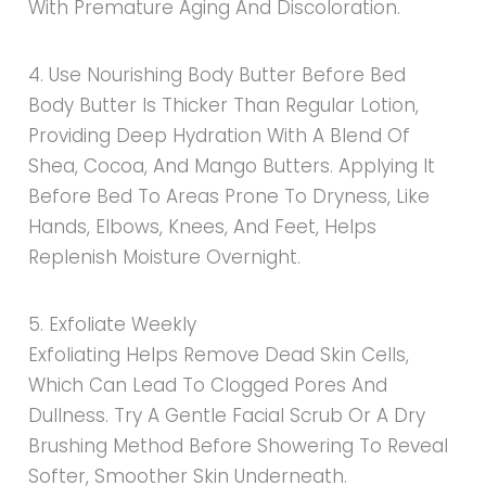
With Premature Aging And Discoloration.
4. Use Nourishing Body Butter Before Bed
Body Butter Is Thicker Than Regular Lotion,
Providing Deep Hydration With A Blend Of
Shea, Cocoa, And Mango Butters. Applying It
Before Bed To Areas Prone To Dryness, Like
Hands, Elbows, Knees, And Feet, Helps
Replenish Moisture Overnight.
5. Exfoliate Weekly
Exfoliating Helps Remove Dead Skin Cells,
Which Can Lead To Clogged Pores And
Dullness. Try A Gentle Facial Scrub Or A Dry
Brushing Method Before Showering To Reveal
Softer, Smoother Skin Underneath.