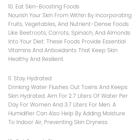
10. Eat Skin-Boosting Foods
Nourish Your Skin From Within By Incorporating
Fruits, Vegetables, And Nutrient-Dense Foods
Like Beetroots, Carrots, Spinach, And Almonds
Into Your Diet. These Foods Provide Essential
Vitamins And Antioxidants That Keep Skin
Healthy And Resilient.
11. Stay Hydrated
Drinking Water Flushes Out Toxins And Keeps
Skin Hydrated. Aim For 2.7 Liters Of Water Per
Day For Women And 3.7 Liters For Men. A
Humidifier Can Also Help By Adding Moisture
To Indoor Air, Preventing Skin Dryness.