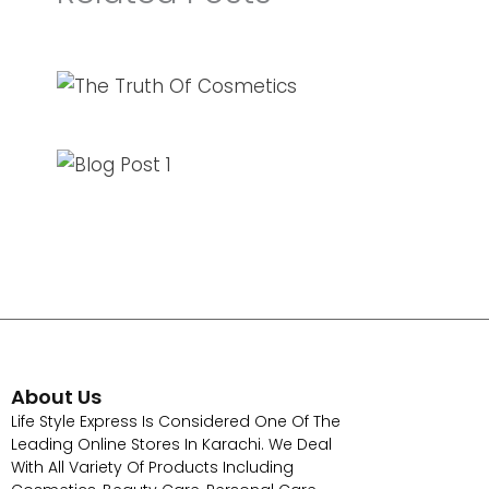
About Us
Life Style Express Is Considered One Of The
Leading Online Stores In Karachi. We Deal
With All Variety Of Products Including