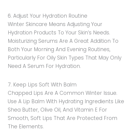
6. Adjust Your Hydration Routine
Winter Skincare Means Adjusting Your
Hydration Products To Your Skin’s Needs.
Moisturizing Serums Are A Great Addition To
Both Your Morning And Evening Routines,
Particularly For Oily Skin Types That May Only
Need A Serum For Hydration.
7. Keep Lips Soft With Balm
Chapped Lips Are A Common Winter Issue.
Use A Lip Balm With Hydrating Ingredients Like
Shea Butter, Olive Oil, And Vitamin E For
Smooth, Soft Lips That Are Protected From
The Elements.