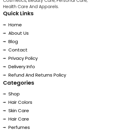
Cosmetics, Beauty Care, Personal Care,
Health Care And Apparels.
Quick Links
Home
About Us
Blog
Contact
Privacy Policy
Delivery Info
Refund And Returns Policy
Categories
Shop
Hair Colors
Skin Care
Hair Care
Perfumes