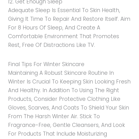
12. Get Enough Sleep
Adequate Sleep Is Essential To Skin Health,
Giving It Time To Repair And Restore Itself. Aim
For 8 Hours Of Sleep, And Create A
Comfortable Environment That Promotes
Rest, Free Of Distractions Like TV.
Final Tips For Winter Skincare
Maintaining A Robust Skincare Routine In
Winter Is Crucial To Keeping Skin Looking Fresh
And Healthy. In Addition To Using The Right
Products, Consider Protective Clothing Like
Gloves, Scarves, And Coats To Shield Your Skin
From The Harsh Winter Air. Stick To
Fragrance-Free, Gentle Cleansers, And Look
For Products That Include Moisturizing