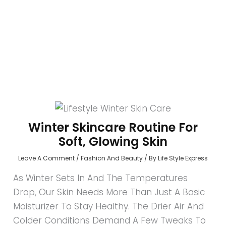
Winter Skincare Routine For
Soft, Glowing Skin
Leave A Comment
/
Fashion And Beauty
/ By
Life Style Express
As Winter Sets In And The Temperatures
Drop, Our Skin Needs More Than Just A Basic
Moisturizer To Stay Healthy. The Drier Air And
Colder Conditions Demand A Few Tweaks To