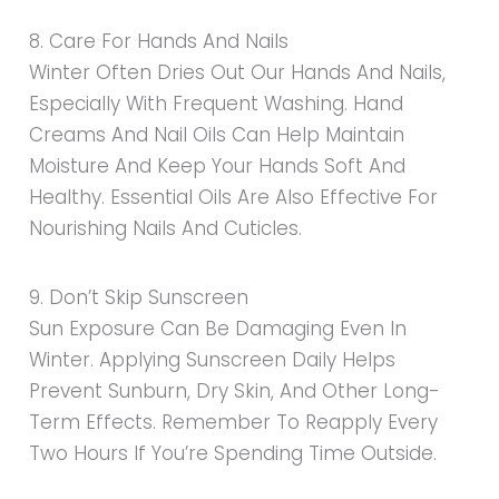
8. Care For Hands And Nails
Winter Often Dries Out Our Hands And Nails,
Especially With Frequent Washing. Hand
Creams And Nail Oils Can Help Maintain
Moisture And Keep Your Hands Soft And
Healthy. Essential Oils Are Also Effective For
Nourishing Nails And Cuticles.
9. Don’t Skip Sunscreen
Sun Exposure Can Be Damaging Even In
Winter. Applying Sunscreen Daily Helps
Prevent Sunburn, Dry Skin, And Other Long-
Term Effects. Remember To Reapply Every
Two Hours If You’re Spending Time Outside.