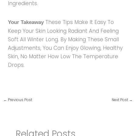
Ingredients.
These Tips Make It Easy To
Your Takeaway
Keep Your Skin Looking Radiant And Feeling
Soft All Winter Long. By Making These Small
Adjustments, You Can Enjoy Glowing, Healthy
Skin, No Matter How Low The Temperature
Drops.
←
Previous Post
Next Post
→
Related Posts