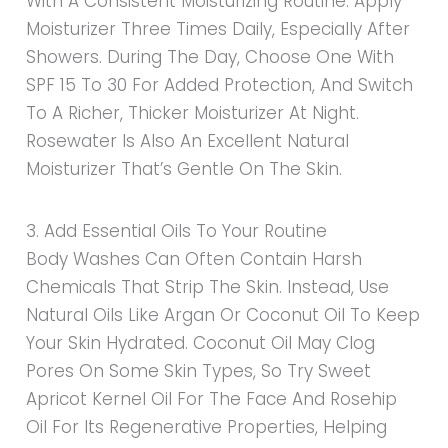
With A Consistent Moisturizing Routine. Apply
Moisturizer Three Times Daily, Especially After
Showers. During The Day, Choose One With
SPF 15 To 30 For Added Protection, And Switch
To A Richer, Thicker Moisturizer At Night.
Rosewater Is Also An Excellent Natural
Moisturizer That’s Gentle On The Skin.
3. Add Essential Oils To Your Routine
Body Washes Can Often Contain Harsh
Chemicals That Strip The Skin. Instead, Use
Natural Oils Like Argan Or Coconut Oil To Keep
Your Skin Hydrated. Coconut Oil May Clog
Pores On Some Skin Types, So Try Sweet
Apricot Kernel Oil For The Face And Rosehip
Oil For Its Regenerative Properties, Helping