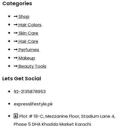
Categories
Shop
Hair Colors
Skin Care
Hair Care
Perfumes
Makeup
Beauty Tools
Lets Get Social
92-2135878953
expresslifestyle.pk
Plot # 19-C, Mezzanine Floor, Stadium Lane 4,
Phase 5 DHA Khadda Market Karachi.