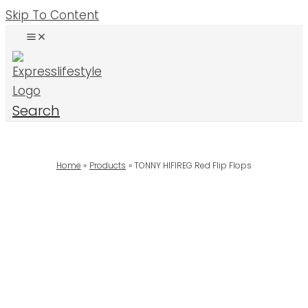
Skip To Content
Search
Home
Products
TONNY HIFIREG Red Flip Flops