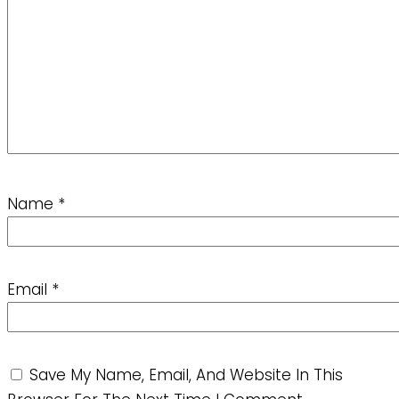
Name
*
Email
*
Save My Name, Email, And Website In This