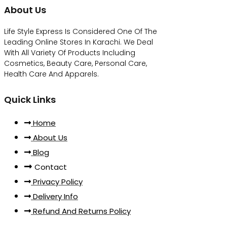
About Us
Life Style Express Is Considered One Of The
Leading Online Stores In Karachi. We Deal
With All Variety Of Products Including
Cosmetics, Beauty Care, Personal Care,
Health Care And Apparels.
Quick Links
Home
About Us
Blog
Contact
Privacy Policy
Delivery Info
Refund And Returns Policy