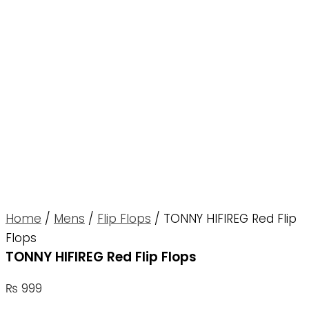
Home
/
Mens
/
Flip Flops
/ TONNY HIFIREG Red Flip
Flops
TONNY HIFIREG Red Flip Flops
₨
999