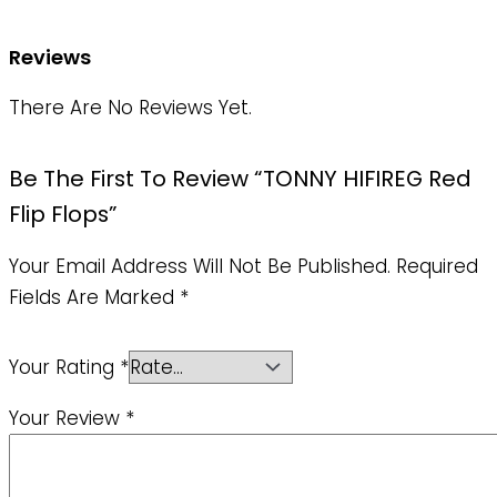
Reviews
There Are No Reviews Yet.
Be The First To Review “TONNY HIFIREG Red
Flip Flops”
Your Email Address Will Not Be Published.
Required
Fields Are Marked
*
Your Rating
*
Your Review
*