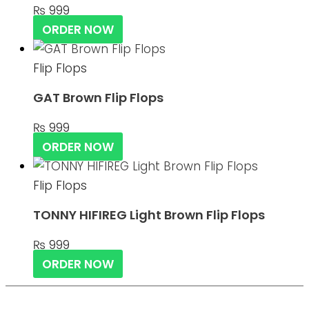
₨
999
ORDER NOW
Flip Flops
GAT Brown Flip Flops
₨
999
ORDER NOW
Flip Flops
TONNY HIFIREG Light Brown Flip Flops
₨
999
ORDER NOW