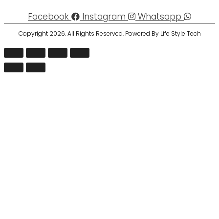
Facebook
Instagram
Whatsapp
Copyright 2026. All Rights Reserved. Powered By Life Style Tech