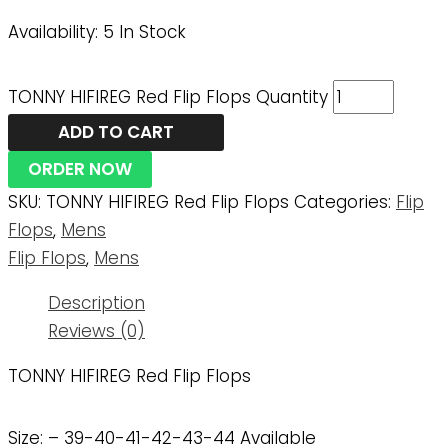
Availability:
5 In Stock
TONNY HIFIREG Red Flip Flops Quantity
ADD TO CART
ORDER NOW
SKU:
TONNY HIFIREG Red Flip Flops
Categories:
Flip
Flops
,
Mens
Flip Flops
,
Mens
Description
Reviews (0)
TONNY HIFIREG Red Flip Flops
Size: – 39-40-41-42-43-44 Available