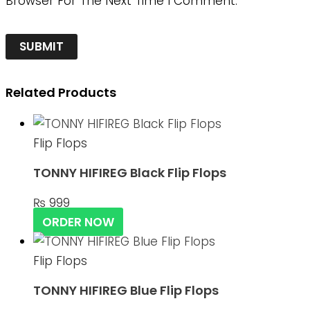
Browser For The Next Time I Comment.
Related Products
Flip Flops
TONNY HIFIREG Black Flip Flops
₨
999
ORDER NOW
Flip Flops
TONNY HIFIREG Blue Flip Flops