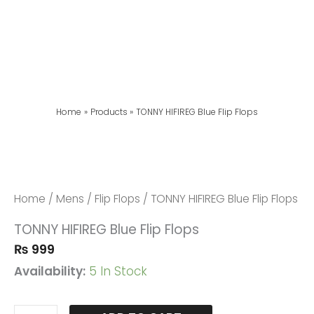
Home
Products
TONNY HIFIREG Blue Flip Flops
TONNY
HIFIREG
Blue
Home
/
Mens
/
Flip Flops
/ TONNY HIFIREG Blue Flip Flops
Flip
TONNY HIFIREG Blue Flip Flops
Flops
₨
999
Quantity
Availability:
5 In Stock