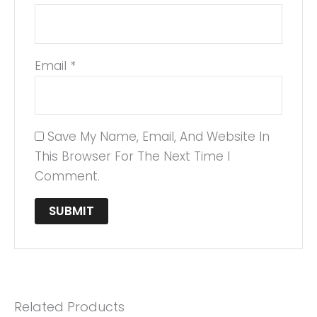
Email
*
Save My Name, Email, And Website In
This Browser For The Next Time I
Comment.
Related Products