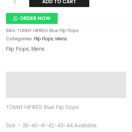
ADD TO CART
ORDER NOW
SKU:
TONNY HIFIREG Blue Flip Flops
Categories:
Flip Flops
,
Mens
Flip Flops
,
Mens
Description
Reviews (0)
TONNY HIFIREG Blue Flip Flops
Size: – 39-40-41-42-43-44 Available