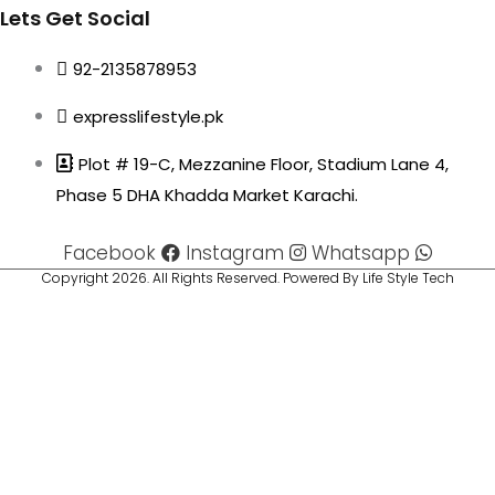
Lets Get Social
92-2135878953
expresslifestyle.pk
Plot # 19-C, Mezzanine Floor, Stadium Lane 4,
Phase 5 DHA Khadda Market Karachi.
Facebook
Instagram
Whatsapp
Copyright 2026. All Rights Reserved. Powered By Life Style Tech