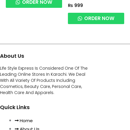
ORDER NOW
₨
999
ORDER NOW
About Us
Life Style Express Is Considered One Of The
Leading Online Stores In Karachi. We Deal
With All Variety Of Products Including
Cosmetics, Beauty Care, Personal Care,
Health Care And Apparels.
Quick Links
Home
About Us