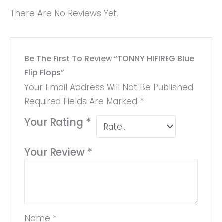
There Are No Reviews Yet.
Be The First To Review “TONNY HIFIREG Blue
Flip Flops”
Your Email Address Will Not Be Published.
Required Fields Are Marked
*
Your Rating
*
Your Review
*
Name
*