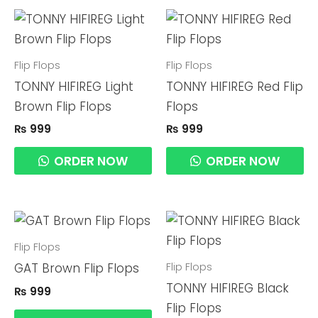
Flip Flops
Flip Flops
TONNY HIFIREG Light
TONNY HIFIREG Red Flip
Brown Flip Flops
Flops
₨
999
₨
999
ORDER NOW
ORDER NOW
Flip Flops
Flip Flops
GAT Brown Flip Flops
TONNY HIFIREG Black
₨
999
Flip Flops