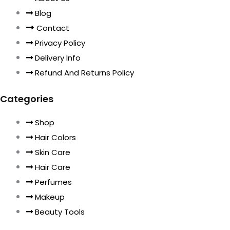
Blog
Contact
Privacy Policy
Delivery Info
Refund And Returns Policy
Categories
Shop
Hair Colors
Skin Care
Hair Care
Perfumes
Makeup
Beauty Tools