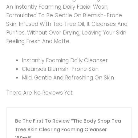
An Instantly Foaming Daily Facial Wash,
Formulated To Be Gentle On Blemish-Prone
Skin. Infused With Tea Tree Oil, It Cleanses And
Purifies, Without Over Drying, Leaving Your Skin
Feeling Fresh And Matte.
Instantly Foaming Daily Cleanser
Cleanses Blemish-Prone Skin
Mild, Gentle And Refreshing On Skin
There Are No Reviews Yet.
Be The First To Review “The Body Shop Tea
Tree Skin Clearing Foaming Cleanser