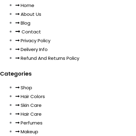
Home
About Us
Blog
Contact
Privacy Policy
Delivery Info
Refund And Returns Policy
Categories
Shop
Hair Colors
Skin Care
Hair Care
Perfumes
Makeup