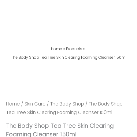
Home
Products
The Body Shop Tea Tree Skin Clearing Foaming Cleanser 150ml
The
Body
Shop
Tea
Home
/
Skin Care
/
The Body Shop
/ The Body Shop
Tree
Tea Tree Skin Clearing Foaming Cleanser 150ml
Skin
The Body Shop Tea Tree Skin Clearing
Clearing
Foaming Cleanser 150ml
Foaming