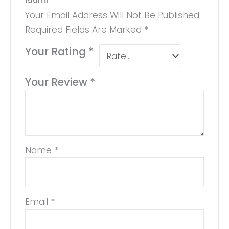
150ml”
Your Email Address Will Not Be Published.
Required Fields Are Marked
*
Your Rating
*
Your Review
*
Name
*
Email
*