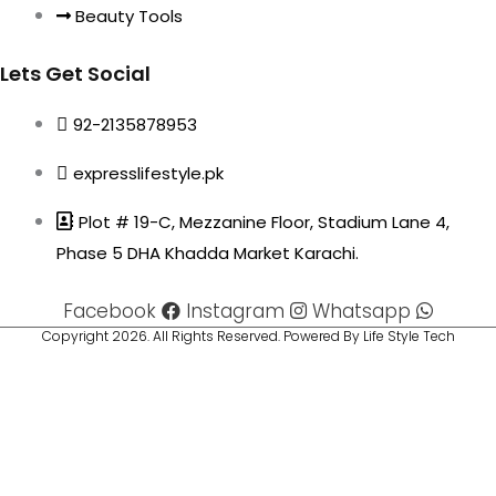
Beauty Tools
Lets Get Social
92-2135878953
expresslifestyle.pk
Plot # 19-C, Mezzanine Floor, Stadium Lane 4,
Phase 5 DHA Khadda Market Karachi.
Facebook
Instagram
Whatsapp
Copyright 2026. All Rights Reserved. Powered By Life Style Tech