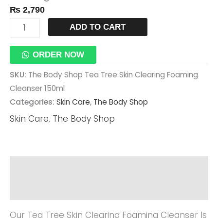
₨
2,790
Cleanser
150ml
ADD TO CART
Quantity
ORDER NOW
SKU:
The Body Shop Tea Tree Skin Clearing Foaming
Cleanser 150ml
Categories:
Skin Care
,
The Body Shop
Skin Care
,
The Body Shop
Description
Reviews (0)
Our Tea Tree Skin Clearing Foaming Cleanser Is