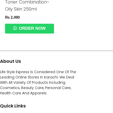
Toner Combination-
Oily Skin 250ml
₨
2,490
ORDER NOW
About Us
Life Style Express Is Considered One Of The
Leading Online Stores In Karachi. We Deal
With All Variety Of Products Including
Cosmetics, Beauty Care, Personal Care,
Health Care And Apparels.
Quick Links