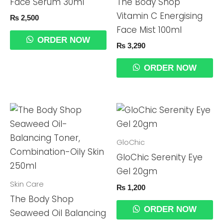
Face Serum 30ml
The Body Shop
Vitamin C Energising
₨
2,500
Face Mist 100ml
ORDER NOW
₨
3,290
ORDER NOW
GloChic
GloChic Serenity Eye
Gel 20gm
Skin Care
₨
1,200
The Body Shop
ORDER NOW
Seaweed Oil Balancing