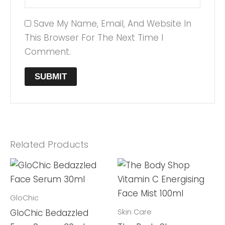
Save My Name, Email, And Website In
This Browser For The Next Time I
Comment.
Related Products
GloChic
Skin Care
GloChic Bedazzled