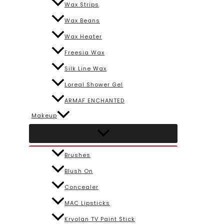
Wax Strips
Wax Beans
Wax Heater
Freesia Wax
Silk Line Wax
Loreal Shower Gel
ARMAF ENCHANTED
Makeup
Brushes
Blush On
Concealer
MAC Lipsticks
Kryolan TV Paint Stick