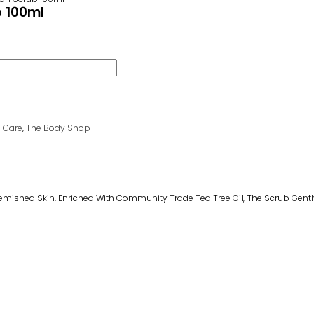
b 100ml
n Care
,
The Body Shop
Blemished Skin. Enriched With Community Trade Tea Tree Oil, The Scrub Gentl