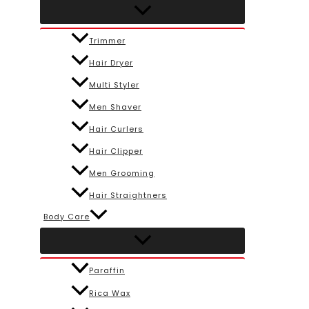
Trimmer
Hair Dryer
Multi Styler
Men Shaver
Hair Curlers
Hair Clipper
Men Grooming
Hair Straightners
Body Care
Paraffin
Rica Wax