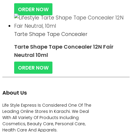
ORDER NOW
Tarte Shape Tape Concealer
Tarte Shape Tape Concealer 12N Fair
Neutral 10ml
ORDER NOW
About Us
Life Style Express Is Considered One Of The
Leading Online Stores In Karachi. We Deal
With All Variety Of Products Including
Cosmetics, Beauty Care, Personal Care,
Health Care And Apparels.