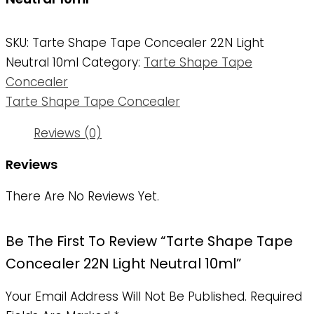
SKU:
Tarte Shape Tape Concealer 22N Light
Neutral 10ml
Category:
Tarte Shape Tape
Concealer
Tarte Shape Tape Concealer
Reviews (0)
Reviews
There Are No Reviews Yet.
Be The First To Review “Tarte Shape Tape
Concealer 22N Light Neutral 10ml”
Your Email Address Will Not Be Published.
Required