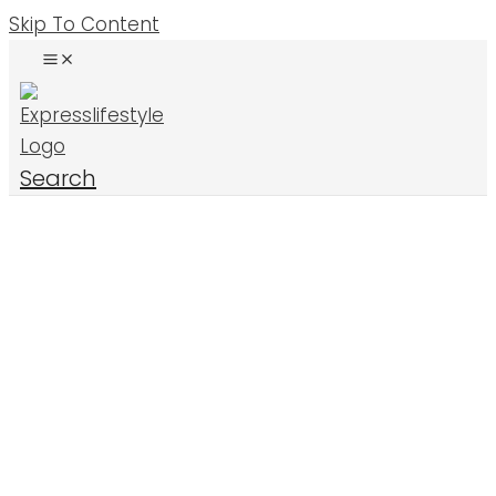
Skip To Content
Search