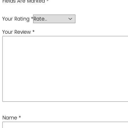
Fields Are Marked
*
Your Rating
*
Your Review
*
Name
*