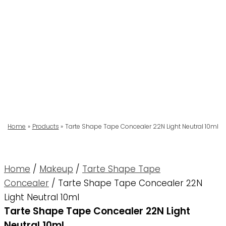
Home
Products
Tarte Shape Tape Concealer 22N Light Neutral 10ml
Home
/
Makeup
/
Tarte Shape Tape
Concealer
/ Tarte Shape Tape Concealer 22N
Light Neutral 10ml
Tarte Shape Tape Concealer 22N Light
Neutral 10ml