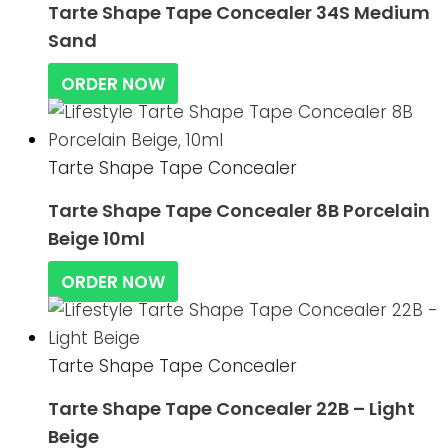
Tarte Shape Tape Concealer 34S Medium
Sand
ORDER NOW
Tarte Shape Tape Concealer
Tarte Shape Tape Concealer 8B Porcelain
Beige 10ml
ORDER NOW
Tarte Shape Tape Concealer
Tarte Shape Tape Concealer 22B – Light
Beige