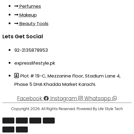
Perfumes
Makeup
Beauty Tools
Lets Get Social
92-2135878953
expresslifestyle.pk
Plot # 19-C, Mezzanine Floor, Stadium Lane 4,
Phase 5 DHA Khadda Market Karachi.
Facebook
Instagram
Whatsapp
Copyright 2026. All Rights Reserved. Powered By Life Style Tech