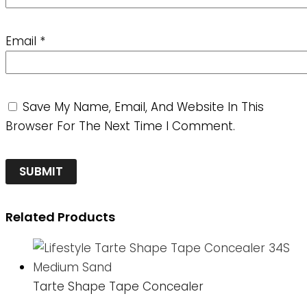
Email
*
Save My Name, Email, And Website In This
Browser For The Next Time I Comment.
Related Products
Tarte Shape Tape Concealer