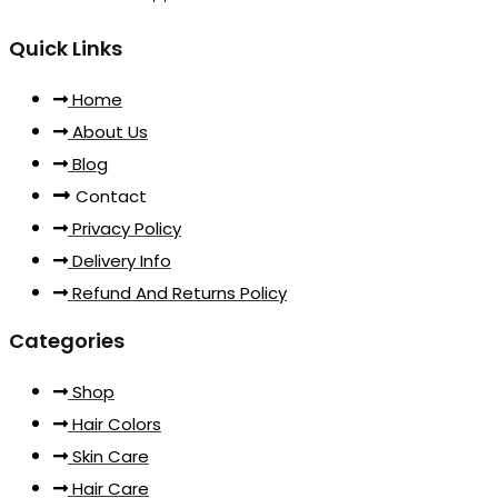
Quick Links
Home
About Us
Blog
Contact
Privacy Policy
Delivery Info
Refund And Returns Policy
Categories
Shop
Hair Colors
Skin Care
Hair Care