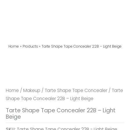
Home
Products
Tarte Shape Tape Concealer 22B – Light Beige
Home
/
Makeup
/
Tarte Shape Tape Concealer
/ Tarte
Shape Tape Concealer 22B – Light Beige
Tarte Shape Tape Concealer 22B – Light
Beige
SKU:
Tarte Shape Tape Concealer 22B - Light Beige