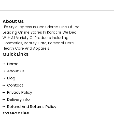
About Us
Life Style Express Is Considered One Of The
Leading Online Stores In Karachi. We Deal
With All Variety Of Products Including
Cosmetics, Beauty Care, Personal Care,
Health Care And Apparels.
Quick Links
Home
About Us
Blog
Contact
Privacy Policy
Delivery Info
Refund And Returns Policy
Categories