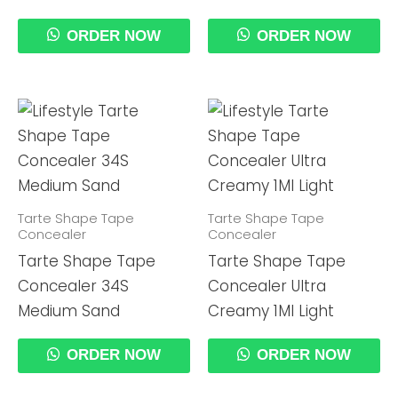
ORDER NOW
ORDER NOW
Tarte Shape Tape
Tarte Shape Tape
Concealer
Concealer
Tarte Shape Tape
Tarte Shape Tape
Concealer 34S
Concealer Ultra
Medium Sand
Creamy 1Ml Light
ORDER NOW
ORDER NOW