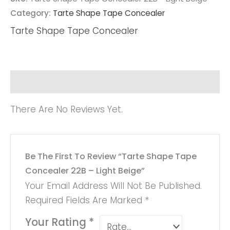
Category:
Tarte Shape Tape Concealer
Tarte Shape Tape Concealer
Reviews (0)
There Are No Reviews Yet.
Be The First To Review “Tarte Shape Tape
Concealer 22B – Light Beige”
Your Email Address Will Not Be Published.
Required Fields Are Marked
*
Your Rating
*