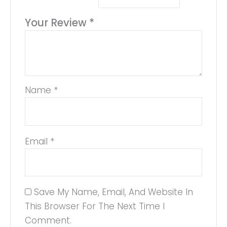
Your Review
*
Name
*
Email
*
Save My Name, Email, And Website In
This Browser For The Next Time I
Comment.