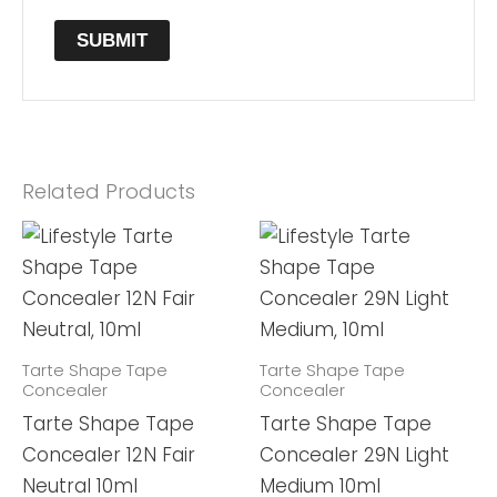
Related Products
Tarte Shape Tape
Tarte Shape Tape
Concealer
Concealer
Tarte Shape Tape
Tarte Shape Tape
Concealer 12N Fair
Concealer 29N Light
Neutral 10ml
Medium 10ml