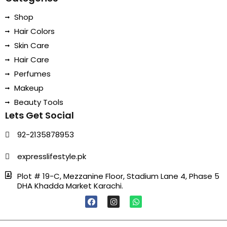
Shop
Hair Colors
Skin Care
Hair Care
Perfumes
Makeup
Beauty Tools
Lets Get Social
92-2135878953
expresslifestyle.pk
Plot # 19-C, Mezzanine Floor, Stadium Lane 4, Phase 5
DHA Khadda Market Karachi.
F
I
W
A
N
H
C
S
A
E
T
T
B
A
S