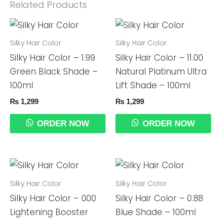
Related Products
Silky Hair Color
Silky Hair Color
Silky Hair Color – 1.99
Silky Hair Color – 11.00
Green Black Shade –
Natural Platinum Ultra
100ml
Lift Shade – 100ml
₨
1,299
₨
1,299
ORDER NOW
ORDER NOW
Silky Hair Color
Silky Hair Color
Silky Hair Color – 000
Silky Hair Color – 0.88
Lightening Booster
Blue Shade – 100ml