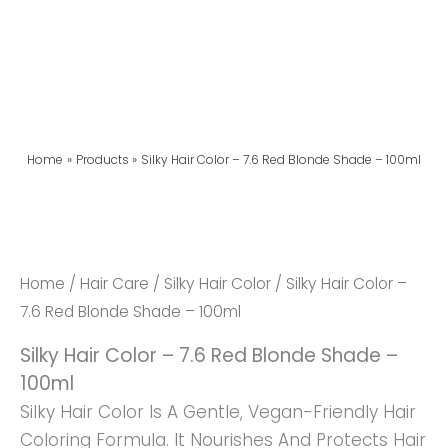
Home
Products
Silky Hair Color – 7.6 Red Blonde Shade – 100ml
Silky
Hair
Color
Home
/
Hair Care
/
Silky Hair Color
/ Silky Hair Color –
-
7.6 Red Blonde Shade – 100ml
7.6
Silky Hair Color – 7.6 Red Blonde Shade –
Red
100ml
Blonde
Silky Hair Color Is A Gentle, Vegan-Friendly Hair
Shade
Coloring Formula. It Nourishes And Protects Hair
-