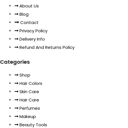
About Us
Blog
Contact
Privacy Policy
Delivery Info
Refund And Returns Policy
Categories
Shop
Hair Colors
Skin Care
Hair Care
Perfumes
Makeup
Beauty Tools