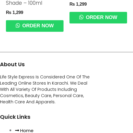
Shade – 100ml
₨
1,299
₨
1,299
ORDER NOW
ORDER NOW
About Us
Life Style Express Is Considered One Of The
Leading Online Stores In Karachi. We Deal
With All Variety Of Products Including
Cosmetics, Beauty Care, Personal Care,
Health Care And Apparels.
Quick Links
Home