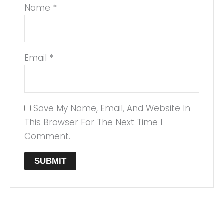
Name
*
Email
*
Save My Name, Email, And Website In
This Browser For The Next Time I
Comment.