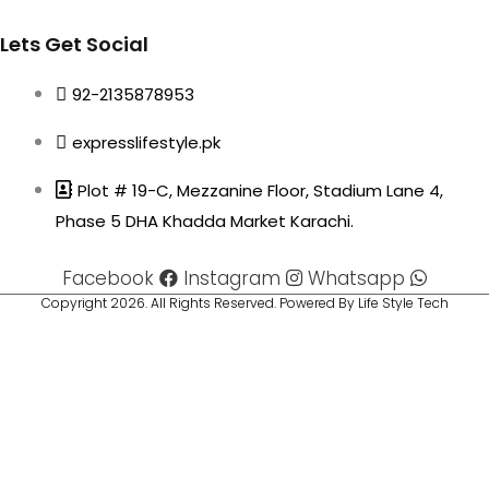
Lets Get Social
92-2135878953
expresslifestyle.pk
Plot # 19-C, Mezzanine Floor, Stadium Lane 4,
Phase 5 DHA Khadda Market Karachi.
Facebook
Instagram
Whatsapp
Copyright 2026. All Rights Reserved. Powered By Life Style Tech