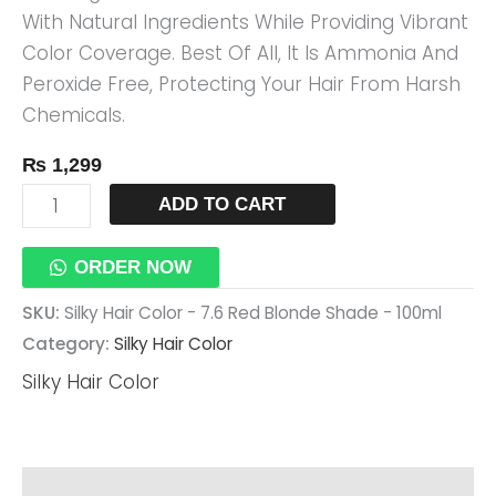
With Natural Ingredients While Providing Vibrant
100ml
Color Coverage. Best Of All, It Is Ammonia And
Quantity
Peroxide Free, Protecting Your Hair From Harsh
Chemicals.
₨
1,299
ADD TO CART
ORDER NOW
SKU:
Silky Hair Color - 7.6 Red Blonde Shade - 100ml
Category:
Silky Hair Color
Silky Hair Color
Reviews (0)