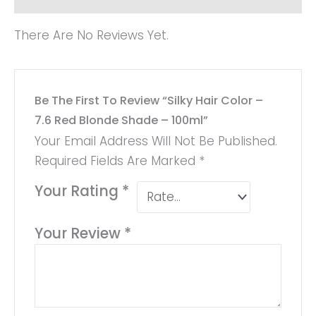
There Are No Reviews Yet.
Be The First To Review “Silky Hair Color –
7.6 Red Blonde Shade – 100ml”
Your Email Address Will Not Be Published.
Required Fields Are Marked
*
Your Rating
*
Your Review
*