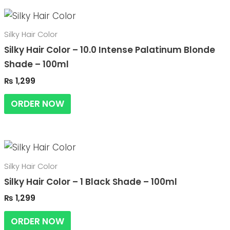
Silky Hair Color
Silky Hair Color – 10.0 Intense Palatinum Blonde
Shade – 100ml
₨
1,299
ORDER NOW
Silky Hair Color
Silky Hair Color – 1 Black Shade – 100ml
₨
1,299
ORDER NOW