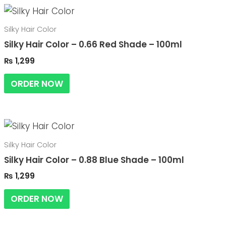
Silky Hair Color
Silky Hair Color – 0.66 Red Shade – 100ml
₨
1,299
ORDER NOW
Silky Hair Color
Silky Hair Color – 0.88 Blue Shade – 100ml
₨
1,299
ORDER NOW