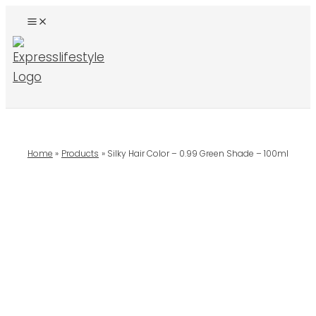
Skip
To
Content
Search
Home
Products
Silky Hair Color – 0.99 Green Shade – 100ml