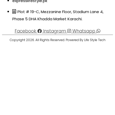
expresslifestyle.pk
Plot # 19-C, Mezzanine Floor, Stadium Lane 4,
Phase 5 DHA Khadda Market Karachi.
Facebook
Instagram
Whatsapp
Copyright 2026. All Rights Reserved. Powered By Life Style Tech