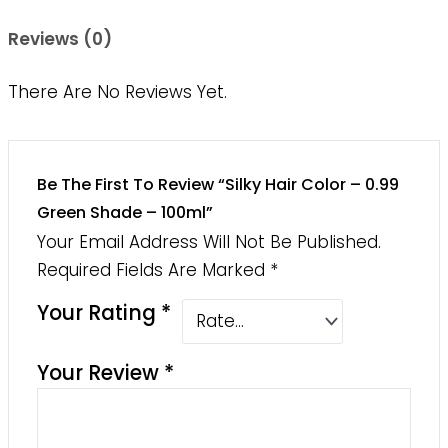
Reviews (0)
There Are No Reviews Yet.
Be The First To Review “Silky Hair Color – 0.99
Green Shade – 100ml”
Your Email Address Will Not Be Published.
Required Fields Are Marked
*
Your Rating
*
Your Review
*