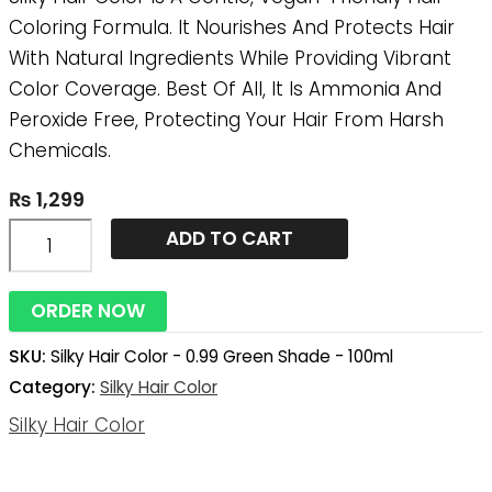
-
Coloring Formula. It Nourishes And Protects Hair
100ml
With Natural Ingredients While Providing Vibrant
Quantity
Color Coverage. Best Of All, It Is Ammonia And
Peroxide Free, Protecting Your Hair From Harsh
Chemicals.
₨
1,299
ADD TO CART
ORDER NOW
SKU:
Silky Hair Color - 0.99 Green Shade - 100ml
Category:
Silky Hair Color
Silky Hair Color