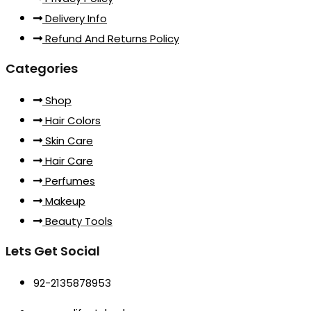
Delivery Info
Refund And Returns Policy
Categories
Shop
Hair Colors
Skin Care
Hair Care
Perfumes
Makeup
Beauty Tools
Lets Get Social
92-2135878953