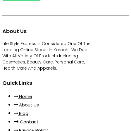
About Us
Life Style Express Is Considered One Of The
Leading Online Stores In Karachi. We Deal
With All Variety Of Products Including
Cosmetics, Beauty Care, Personal Care,
Health Care And Apparels.
Quick Links
Home
About Us
Blog
Contact
Privacy Policy