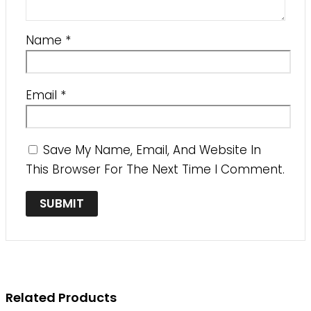
Name
*
Email
*
Save My Name, Email, And Website In
This Browser For The Next Time I Comment.
Related Products