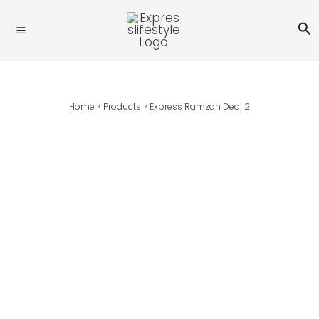
Skip
Se
To
Content
Home
Products
Express Ramzan Deal 2