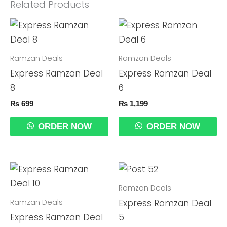
Related Products
Ramzan Deals
Ramzan Deals
Express Ramzan Deal
Express Ramzan Deal
8
6
₨
699
₨
1,199
ORDER NOW
ORDER NOW
Ramzan Deals
Ramzan Deals
Express Ramzan Deal
Express Ramzan Deal
5