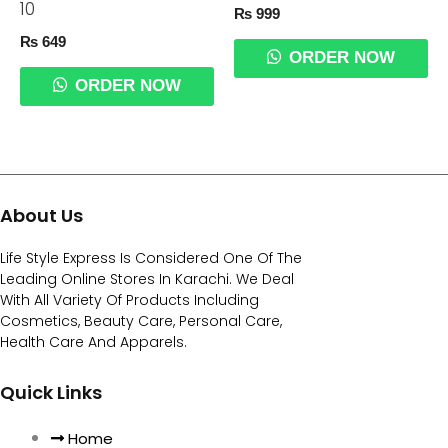
10
₨
999
₨
649
ORDER NOW
ORDER NOW
About Us
Life Style Express Is Considered One Of The
Leading Online Stores In Karachi. We Deal
With All Variety Of Products Including
Cosmetics, Beauty Care, Personal Care,
Health Care And Apparels.
Quick Links
Home