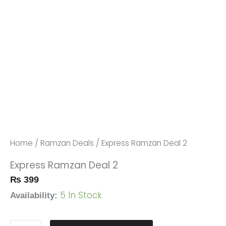
Express
Ramzan
Deal
Home
/
Ramzan Deals
/ Express Ramzan Deal 2
2
Express Ramzan Deal 2
Quantity
₨
399
5 In Stock
Availability: