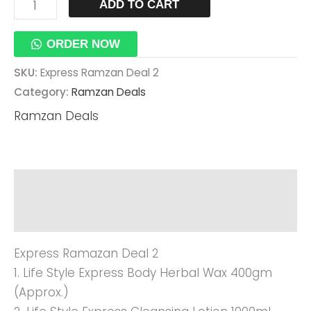
ADD TO CART
ORDER NOW
SKU:
Express Ramzan Deal 2
Category:
Ramzan Deals
Ramzan Deals
Description
Reviews (0)
Express Ramazan Deal 2
1. Life Style Express Body Herbal Wax 400gm
(approx.)