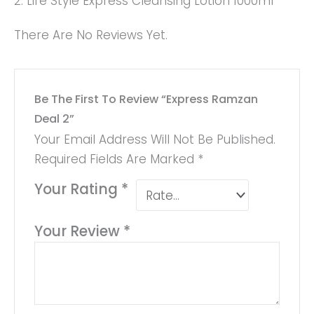
2. Life Style Express Cleansing Lotion 1000ml
There Are No Reviews Yet.
Be The First To Review “Express Ramzan
Deal 2”
Your Email Address Will Not Be Published.
Required Fields Are Marked
*
Your Rating
*
Your Review
*