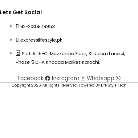
Lets Get Social
92-2135878953
expresslifestyle.pk
Plot # 19-C, Mezzanine Floor, Stadium Lane 4,
Phase 5 DHA Khadda Market Karachi.
Facebook
Instagram
Whatsapp
Copyright 2026. All Rights Reserved. Powered By Life Style Tech