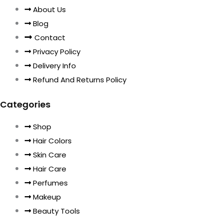
About Us
Blog
Contact
Privacy Policy
Delivery Info
Refund And Returns Policy
Categories
Shop
Hair Colors
Skin Care
Hair Care
Perfumes
Makeup
Beauty Tools