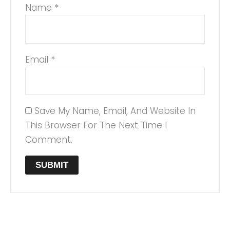
Name
*
Email
*
Save My Name, Email, And Website In
This Browser For The Next Time I
Comment.