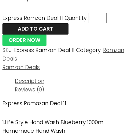
Express Ramzan Deal 11 Quantity
ADD TO CART
ORDER NOW
SKU:
Express Ramzan Deal 11
Category:
Ramzan
Deals
Ramzan Deals
Description
Reviews (0)
Express Ramazan Deal 11.
1.Life Style Hand Wash Blueberry 1000ml
Homemade Hand Wash