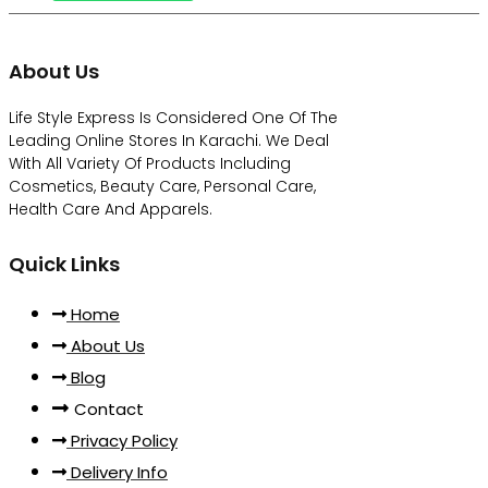
About Us
Life Style Express Is Considered One Of The
Leading Online Stores In Karachi. We Deal
With All Variety Of Products Including
Cosmetics, Beauty Care, Personal Care,
Health Care And Apparels.
Quick Links
Home
About Us
Blog
Contact
Privacy Policy
Delivery Info