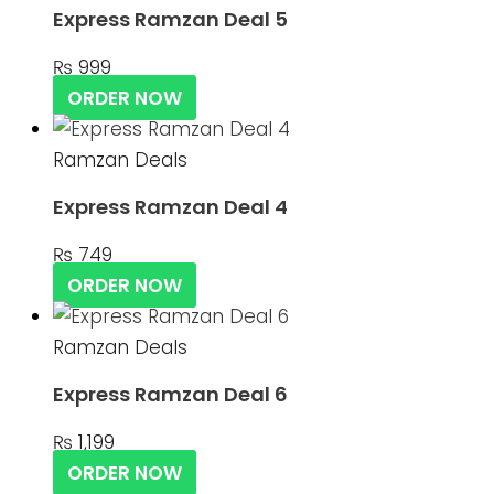
Express Ramzan Deal 5
₨
999
ORDER NOW
Ramzan Deals
Express Ramzan Deal 4
₨
749
ORDER NOW
Ramzan Deals
Express Ramzan Deal 6
₨
1,199
ORDER NOW