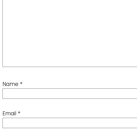
Name
*
Email
*