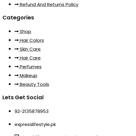
Refund And Returns Policy
Categories
Shop
Hair Colors
Skin Care
Hair Care
Perfumes
Makeup
Beauty Tools
Lets Get Social
92-2135878953
expresslifestyle.pk