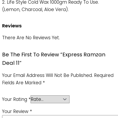
2. Life Style Cold Wax 1000gm Ready To Use.
(Lemon, Charcoal, Aloe Vera).
Reviews
There Are No Reviews Yet.
Be The First To Review “Express Ramzan
Deal 11”
Your Email Address Will Not Be Published.
Required
Fields Are Marked
*
Your Rating
*
Your Review
*