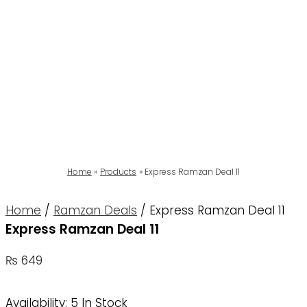
Home
Products
Express Ramzan Deal 11
Home
/
Ramzan Deals
/ Express Ramzan Deal 11
Express Ramzan Deal 11
₨
649
Availability:
5 In Stock