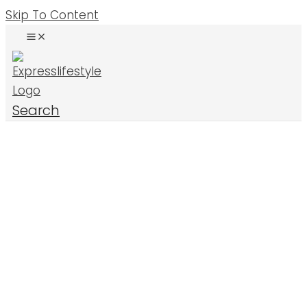
Skip To Content
Search