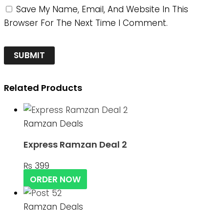
Save My Name, Email, And Website In This
Browser For The Next Time I Comment.
Related Products
Ramzan Deals
Express Ramzan Deal 2
₨
399
ORDER NOW
Ramzan Deals