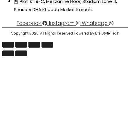
Plot # 19-C, Mezzanine Floor, Stadium Lane 4,
Phase 5 DHA Khadda Market Karachi.
Facebook
Instagram
Whatsapp
Copyright 2026. All Rights Reserved. Powered By Life Style Tech