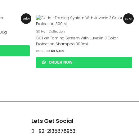
Original
Current
Sale!
Sale!
Price
Price
Was:
Is:
₨ 5,999.
₨ 5,499.
GK Hair Collection
200g
GK Hair Taming System With Juvexin 3 Color
Protection Shampoo 300ml
₨
5,999
₨
5,499
ORDER NOW
Lets Get Social
92-2135878953