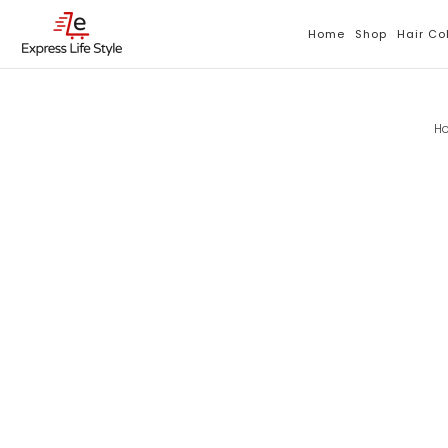
Skip
To
Home
Shop
Hair Co
Content
H