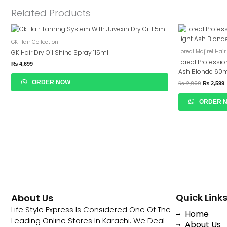
Related Products
Original
C
Price
P
GK Hair Collection
Was:
I
₨ 2,999.
₨
Loreal Majirel Hair
GK Hair Dry Oil Shine Spray 115ml
Loreal Professio
₨
4,699
Ash Blonde 60
ORDER NOW
₨
2,999
₨
2,599
ORDER 
Quick Link
About Us
Life Style Express Is Considered One Of The
Home
Leading Online Stores In Karachi. We Deal
About Us