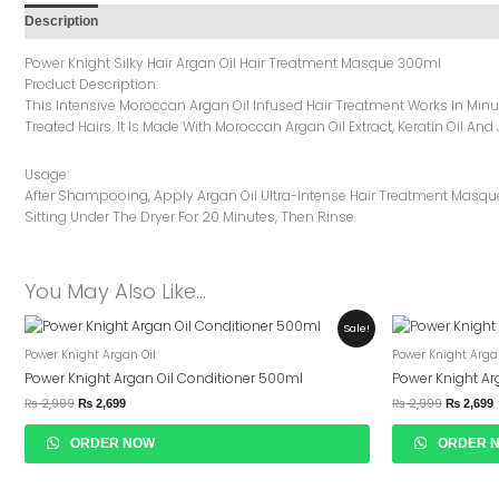
Description
Additional Information
Reviews (0)
Power Knight Silky Hair Argan Oil Hair Treatment Masque 300ml
Product Description:
This Intensive Moroccan Argan Oil Infused Hair Treatment Works In Min
Treated Hairs. It Is Made With Moroccan Argan Oil Extract, Keratin Oil An
Usage:
After Shampooing, Apply Argan Oil Ultra-Intense Hair Treatment Masque I
Sitting Under The Dryer For 20 Minutes, Then Rinse.
You May Also Like…
Original
Current
Original
C
Sale!
Price
Price
Price
P
Power Knight Argan Oil
Power Knight Arga
Was:
Is:
Was:
I
₨ 2,999.
₨ 2,699.
₨ 2,999.
₨
Power Knight Argan Oil Conditioner 500ml
Power Knight A
₨
2,999
₨
2,999
₨
2,699
₨
2,699
ORDER NOW
ORDER 