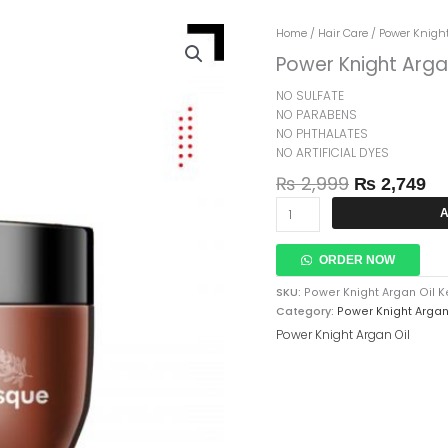
Original
Cu
Power
Home
/
Hair Care
/
Power Knight
Price
Pr
Knight
Power Knight Arga
Was:
Is:
Argan
₨ 2,999.
₨ 
Oil
NO SULFATE
Keratin
NO PARABENS
Hair
NO PHTHALATES
Treatment
NO ARTIFICIAL DYES
Masque
₨
2,999
₨
2,749
300ml
Quantity
A
ORDER NOW
SKU:
Power Knight Argan Oil 
Category:
Power Knight Argan
Power Knight Argan Oil