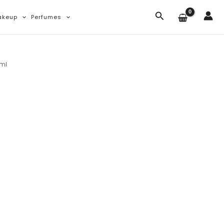
Search
akeup
Perfumes
0ml