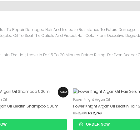
utes To Repair Damaged Hair And Increase Resistance To Future Damage. It
d Jojoba Oil To Seal The Cuticle And Protect Hair Color From Oxidative Degrad
nto The Hair, Leave In For 15 To 20 Minutes Before Rising. For Even Deeper C
urrent
Original
Current
Sale!
rice
Price
Price
n Oil
Power Knight Argan Oil
s:
Was:
Is:
 2,699.
₨ 2,999.
₨ 2,749.
rgan Oil Keratin Shampoo 500ml
Power Knight Argan Oil Keartin Hair
₨
2,999
₨
2,749
NOW
ORDER NOW