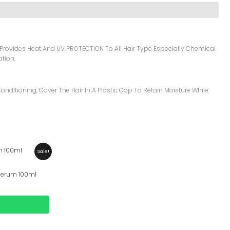
 Provides Heat And UV PROTECTION To All Hair Type Especially Chemical
ation.
onditioning, Cover The Hair In A Plastic Cap To Retain Moisture While
Sale!
 Serum 100ml