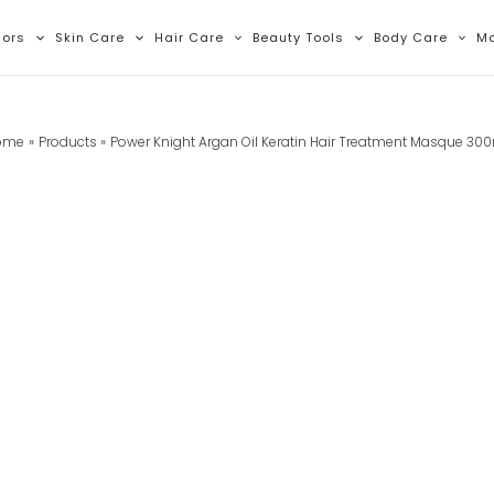
lors
Skin Care
Hair Care
Beauty Tools
Body Care
M
ome
Products
Power Knight Argan Oil Keratin Hair Treatment Masque 30