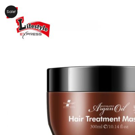
Sale!