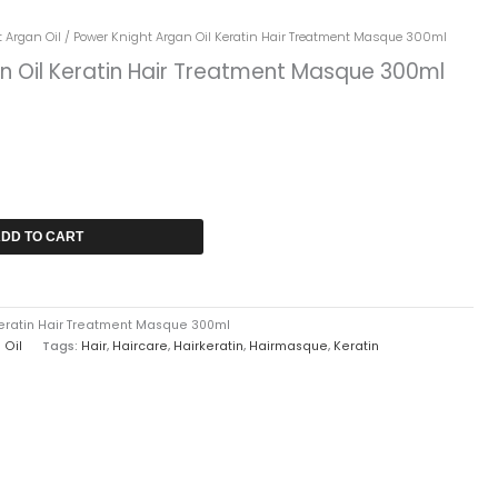
rrent
 Argan Oil
/ Power Knight Argan Oil Keratin Hair Treatment Masque 300ml
ice
n Oil Keratin Hair Treatment Masque 300ml
2,749.
DD TO CART
Keratin Hair Treatment Masque 300ml
 Oil
Tags:
Hair
,
Haircare
,
Hairkeratin
,
Hairmasque
,
Keratin