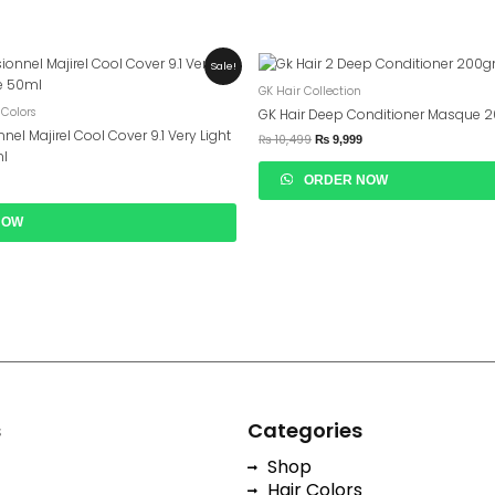
urrent
Original
Current
Sale!
rice
Price
Price
GK Hair Collection
s:
Was:
Is:
 2,599.
₨ 10,499.
₨ 9,999.
 Colors
GK Hair Deep Conditioner Masque 
nnel Majirel Cool Cover 9.1 Very Light
₨
10,499
₨
9,999
ml
ORDER NOW
NOW
s
Categories
Shop
Hair Colors