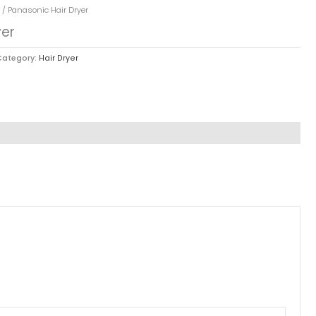
/ Panasonic Hair Dryer
yer
Category:
Hair Dryer