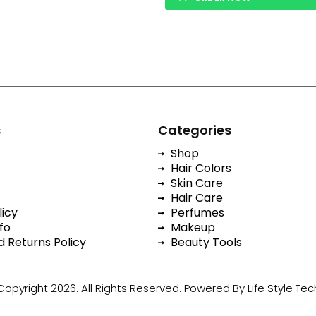
s
Categories
Shop
Hair Colors
Skin Care
Hair Care
licy
Perfumes
fo
Makeup
 Returns Policy
Beauty Tools
Copyright 2026. All Rights Reserved. Powered By Life Style Tec