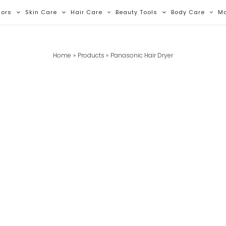
lors
Skin Care
Hair Care
Beauty Tools
Body Care
M
Home
Products
Panasonic Hair Dryer