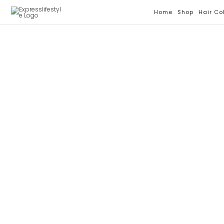
Skip
Home
Shop
Hair Co
To
Content