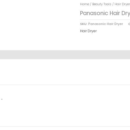
Home
/
Beauty Tools
/
Hair Dryer
Panasonic Hair Dr
SKU:
Panasonic Hair Dryer
Hair Dryer
d
*