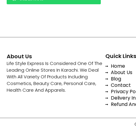
Quick Link
About Us
Life Style Express Is Considered One Of The
Home
Leading Online Stores In Karachi. We Deal
About Us
With All Variety Of Products Including
Blog
Cosmetics, Beauty Care, Personal Care,
Contact
Health Care And Apparels.
Privacy Po
Delivery In
Refund And