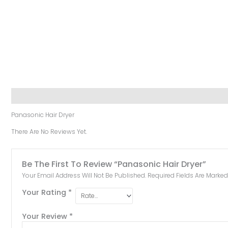
Description
Reviews (0)
Panasonic Hair Dryer
There Are No Reviews Yet.
Be The First To Review “Panasonic Hair Dryer”
Your Email Address Will Not Be Published.
Required Fields Are Marke
Your Rating
*
Your Review
*