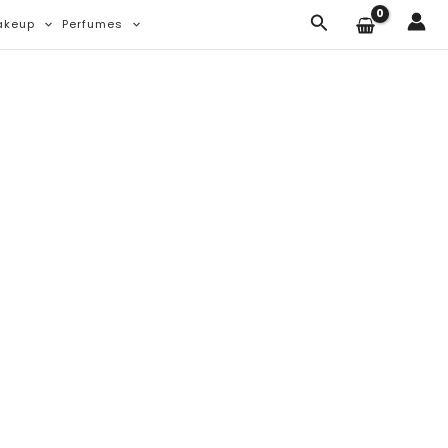
Search
akeup
Perfumes