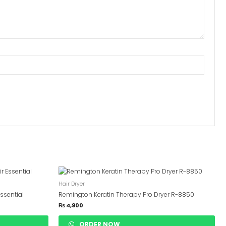
Hair Dryer
ssential
Remington Keratin Therapy Pro Dryer R-8850
₨
4,900
ORDER NOW