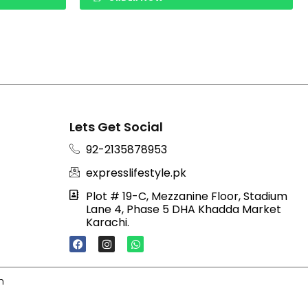
Lets Get Social
92-2135878953
expresslifestyle.pk
Plot # 19-C, Mezzanine Floor, Stadium
Lane 4, Phase 5 DHA Khadda Market
Karachi.
F
I
W
A
N
H
C
S
A
E
T
T
B
A
S
h
O
G
A
O
R
P
K
A
P