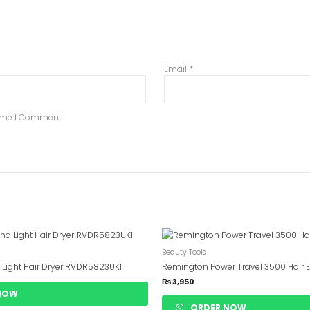
Email
*
Time I Comment.
Beauty Tools
 Light Hair Dryer RVDR5823UK1
Remington Power Travel 3500 Hair E
₨
3,950
NOW
ORDER NOW