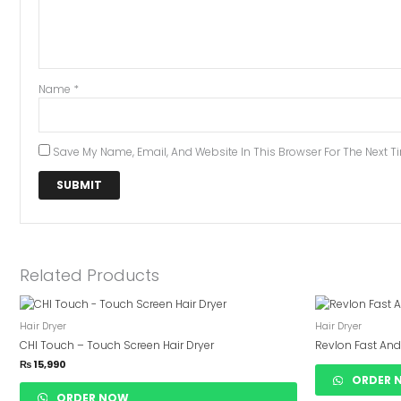
Name
*
Save My Name, Email, And Website In This Browser For The Next 
Related Products
Hair Dryer
Hair Dryer
CHI Touch – Touch Screen Hair Dryer
Revlon Fast And
₨
15,990
ORDER 
ORDER NOW