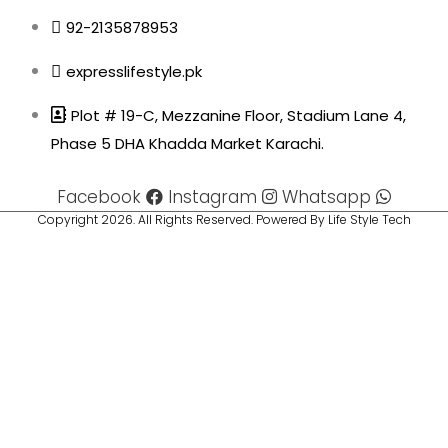
92-2135878953
expresslifestyle.pk
Plot # 19-C, Mezzanine Floor, Stadium Lane 4,
Phase 5 DHA Khadda Market Karachi.
Facebook
Instagram
Whatsapp
Copyright 2026. All Rights Reserved. Powered By Life Style Tech