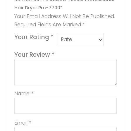
Hair Dryer Pro-7700”
Your Email Address Will Not Be Published.
Required Fields Are Marked
*
Your Rating
*
Your Review
*
Name
*
Email
*