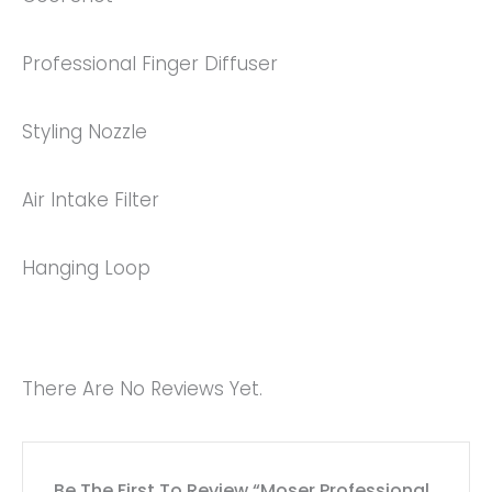
Professional Finger Diffuser
Styling Nozzle
Air Intake Filter
Hanging Loop
There Are No Reviews Yet.
Be The First To Review “Moser Professional