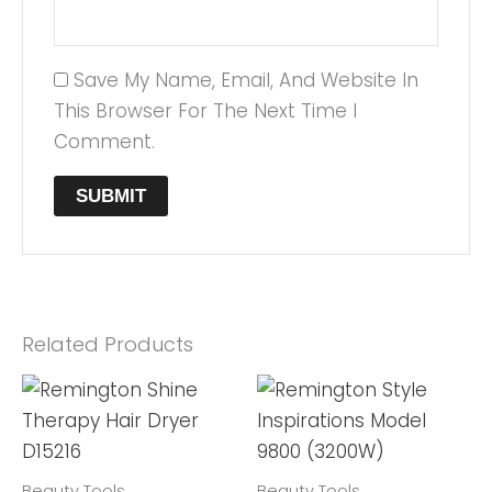
Save My Name, Email, And Website In
This Browser For The Next Time I
Comment.
Related Products
Beauty Tools
Beauty Tools