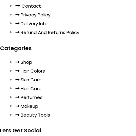
Contact
Privacy Policy
Delivery Info
Refund And Returns Policy
Categories
Shop
Hair Colors
Skin Care
Hair Care
Perfumes
Makeup
Beauty Tools
Lets Get Social