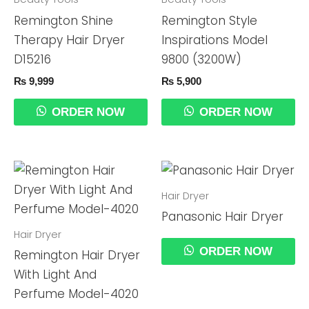
Remington Shine
Remington Style
Therapy Hair Dryer
Inspirations Model
D15216
9800 (3200W)
₨
9,999
₨
5,900
ORDER NOW
ORDER NOW
Hair Dryer
Panasonic Hair Dryer
Hair Dryer
ORDER NOW
Remington Hair Dryer
With Light And
Perfume Model-4020