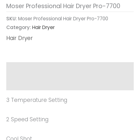
Moser Professional Hair Dryer Pro-7700
SKU:
Moser Professional Hair Dryer Pro-7700
Category:
Hair Dryer
Hair Dryer
Description
Reviews (0)
3 Temperature Setting
2 Speed Setting
Cool Shot