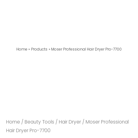
Home
Products
Moser Professional Hair Dryer Pro-7700
Home
/
Beauty Tools
/
Hair Dryer
/ Moser Professional
Hair Dryer Pro-7700