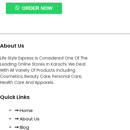
ORDER NOW
About Us
Life Style Express Is Considered One Of The
Leading Online Stores In Karachi. We Deal
With All Variety Of Products Including
Cosmetics, Beauty Care, Personal Care,
Health Care And Apparels.
Quick Links
Home
About Us
Blog