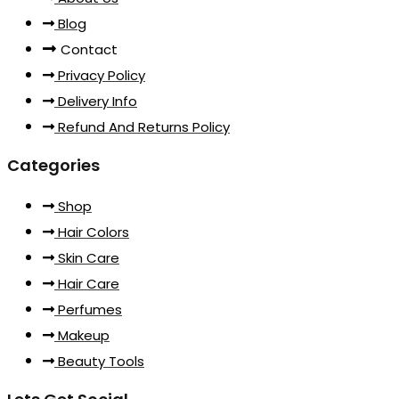
Blog
Contact
Privacy Policy
Delivery Info
Refund And Returns Policy
Categories
Shop
Hair Colors
Skin Care
Hair Care
Perfumes
Makeup
Beauty Tools