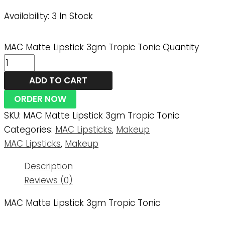
Availability:
3 In Stock
MAC Matte Lipstick 3gm Tropic Tonic Quantity
ADD TO CART
ORDER NOW
SKU:
MAC Matte Lipstick 3gm Tropic Tonic
Categories:
MAC Lipsticks
,
Makeup
MAC Lipsticks
,
Makeup
Description
Reviews (0)
MAC Matte Lipstick 3gm Tropic Tonic