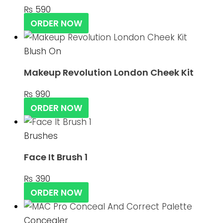
₨
590
ORDER NOW
Blush On
Makeup Revolution London Cheek Kit
₨
990
ORDER NOW
Brushes
Face It Brush 1
₨
390
ORDER NOW
Concealer