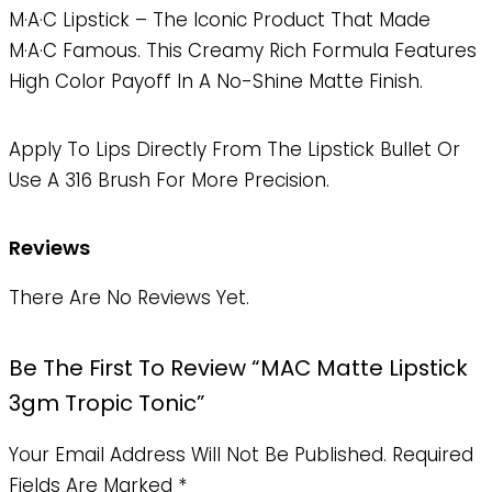
M·A·C Lipstick – The Iconic Product That Made
M·A·C Famous. This Creamy Rich Formula Features
High Color Payoff In A No-Shine Matte Finish.
Apply To Lips Directly From The Lipstick Bullet Or
Use A 316 Brush For More Precision.
Reviews
There Are No Reviews Yet.
Be The First To Review “MAC Matte Lipstick
3gm Tropic Tonic”
Your Email Address Will Not Be Published.
Required
Fields Are Marked
*