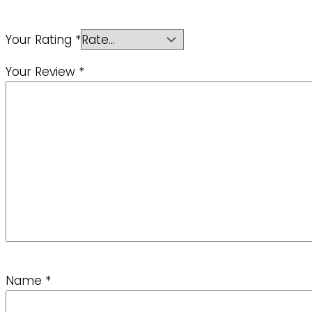
Your Rating
*
Your Review
*
Name
*