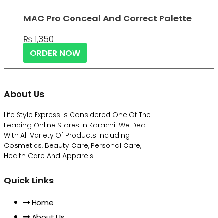
MAC Pro Conceal And Correct Palette
₨
1,350
ORDER NOW
About Us
Life Style Express Is Considered One Of The
Leading Online Stores In Karachi. We Deal
With All Variety Of Products Including
Cosmetics, Beauty Care, Personal Care,
Health Care And Apparels.
Quick Links
Home
About Us