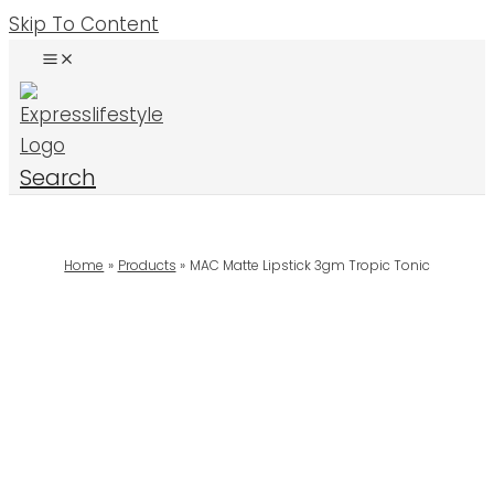
Skip To Content
Search
Home
Products
MAC Matte Lipstick 3gm Tropic Tonic