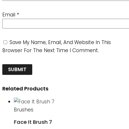
Email
*
Save My Name, Email, And Website In This
Browser For The Next Time I Comment.
Related Products
Brushes
Face It Brush 7