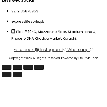
Lets Get Social
92-2135878953
expresslifestyle.pk
Plot # 19-C, Mezzanine Floor, Stadium Lane 4,
Phase 5 DHA Khadda Market Karachi.
Facebook
Instagram
Whatsapp
Copyright 2026. All Rights Reserved. Powered By Life Style Tech