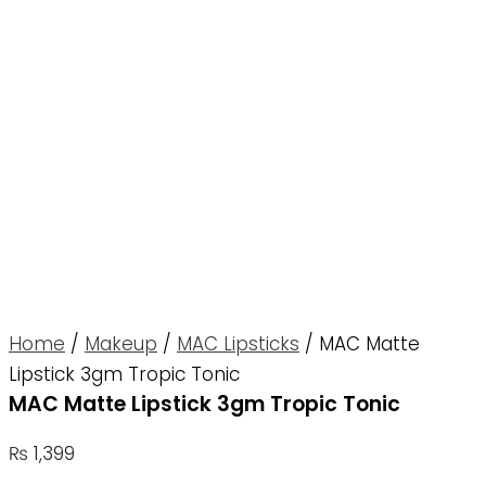
Home
/
Makeup
/
MAC Lipsticks
/ MAC Matte
Lipstick 3gm Tropic Tonic
MAC Matte Lipstick 3gm Tropic Tonic
₨
1,399