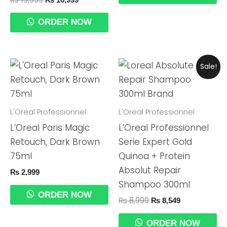
ORDER NOW
Original
Current
Sale!
Price
Price
Was:
Is:
₨ 8,999.
₨ 8,549.
L'Oreal Professionnel
L'Oreal Professionnel
L’Oreal Paris Magic
L’Oreal Professionnel
Retouch, Dark Brown
Serie Expert Gold
75ml
Quinoa + Protein
Absolut Repair
₨
2,999
Shampoo 300ml
ORDER NOW
₨
8,999
₨
8,549
ORDER NOW