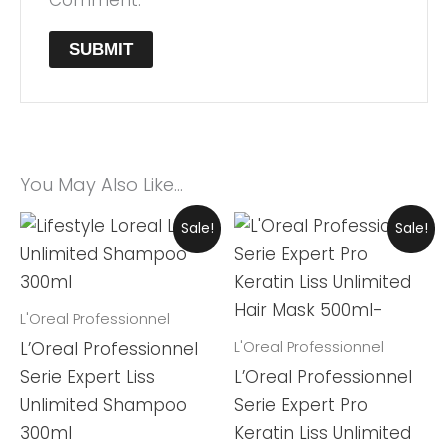
You May Also Like…
Original
Current
Original
Current
Sale!
Sale!
Price
Price
Price
Price
Was:
Is:
Was:
Is:
₨ 7,999.
₨ 7,420.
₨ 13,900.
₨ 12,899.
L'Oreal Professionnel
L'Oreal Professionnel
L’Oreal Professionnel
Serie Expert Liss
L’Oreal Professionnel
Unlimited Shampoo
Serie Expert Pro
300ml
Keratin Liss Unlimited