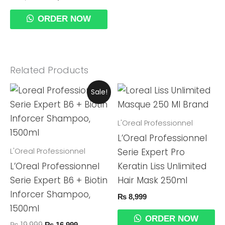
ORDER NOW
Related Products
Original
Current
Sale!
Price
Price
Was:
Is:
₨ 19,999.
₨ 16,999.
L'Oreal Professionnel
L’Oreal Professionnel
L'Oreal Professionnel
Serie Expert Pro
L’Oreal Professionnel
Keratin Liss Unlimited
Serie Expert B6 + Biotin
Hair Mask 250ml
Inforcer Shampoo,
₨
8,999
1500ml
ORDER NOW
₨
19,999
₨
16,999