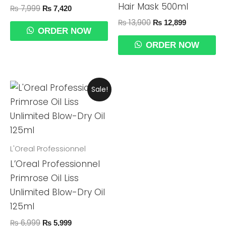
Hair Mask 500ml
₨
7,999
₨
7,420
₨
13,900
₨
12,899
ORDER NOW
ORDER NOW
Original
Current
Sale!
Price
Price
Was:
Is:
₨ 6,999.
₨ 5,999.
L'Oreal Professionnel
L’Oreal Professionnel
Primrose Oil Liss
Unlimited Blow-Dry Oil
125ml
₨
6,999
₨
5,999