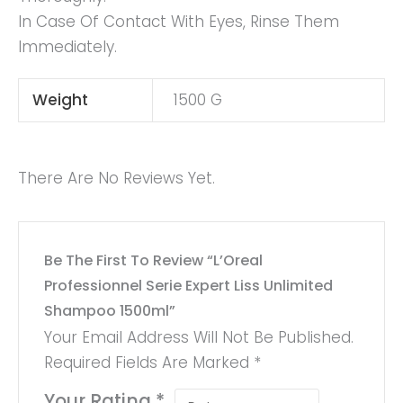
In Case Of Contact With Eyes, Rinse Them
Immediately.
Weight
1500 G
There Are No Reviews Yet.
Be The First To Review “L’Oreal
Professionnel Serie Expert Liss Unlimited
Shampoo 1500ml”
Your Email Address Will Not Be Published.
Required Fields Are Marked
*
Your Rating
*