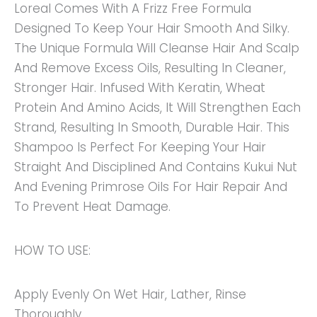
Loreal Comes With A Frizz Free Formula
Designed To Keep Your Hair Smooth And Silky.
The Unique Formula Will Cleanse Hair And Scalp
And Remove Excess Oils, Resulting In Cleaner,
Stronger Hair. Infused With Keratin, Wheat
Protein And Amino Acids, It Will Strengthen Each
Strand, Resulting In Smooth, Durable Hair. This
Shampoo Is Perfect For Keeping Your Hair
Straight And Disciplined And Contains Kukui Nut
And Evening Primrose Oils For Hair Repair And
To Prevent Heat Damage.
HOW TO USE:
Apply Evenly On Wet Hair, Lather, Rinse
Thoroughly.