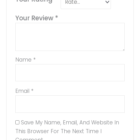
Your Review
*
Name
*
Email
*
Save My Name, Email, And Website In
This Browser For The Next Time I
Comment.