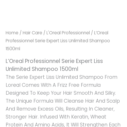
Quantity
Home
/
Hair Care
/
L'Oreal Professionnel
/ L’Oreal
Professionnel Serie Expert Liss Unlimited Shampoo
1500ml
L’Oreal Professionnel Serie Expert Liss
Unlimited Shampoo 1500ml
The Serie Expert Liss Unlimited Shampoo From
Loreal Comes With A Frizz Free Formula
Designed To Keep Your Hair Smooth And Silky.
The Unique Formula Will Cleanse Hair And Scalp
And Remove Excess Oils, Resulting In Cleaner,
Stronger Hair. Infused With Keratin, Wheat
Protein And Amino Acids, It Will Strengthen Each