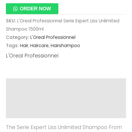
ORDER NOW
SKU:
L'Oreal Professionnel Serie Expert Liss Unlimited
Shampoo 1500ml
Category:
L'Oreal Professionnel
Tags:
Hair
,
Haircare
,
Hairshampoo
L'Oreal Professionnel
Description
Additional Information
Reviews (0)
The Serie Expert Liss Unlimited Shampoo From