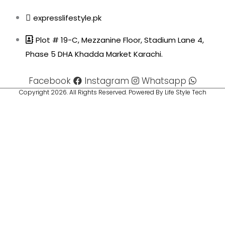
expresslifestyle.pk
Plot # 19-C, Mezzanine Floor, Stadium Lane 4,
Phase 5 DHA Khadda Market Karachi.
Facebook
Instagram
Whatsapp
Copyright 2026. All Rights Reserved. Powered By Life Style Tech