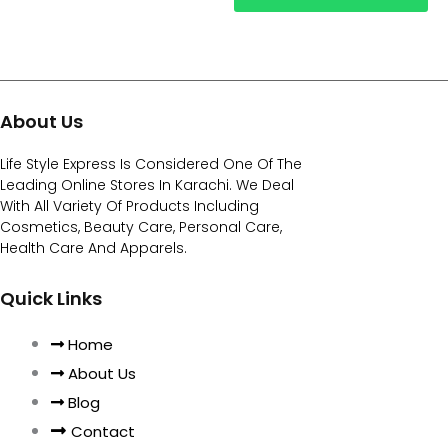
About Us
Life Style Express Is Considered One Of The
Leading Online Stores In Karachi. We Deal
With All Variety Of Products Including
Cosmetics, Beauty Care, Personal Care,
Health Care And Apparels.
Quick Links
Home
About Us
Blog
Contact