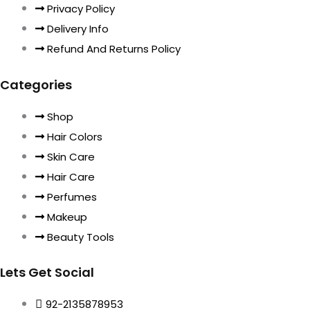
Privacy Policy
Delivery Info
Refund And Returns Policy
Categories
Shop
Hair Colors
Skin Care
Hair Care
Perfumes
Makeup
Beauty Tools
Lets Get Social
92-2135878953