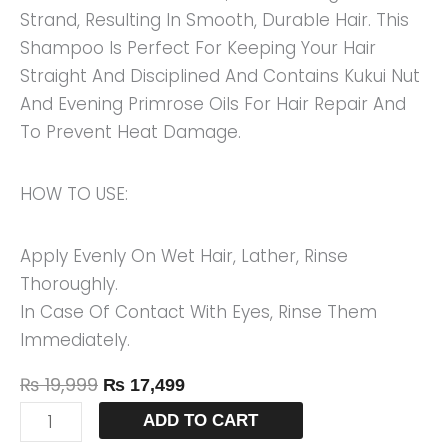
Strand, Resulting In Smooth, Durable Hair. This
Shampoo Is Perfect For Keeping Your Hair
Straight And Disciplined And Contains Kukui Nut
And Evening Primrose Oils For Hair Repair And
To Prevent Heat Damage.
HOW TO USE:
Apply Evenly On Wet Hair, Lather, Rinse
Thoroughly.
In Case Of Contact With Eyes, Rinse Them
Immediately.
₨
19,999
₨
17,499
ADD TO CART