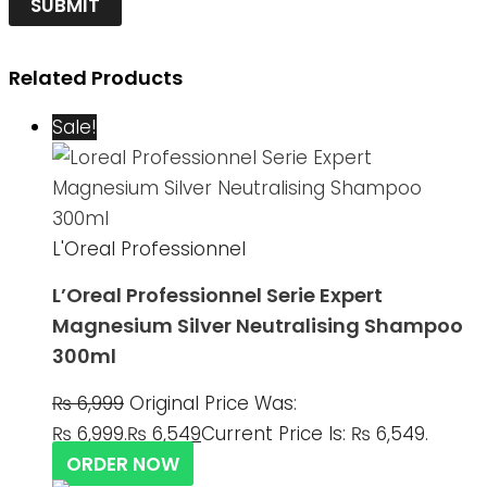
Related Products
Sale!
L'Oreal Professionnel
L’Oreal Professionnel Serie Expert
Magnesium Silver Neutralising Shampoo
300ml
₨
6,999
Original Price Was:
₨ 6,999.
₨
6,549
Current Price Is: ₨ 6,549.
ORDER NOW