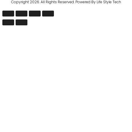
Copyright 2026. All Rights Reserved. Powered By Life Style Tech