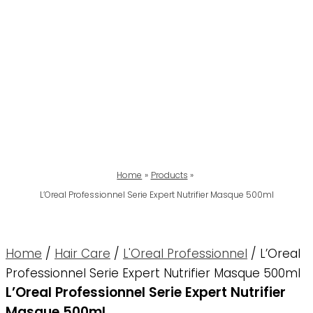
Home
Products
L’Oreal Professionnel Serie Expert Nutrifier Masque 500ml
Home
/
Hair Care
/
L'Oreal Professionnel
/ L’Oreal
Professionnel Serie Expert Nutrifier Masque 500ml
L’Oreal Professionnel Serie Expert Nutrifier
Masque 500ml