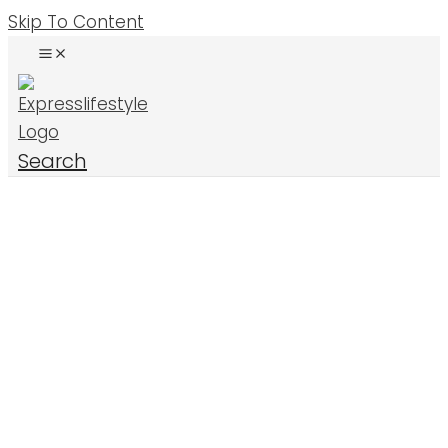
Skip To Content
Search