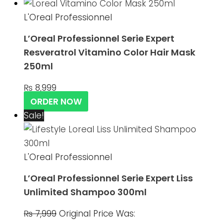
L'Oreal Professionnel
L’Oreal Professionnel Serie Expert
Resveratrol Vitamino Color Hair Mask
250ml
₨
8,999
ORDER NOW
Sale!
L'Oreal Professionnel
L’Oreal Professionnel Serie Expert Liss
Unlimited Shampoo 300ml
₨
7,999
Original Price Was: