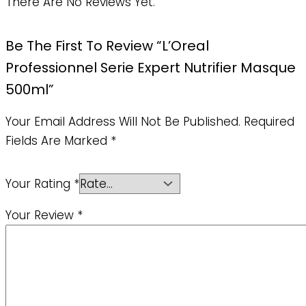
There Are No Reviews Yet.
Be The First To Review “L’Oreal
Professionnel Serie Expert Nutrifier Masque
500ml”
Your Email Address Will Not Be Published.
Required
Fields Are Marked
*
Your Rating
*
Your Review
*