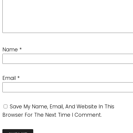
Name
*
Email
*
Save My Name, Email, And Website In This
Browser For The Next Time I Comment.