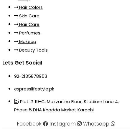
Hair Colors
Skin Care
Hair Care
Perfumes
Makeup
Beauty Tools
Lets Get Social
92-2135878953
expresslifestyle.pk
Plot # 19-C, Mezzanine Floor, Stadium Lane 4,
Phase 5 DHA Khadda Market Karachi.
Facebook
Instagram
Whatsapp