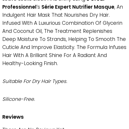
Professionnel
’s
Série Expert Nutrifier Masque
, An
Indulgent Hair Mask That Nourishes Dry Hair.
Infused With A Luxurious Combination Of Glycerin
And Coconut Oil, The Treatment Replenishes
Deep Moisture To Strands, Helping To Smooth The
Cuticle And Improve Elasticity. The Formula Infuses
Hair With A Brilliant Shine For A Radiant And
Healthy-Looking Finish.
Suitable For Dry Hair Types.
Silicone-Free.
Reviews