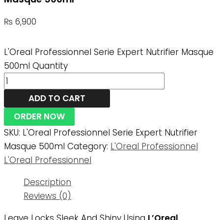
₨
6,900
L'Oreal Professionnel Serie Expert Nutrifier Masque
500ml Quantity
ADD TO CART
ORDER NOW
SKU:
L'Oreal Professionnel Serie Expert Nutrifier
Masque 500ml
Category:
L'Oreal Professionnel
L'Oreal Professionnel
Description
Reviews (0)
Leave Locks Sleek And Shiny Using
L’Oreal