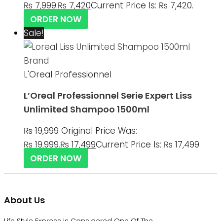
₨ 7,999.
₨
7,420
Current Price Is: ₨ 7,420.
ORDER NOW
Sale!
L'Oreal Professionnel
L’Oreal Professionnel Serie Expert Liss
Unlimited Shampoo 1500ml
₨
19,999
Original Price Was:
₨ 19,999.
₨
17,499
Current Price Is: ₨ 17,499.
ORDER NOW
About Us
Life Style Express Is Considered One Of The