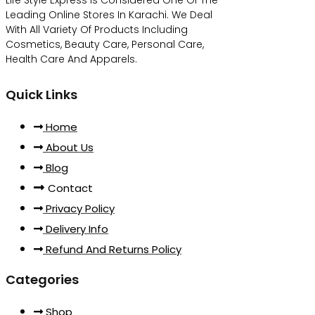
Leading Online Stores In Karachi. We Deal
With All Variety Of Products Including
Cosmetics, Beauty Care, Personal Care,
Health Care And Apparels.
Quick Links
Home
About Us
Blog
Contact
Privacy Policy
Delivery Info
Refund And Returns Policy
Categories
Shop