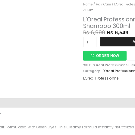
Original
Cu
L'Oreal
Home
/
Hair Care
/
L'Oreal Profe
Price
Pr
Professionnel
300ml
Was:
Is:
Serie
L’Oreal Professio
₨ 6,999.
₨ 
Expert
Shampoo 300ml
Chroma
₨
6,999
₨
6,549
Creme
Green
A
Shampoo
300ml
Quantity
ORDER NOW
SKU:
L'Oreal Professionnel 
Category:
L'Oreal Profession
L'Oreal Professionnel
ml
r. Formulated With Green Dyes, This Creamy Formula Instantly Neutralizes