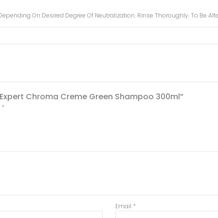
er Depending On Desired Degree Of Neutralization. Rinse Thoroughly. To Be A
erie Expert Chroma Creme Green Shampoo 300ml”
d
*
Email
*