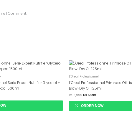
Time I Comment.
Original
Current
Price
Price
Was:
Is:
₨ 6,999.
₨ 5,999.
el
L'Oreal Professionnel
nel Serie Expert Nutrifier Glycerol +
L’Oreal Professionnel Primrose Oil Li
poo 1500ml
Blow-Dry Oil 125ml
₨
6,999
₨
5,999
NOW
ORDER NOW