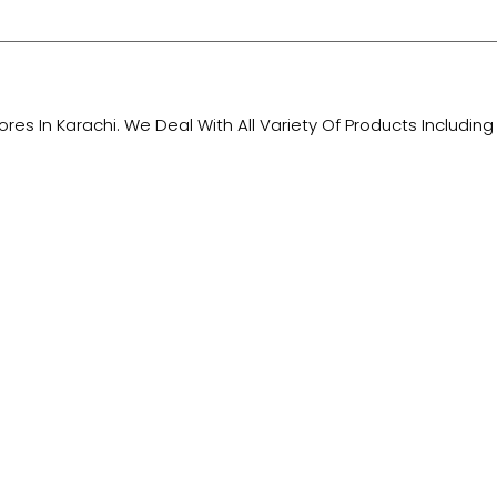
tores In Karachi. We Deal With All Variety Of Products Includ