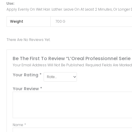
Use:
Apply Evenly On Wet Hair. Lather. Leave On At Least 2 Minutes, Or Long
Weight
700 G
There Are No Reviews Yet.
Be The First To Review “L’Oreal Professionnel S
Your Email Address Will Not Be Published.
Required Fields Are Marke
Your Rating
*
Your Review
*
Name
*