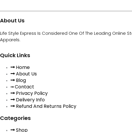
About Us
Life Style Express Is Considered One Of The Leading Online S
Apparels.
Quick Links
Home
About Us
Blog
Contact
Privacy Policy
Delivery Info
Refund And Returns Policy
Categories
Shop