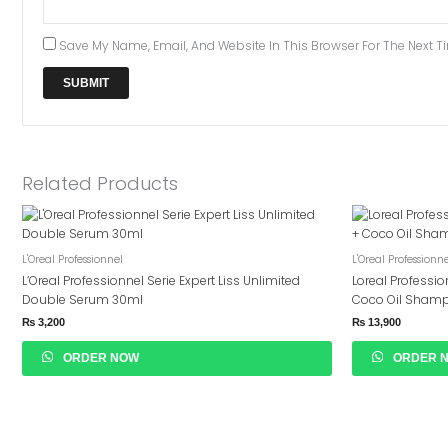
Save My Name, Email, And Website In This Browser For The Next 
Related Products
L'Oreal Professionnel
L'Oreal Professionn
L’Oreal Professionnel Serie Expert Liss Unlimited
Loreal Profession
Double Serum 30ml
Coco Oil Sham
₨
3,200
₨
13,900
ORDER NOW
ORDER 