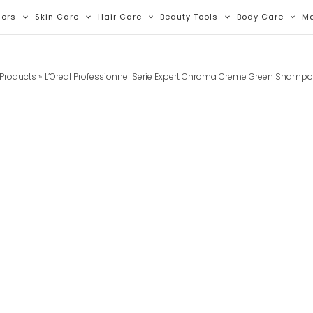
lors
Skin Care
Hair Care
Beauty Tools
Body Care
M
Products
L’Oreal Professionnel Serie Expert Chroma Creme Green Shamp