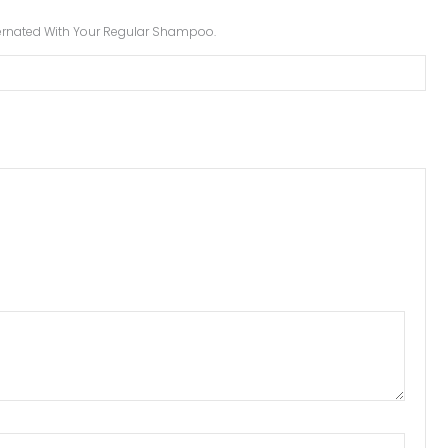
lternated With Your Regular Shampoo.