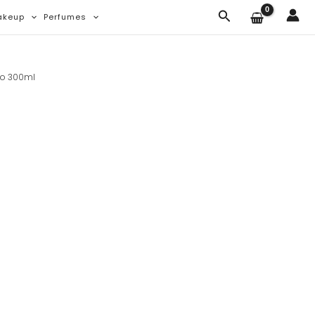
Search
akeup
Perfumes
oo 300ml