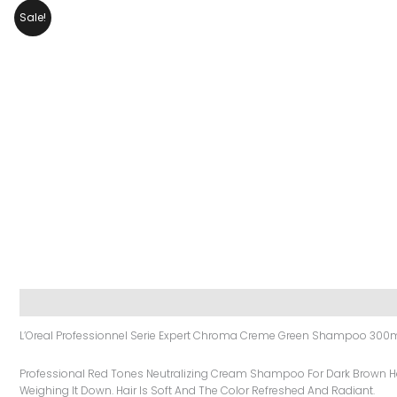
Sale!
Description
Additional Information
Reviews (0)
L’Oreal Professionnel Serie Expert Chroma Creme Green Shampoo 300
Professional Red Tones Neutralizing Cream Shampoo For Dark Brown Hai
Weighing It Down. Hair Is Soft And The Color Refreshed And Radiant.