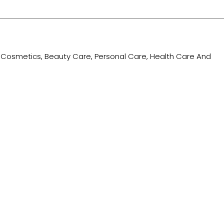
ing Cosmetics, Beauty Care, Personal Care, Health Care And