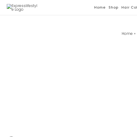
Skip
Home
Shop
Hair Co
To
Content
Home