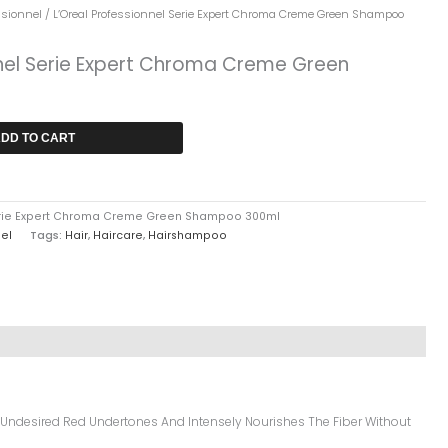
rrent
ssionnel
/ L’Oreal Professionnel Serie Expert Chroma Creme Green Shampoo
ice
nnel Serie Expert Chroma Creme Green
6,549.
DD TO CART
Serie Expert Chroma Creme Green Shampoo 300ml
nel
Tags:
Hair
,
Haircare
,
Hairshampoo
 Undesired Red Undertones And Intensely Nourishes The Fiber Without