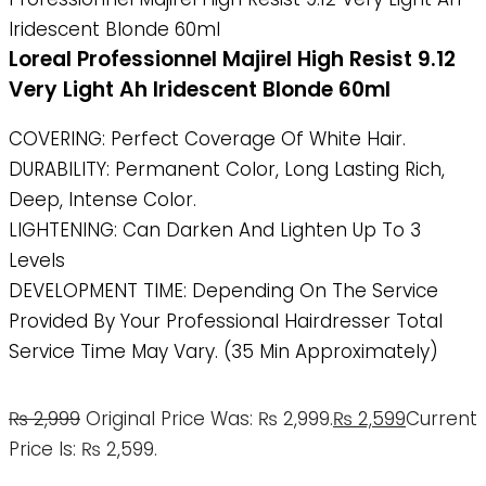
Iridescent Blonde 60ml
Loreal Professionnel Majirel High Resist 9.12
Very Light Ah Iridescent Blonde 60ml
COVERING: Perfect Coverage Of White Hair.
DURABILITY: Permanent Color, Long Lasting Rich,
Deep, Intense Color.
LIGHTENING: Can Darken And Lighten Up To 3
Levels
DEVELOPMENT TIME: Depending On The Service
Provided By Your Professional Hairdresser Total
Service Time May Vary. (35 Min Approximately)
₨
2,999
Original Price Was: ₨ 2,999.
₨
2,599
Current
Price Is: ₨ 2,599.