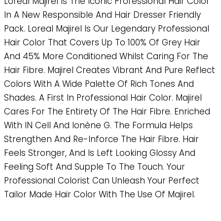
Loreal Majirel Is The Iconic Professional Hair Color
In A New Responsible And Hair Dresser Friendly
Pack. Loreal Majirel Is Our Legendary Professional
Hair Color That Covers Up To 100% Of Grey Hair
And 45% More Conditioned Whilst Caring For The
Hair Fibre. Majirel Creates Vibrant And Pure Reflect
Colors With A Wide Palette Of Rich Tones And
Shades. A First In Professional Hair Color. Majirel
Cares For The Entirety Of The Hair Fibre. Enriched
With IN Cell And Ionène G. The Formula Helps
Strengthen And Re-Inforce The Hair Fibre. Hair
Feels Stronger, And Is Left Looking Glossy And
Feeling Soft And Supple To The Touch. Your
Professional Colorist Can Unleash Your Perfect
Tailor Made Hair Color With The Use Of Majirel.