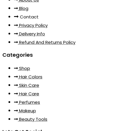
Blog
Contact
Privacy Policy
Delivery Info
Refund And Returns Policy
Categories
Shop
Hair Colors
Skin Care
Hair Care
Perfumes
Makeup
Beauty Tools