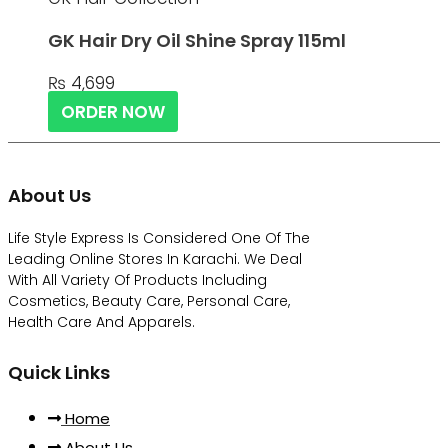
GK Hair Dry Oil Shine Spray 115ml
₨
4,699
ORDER NOW
About Us
Life Style Express Is Considered One Of The
Leading Online Stores In Karachi. We Deal
With All Variety Of Products Including
Cosmetics, Beauty Care, Personal Care,
Health Care And Apparels.
Quick Links
Home
About Us