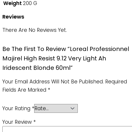
Weight
200 G
Reviews
There Are No Reviews Yet.
Be The First To Review “Loreal Professionnel
Majirel High Resist 9.12 Very Light Ah
Iridescent Blonde 60ml”
Your Email Address Will Not Be Published.
Required
Fields Are Marked
*
Your Rating
*
Your Review
*