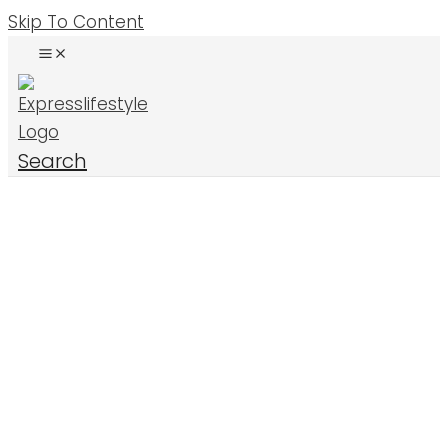
Skip To Content
Search