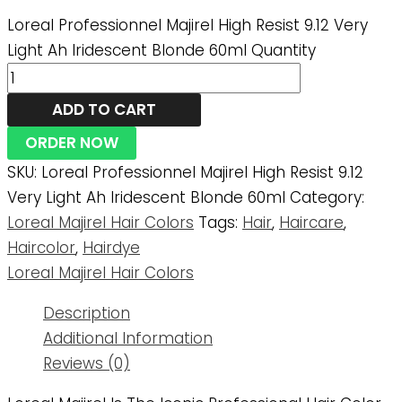
Loreal Professionnel Majirel High Resist 9.12 Very
Light Ah Iridescent Blonde 60ml Quantity
ADD TO CART
ORDER NOW
SKU:
Loreal Professionnel Majirel High Resist 9.12
Very Light Ah Iridescent Blonde 60ml
Category:
Loreal Majirel Hair Colors
Tags:
Hair
,
Haircare
,
Haircolor
,
Hairdye
Loreal Majirel Hair Colors
Description
Additional Information
Reviews (0)