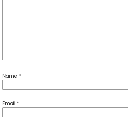
Name
*
Email
*