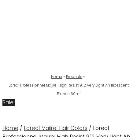
Home
Products
Loreal Professionnel Majirel High Resist 9.12 Very Light Ah Iridescent
Blonde 60ml
Sale!
Home
/
Loreal Majirel Hair Colors
/ Loreal
Professionnel Majirel High Resist 9.12 Very Light Ah