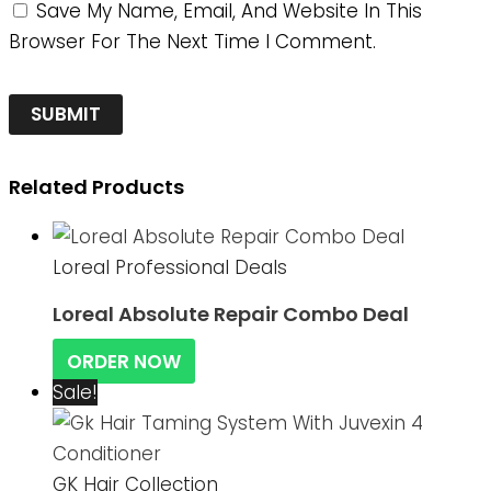
Save My Name, Email, And Website In This
Browser For The Next Time I Comment.
Related Products
Loreal Professional Deals
Loreal Absolute Repair Combo Deal
ORDER NOW
Sale!
GK Hair Collection