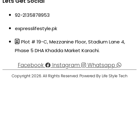
Lets Get Social
92-2135878953
expresslifestyle.pk
Plot # 19-C, Mezzanine Floor, Stadium Lane 4,
Phase 5 DHA Khadda Market Karachi.
Facebook
Instagram
Whatsapp
Copyright 2026. All Rights Reserved. Powered By Life Style Tech