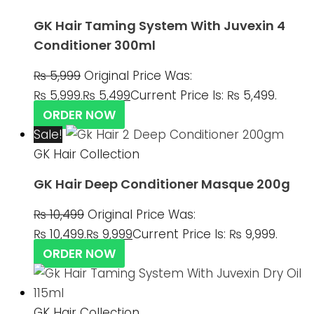
GK Hair Taming System With Juvexin 4
Conditioner 300ml
₨
5,999
Original Price Was:
₨ 5,999.
₨
5,499
Current Price Is: ₨ 5,499.
ORDER NOW
Sale!
GK Hair Collection
GK Hair Deep Conditioner Masque 200g
₨
10,499
Original Price Was:
₨ 10,499.
₨
9,999
Current Price Is: ₨ 9,999.
ORDER NOW
GK Hair Collection