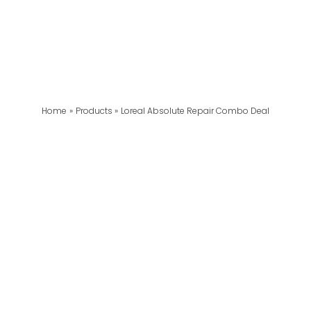
Home
Products
Loreal Absolute Repair Combo Deal