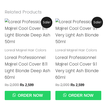
Related Products
Original
Current
Original
Current
Sale!
Sale!
Price
Price
Price
Price
Was:
Is:
Was:
Is:
₨ 2,999.
₨ 2,599.
₨ 2,999.
₨ 2,599.
Loreal Majirel Hair Colors
Loreal Majirel Hair Colors
Loreal Professionnel
Loreal Professionnel
Majirel Cool Cover 8.11
Majirel Cool Cover 9.1
Light Blonde Deep Ash
Very Light Ash Blonde
60ml
60ml
₨
2,999
₨
2,999
₨
2,599
₨
2,599
ORDER NOW
ORDER NOW