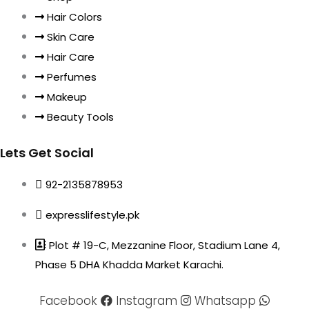
Hair Colors
Skin Care
Hair Care
Perfumes
Makeup
Beauty Tools
Lets Get Social
92-2135878953
expresslifestyle.pk
Plot # 19-C, Mezzanine Floor, Stadium Lane 4,
Phase 5 DHA Khadda Market Karachi.
Facebook
Instagram
Whatsapp