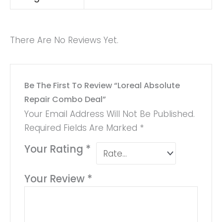
There Are No Reviews Yet.
Be The First To Review “Loreal Absolute
Repair Combo Deal”
Your Email Address Will Not Be Published.
Required Fields Are Marked
*
Your Rating
*
Your Review
*