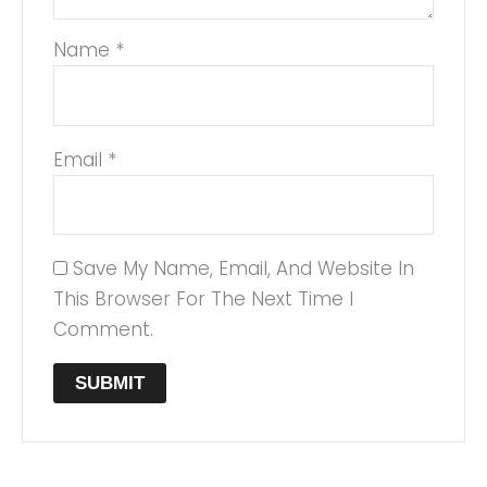
Name
*
Email
*
Save My Name, Email, And Website In
This Browser For The Next Time I
Comment.