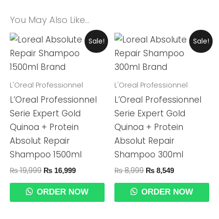
You May Also Like…
Original
Current
Original
Current
Sale!
Sale!
Price
Price
Price
Price
Was:
Is:
Was:
Is:
₨ 19,999.
₨ 16,999.
₨ 8,999.
₨ 8,549.
L'Oreal Professionnel
L'Oreal Professionnel
L’Oreal Professionnel
L’Oreal Professionnel
Serie Expert Gold
Serie Expert Gold
Quinoa + Protein
Quinoa + Protein
Absolut Repair
Absolut Repair
Shampoo 1500ml
Shampoo 300ml
₨
19,999
₨
8,999
₨
16,999
₨
8,549
ORDER NOW
ORDER NOW