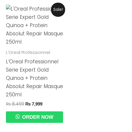
Original
Current
Sale!
Price
Price
Was:
Is:
₨ 8,499.
₨ 7,999.
L'Oreal Professionnel
L’Oreal Professionnel
Serie Expert Gold
Quinoa + Protein
Absolut Repair Masque
250ml
₨
8,499
₨
7,999
ORDER NOW