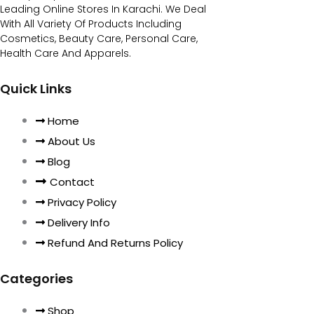
Leading Online Stores In Karachi. We Deal
With All Variety Of Products Including
Cosmetics, Beauty Care, Personal Care,
Health Care And Apparels.
Quick Links
Home
About Us
Blog
Contact
Privacy Policy
Delivery Info
Refund And Returns Policy
Categories
Shop