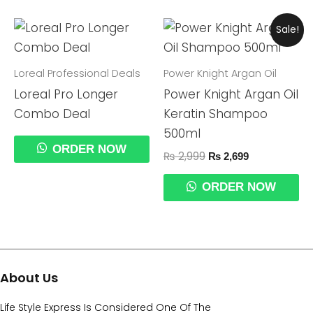
Original
Current
Sale!
Price
Price
Was:
Is:
₨ 2,999.
₨ 2,699.
Loreal Professional Deals
Power Knight Argan Oil
Loreal Pro Longer
Power Knight Argan Oil
Combo Deal
Keratin Shampoo
500ml
ORDER NOW
₨
2,999
₨
2,699
ORDER NOW
About Us
Life Style Express Is Considered One Of The