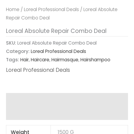
Home
/
Loreal Professional Deals
/ Loreal Absolute
Repair Combo Deal
Loreal Absolute Repair Combo Deal
SKU:
Loreal Absolute Repair Combo Deal
Category:
Loreal Professional Deals
Tags:
Hair
,
Haircare
,
Hairmasque
,
Hairshampoo
Loreal Professional Deals
Additional Information
Reviews (0)
Weight
1500 G